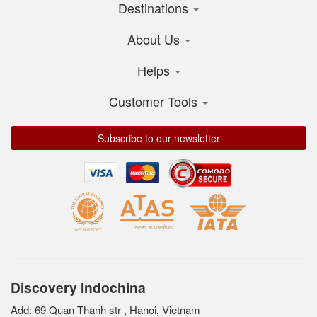
Destinations
About Us
Helps
Customer Tools
Subscribe to our newsletter
Discovery Indochina
Add: 69 Quan Thanh str , Hanoi, Vietnam