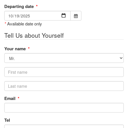
Departing date
*
*
Available date only
Tell Us about Yourself
Your name
*
Email
*
Tel