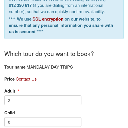
912 390 617
(if you are dialing from an international
number), so that we can quickly confirm availability.
**** We use
SSL encryption
on our website, to
ensure that any personal information you share with
us is secured ****
Which tour do you want to book?
Tour name
MANDALAY DAY TRIPS
Price
Contact Us
Adult
*
Child