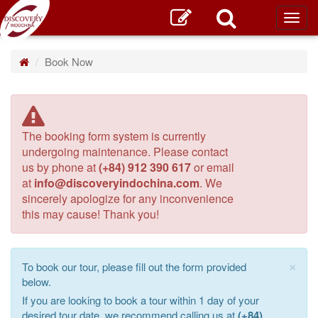
Toggl
main
Book Now
The booking form system is currently
undergoing maintenance. Please contact
us by phone at
(+84) 912 390 617
or email
at
info@discoveryindochina.com
. We
sincerely apologize for any inconvenience
this may cause! Thank you!
×
To book our tour, please fill out the form provided
below.
If you are looking to book a tour within 1 day of your
desired tour date, we recommend calling us at
(+84)