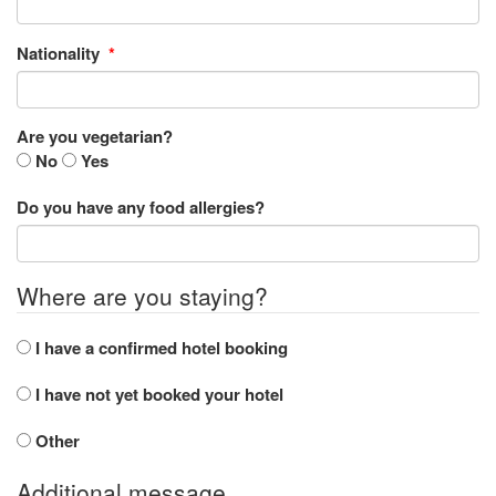
Nationality
*
Are you vegetarian?
No
Yes
Do you have any food allergies?
Where are you staying?
I have a confirmed hotel booking
I have not yet booked your hotel
Other
Additional message