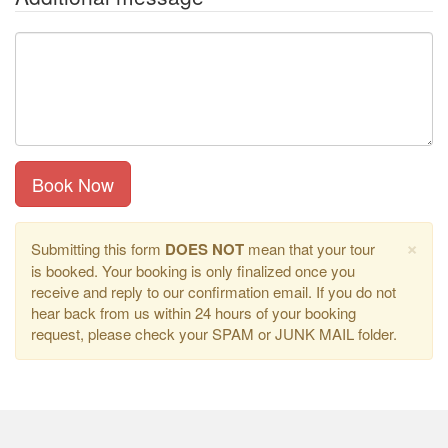
Book Now
×
Submitting this form
DOES NOT
mean that your tour
is booked. Your booking is only finalized once you
receive and reply to our confirmation email. If you do not
hear back from us within 24 hours of your booking
request, please check your SPAM or JUNK MAIL folder.