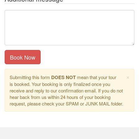
Book Now
×
Submitting this form
DOES NOT
mean that your tour
is booked. Your booking is only finalized once you
receive and reply to our confirmation email. If you do not
hear back from us within 24 hours of your booking
request, please check your SPAM or JUNK MAIL folder.