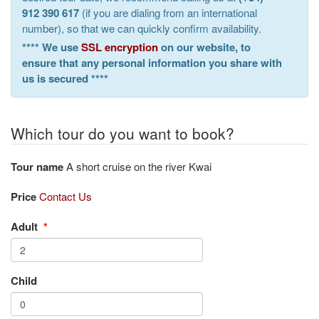
912 390 617
(if you are dialing from an international
number), so that we can quickly confirm availability.
**** We use
SSL encryption
on our website, to
ensure that any personal information you share with
us is secured ****
Which tour do you want to book?
Tour name
A short cruise on the river Kwai
Price
Contact Us
Adult
*
Child