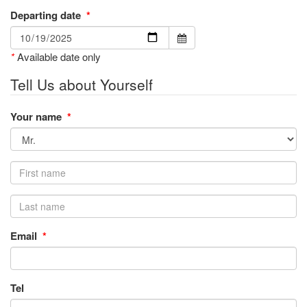
Departing date
*
*
Available date only
Tell Us about Yourself
Your name
*
Email
*
Tel