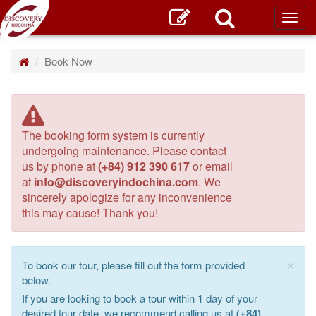
Toggl
main
Book Now
The booking form system is currently
undergoing maintenance. Please contact
us by phone at
(+84) 912 390 617
or email
at
info@discoveryindochina.com
. We
sincerely apologize for any inconvenience
this may cause! Thank you!
×
To book our tour, please fill out the form provided
below.
If you are looking to book a tour within 1 day of your
desired tour date, we recommend calling us at
(+84)