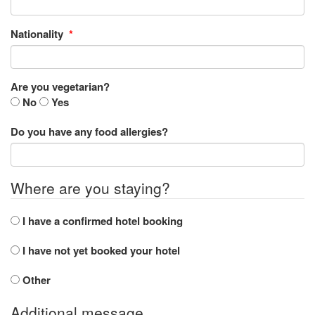
Nationality
*
Are you vegetarian?
No
Yes
Do you have any food allergies?
Where are you staying?
I have a confirmed hotel booking
I have not yet booked your hotel
Other
Additional message