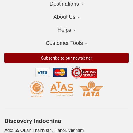
Destinations
About Us
Helps
Customer Tools
Subscribe to our newsletter
Discovery Indochina
Add: 69 Quan Thanh str , Hanoi, Vietnam