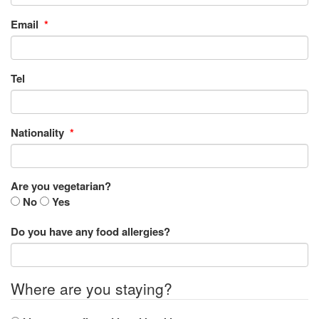
Email
*
Tel
Nationality
*
Are you vegetarian?
No
Yes
Do you have any food allergies?
Where are you staying?