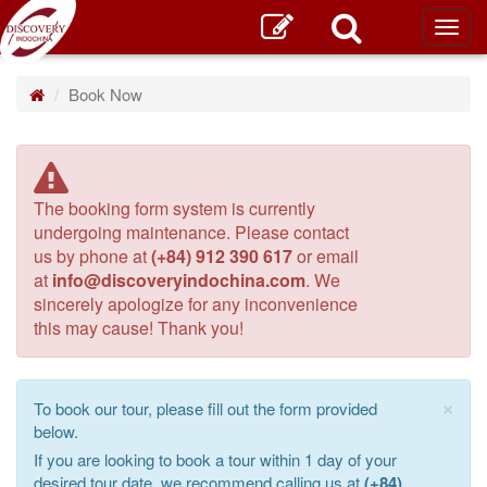
Toggl
main
Book Now
The booking form system is currently
undergoing maintenance. Please contact
us by phone at
(+84) 912 390 617
or email
at
info@discoveryindochina.com
. We
sincerely apologize for any inconvenience
this may cause! Thank you!
×
To book our tour, please fill out the form provided
below.
If you are looking to book a tour within 1 day of your
desired tour date, we recommend calling us at
(+84)