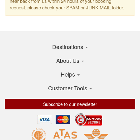
hear back from us within 24 hours of your booking
request, please check your SPAM or JUNK MAIL folder.
Destinations
About Us
Helps
Customer Tools
Subscribe to our newsletter