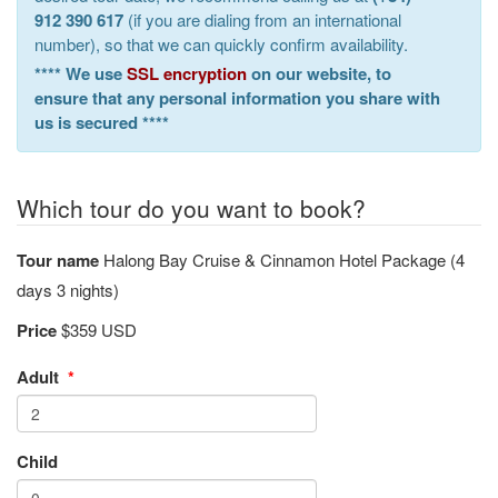
912 390 617
(if you are dialing from an international
number), so that we can quickly confirm availability.
**** We use
SSL encryption
on our website, to
ensure that any personal information you share with
us is secured ****
Which tour do you want to book?
Tour name
Halong Bay Cruise & Cinnamon Hotel Package (4
days 3 nights)
Price
$359 USD
Adult
*
Child