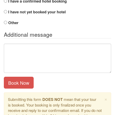
I have a confirmed hotel booking
I have not yet booked your hotel
Other
Additional message
Book Now
×
Submitting this form
DOES NOT
mean that your tour
is booked. Your booking is only finalized once you
receive and reply to our confirmation email. If you do not