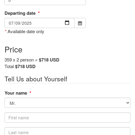
Departing date
*
*
Available date only
Price
359 x 2 person =
$718 USD
Total
$718 USD
Tell Us about Yourself
Your name
*