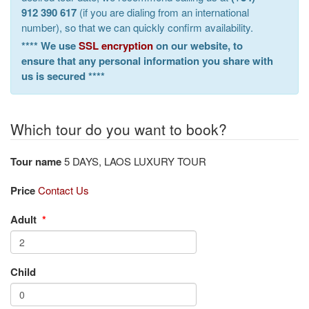
912 390 617
(if you are dialing from an international
number), so that we can quickly confirm availability.
**** We use
SSL encryption
on our website, to
ensure that any personal information you share with
us is secured ****
Which tour do you want to book?
Tour name
5 DAYS, LAOS LUXURY TOUR
Price
Contact Us
Adult
*
Child