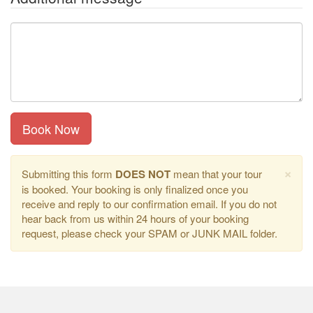
Book Now
×
Submitting this form
DOES NOT
mean that your tour
is booked. Your booking is only finalized once you
receive and reply to our confirmation email. If you do not
hear back from us within 24 hours of your booking
request, please check your SPAM or JUNK MAIL folder.