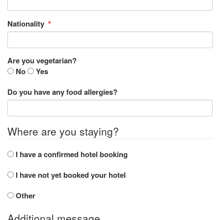
Nationality
*
Are you vegetarian?
No
Yes
Do you have any food allergies?
Where are you staying?
I have a confirmed hotel booking
I have not yet booked your hotel
Other
Additional message