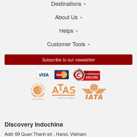
Destinations
About Us
Helps
Customer Tools
Subscribe to our newsletter
Discovery Indochina
Add: 69 Quan Thanh str , Hanoi, Vietnam