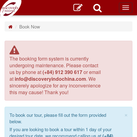
Toggl
main
Book Now
The booking form system is currently
undergoing maintenance. Please contact
us by phone at
(+84) 912 390 617
or email
at
info@discoveryindochina.com
. We
sincerely apologize for any inconvenience
this may cause! Thank you!
×
To book our tour, please fill out the form provided
below.
If you are looking to book a tour within 1 day of your
desired tour date, we recommend calling us at
(+84)