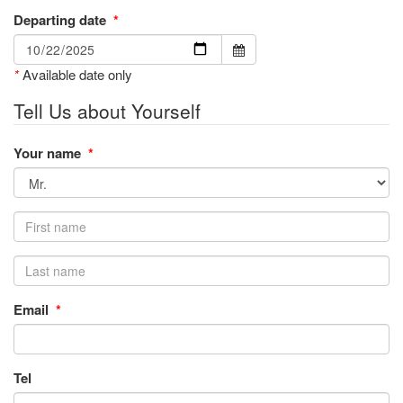
Departing date
*
*
Available date only
Tell Us about Yourself
Your name
*
Email
*
Tel