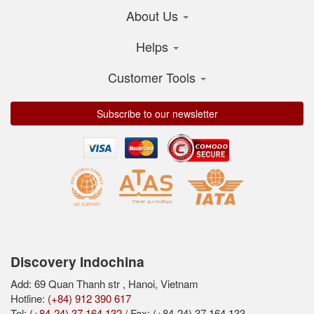
About Us
Helps
Customer Tools
Subscribe to our newsletter
Discovery Indochina
Add: 69 Quan Thanh str , Hanoi, Vietnam
Hotline:
(+84) 912 390 617
Tel:
(+84-24) 37 164 132
/ Fax: (+84-24) 37 164 133