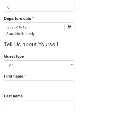
Departure date
*
Available date only
*
Tell Us about Yourself
Guest type
First name
*
Last name