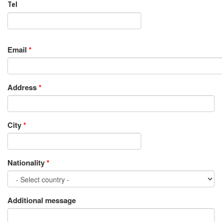
Tel
Email
*
Address
*
City
*
Nationality
*
Additional message