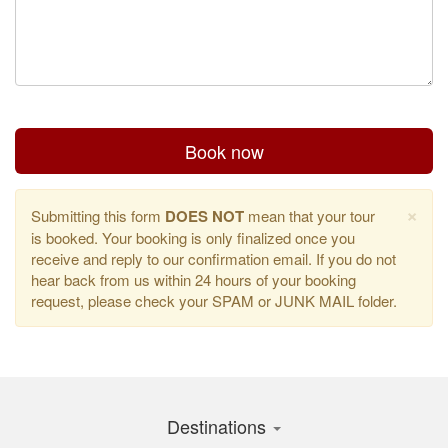
Book now
×
Submitting this form
DOES NOT
mean that your tour
is booked. Your booking is only finalized once you
receive and reply to our confirmation email. If you do not
hear back from us within 24 hours of your booking
request, please check your SPAM or JUNK MAIL folder.
Destinations