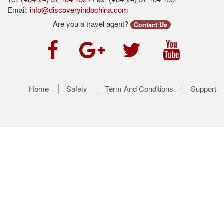
Email:
info@discoveryindochina.com
Are you a travel agent?
Contact Us
Home
Safety
Term And Conditions
Support