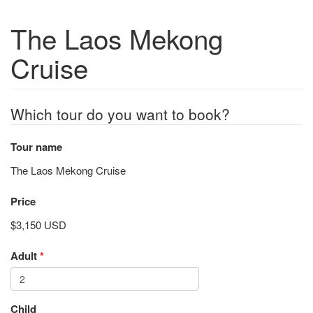
The Laos Mekong
Cruise
Which tour do you want to book?
Tour name
The Laos Mekong Cruise
Price
$3,150 USD
Adult
*
Child