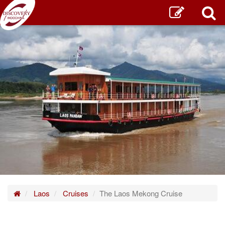
Home
Laos
Cruises
The Laos Mekong Cruise