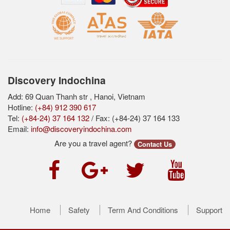
Discovery Indochina
Add: 69 Quan Thanh str , Hanoi, Vietnam
Hotline:
(+84) 912 390 617
Tel:
(+84-24) 37 164 132
/ Fax: (+84-24) 37 164 133
Email:
info@discoveryindochina.com
Are you a travel agent?
Contact Us
Home
Safety
Term And Conditions
Support