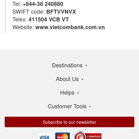
Tel:
+844-38 240880
SWIFT code:
BFTVVNVX
Telex:
411504 VCB VT
Website:
www.vietcombank.com.vn
Destinations
About Us
Helps
Customer Tools
Subscribe to our newsletter