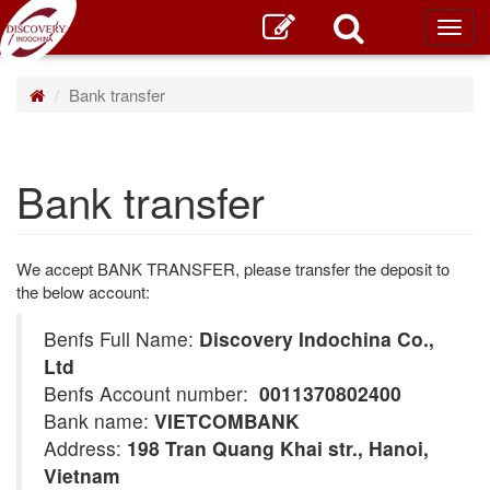
Toggl
main
Bank transfer
Bank transfer
We accept BANK TRANSFER, please transfer the deposit to
the below account:
Benfs Full Name:
Discovery Indochina Co.,
Ltd
Benfs Account number:
0011370802400
Bank name:
VIETCOMBANK
Address:
198 Tran Quang Khai str., Hanoi,
Vietnam