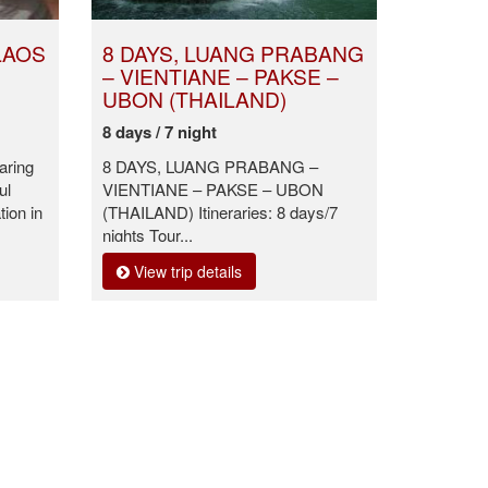
LAOS
8 DAYS, LUANG PRABANG
– VIENTIANE – PAKSE –
UBON (THAILAND)
8 days / 7 night
aring
8 DAYS, LUANG PRABANG –
ul
VIENTIANE – PAKSE – UBON
ion in
(THAILAND) Itineraries: 8 days/7
nights Tour...
View trip details