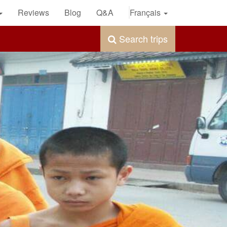
Reviews
Blog
Q&A
Français
Search trips