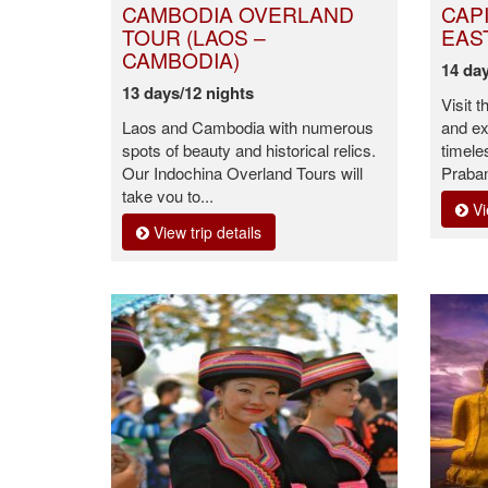
CAMBODIA OVERLAND
CAP
TOUR (LAOS –
EAS
CAMBODIA)
14 day
13 days/12 nights
Visit t
Laos and Cambodia with numerous
and ex
spots of beauty and historical relics.
timele
Our Indochina Overland Tours will
Praban
take you to...
Vi
View trip details