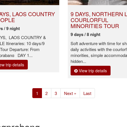
DAYS, LAOS COUNTRY
9 DAYS, NORTHERN 
EOPLE
COURLORFUL
MINORITIES TOUR
s / 9 night
9 days / 8 night
AYS, LAOS COUNTRY &
 Itineraries: 10 days/9
Soft adventure with time for sh
 Tour Departure: From
daily activities with the courlorf
prabang DAY 1...
minorities, simple accommodat
hidden...
ew trip details
View trip details
(current)
1
2
3
Next »
Last
angprabang