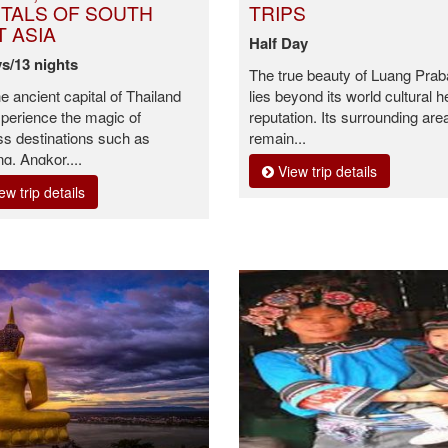
ITALS OF SOUTH
TRIPS
T ASIA
Half Day
s/13 nights
The true beauty of Luang Pra
he ancient capital of Thailand
lies beyond its world cultural h
perience the magic of
reputation. Its surrounding are
ss destinations such as
remain...
g, Angkor,...
View trip details
ew trip details