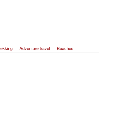
rekking
Adventure travel
Beaches