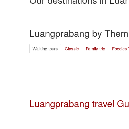
Luangprabang by Them
Walking tours
Classic
Family trip
Foodies 
Luangprabang travel G