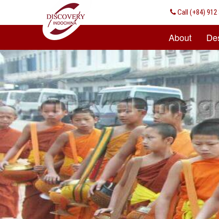
Call
(+84) 912 
About
Des