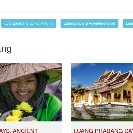
Luangprabang Ethnic Minority
Luangprabang Adventure travel
Luan
ang
AYS, ANCIENT
LUANG PRABANG DA