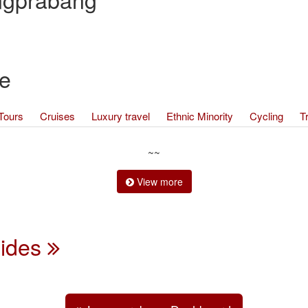
e
Tours
Cruises
Luxury travel
Ethnic Minority
Cycling
T
~~
View more
uides