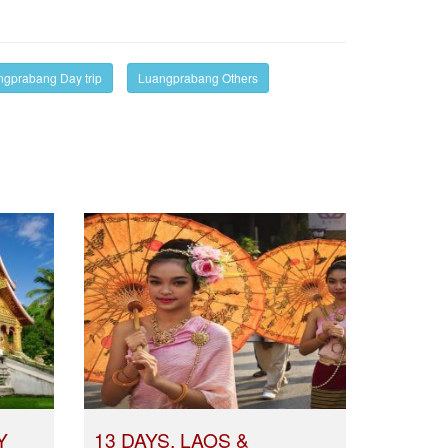
gprabang Day trip
Luangprabang Others
Y
13 DAYS, LAOS &