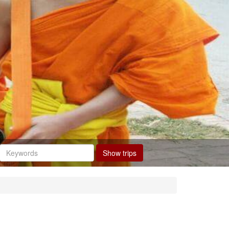
Show trips