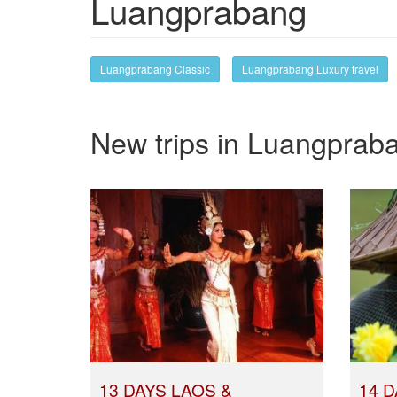
Luangprabang
Luangprabang Classic
Luangprabang Luxury travel
New trips in Luangprab
13 DAYS LAOS &
14 D