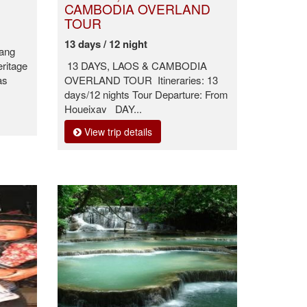
CAMBODIA OVERLAND
TOUR
13 days / 12 night
bang
eritage
13 DAYS, LAOS & CAMBODIA
as
OVERLAND TOUR Itineraries: 13
days/12 nights Tour Departure: From
Houeixay DAY...
View trip details