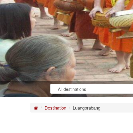
Home
Destination
Luangprabang