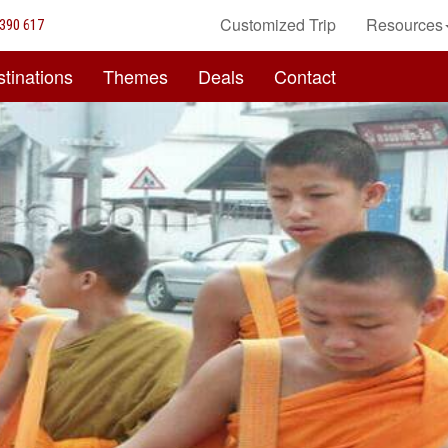
Customized Trip
Resources
390 617
tinations
Themes
Deals
Contact