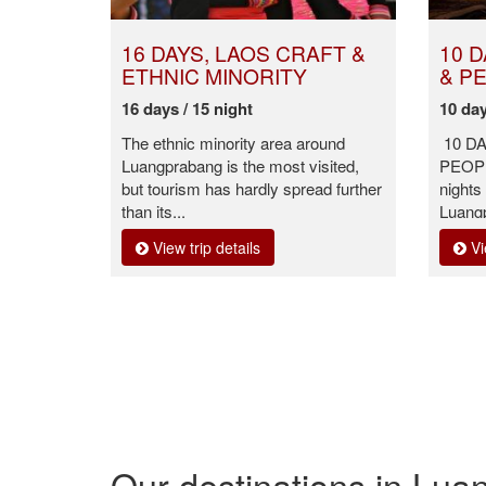
16 DAYS, LAOS CRAFT &
10 
ETHNIC MINORITY
& P
16 days / 15 night
10 day
The ethnic minority area around
10 D
Luangprabang is the most visited,
PEOPLE
but tourism has hardly spread further
nights
than its...
Luang
View trip details
Vi
Our destinations in Lu