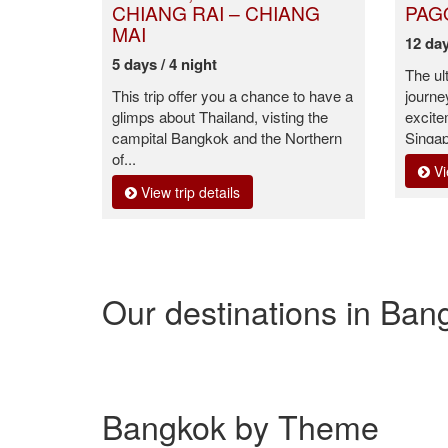
CHIANG RAI – CHIANG
PAG
MAI
12 day
5 days / 4 night
The ul
This trip offer you a chance to have a
journe
glimps about Thailand, visting the
excit
campital Bangkok and the Northern
Singap
of...
Vi
View trip details
Our destinations in Ban
Bangkok by Theme