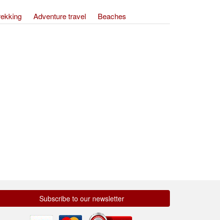
rekking
Adventure travel
Beaches
Subscribe to our newsletter