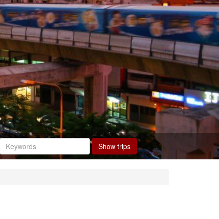
Show trips