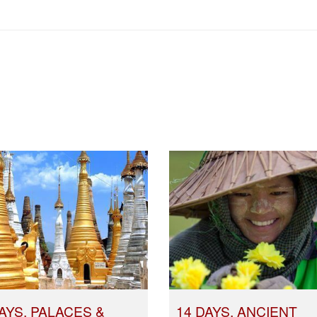
AYS, PALACES &
14 DAYS, ANCIENT