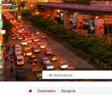
Home
Destination
Bangkok