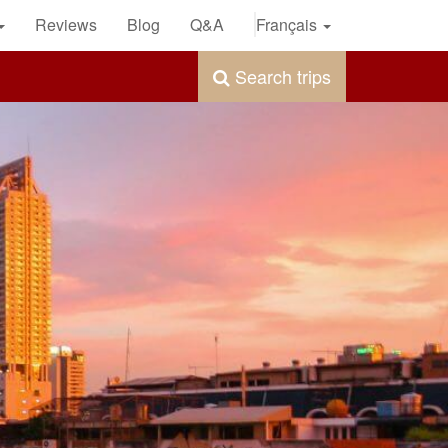
Reviews
Blog
Q&A
Français
Search trips