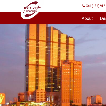
Call
(+84) 912 
About
Des