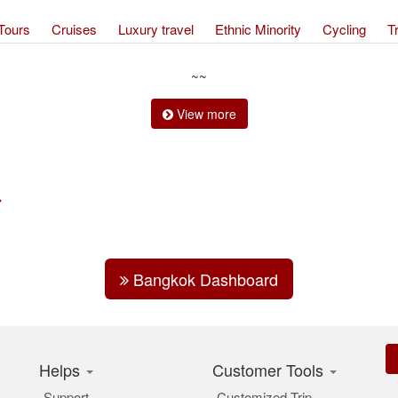
Tours
Cruises
Luxury travel
Ethnic Minority
Cycling
T
~~
View more
Bangkok Dashboard
Helps
Customer Tools
Support
Customized Trip