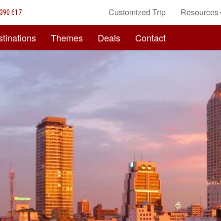
Customized Trip
Resources
390 617
tinations
Themes
Deals
Contact