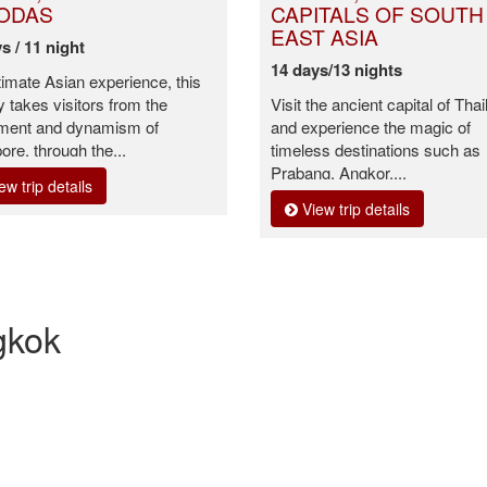
ODAS
CAPITALS OF SOUTH
EAST ASIA
s / 11 night
14 days/13 nights
timate Asian experience, this
y takes visitors from the
Visit the ancient capital of Tha
ement and dynamism of
and experience the magic of
ore, through the...
timeless destinations such as
Prabang, Angkor,...
ew trip details
View trip details
gkok