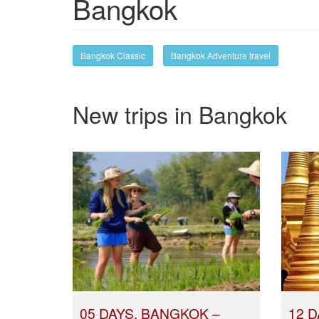
Bangkok
Bangkok Classic
Bangkok Adventure travel
New trips in Bangkok
05 DAYS, BANGKOK –
12 D