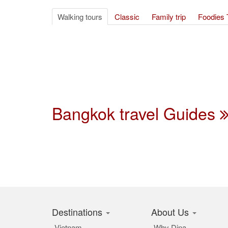
Walking tours
Classic
Family trip
Foodies 
Bangkok travel Guides
Destinations
About Us
Vietnam
Why Dina