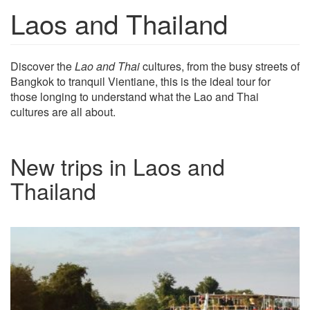
Laos and Thailand
Show trips
Discover the
Lao and Thai
cultures, from the busy streets of
Bangkok to tranquil Vientiane, this is the ideal tour for
those longing to understand what the Lao and Thai
cultures are all about.
New trips in Laos and
Thailand