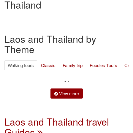
Thailand
Laos and Thailand by
Theme
Walking tours
Classic
Family trip
Foodies Tours
Cru
Ethnic Minority
Cycling
Trekking
Adventure travel
Be
~~
View more
Laos and Thailand travel
Guides