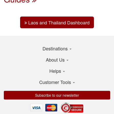
Laos and Thailand Dashboard
Destinations
About Us
Helps
Customer Tools
Subscribe to our newsletter