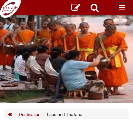
Toggl
main
Home
Destination
Laos and Thailand