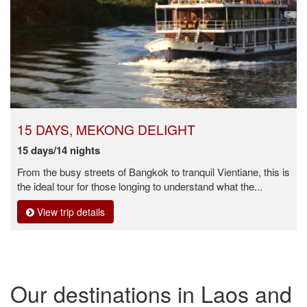
15 DAYS, MEKONG DELIGHT
15 days/14 nights
From the busy streets of Bangkok to tranquil Vientiane, this is
the ideal tour for those longing to understand what the...
View trip details
Our destinations in Laos and