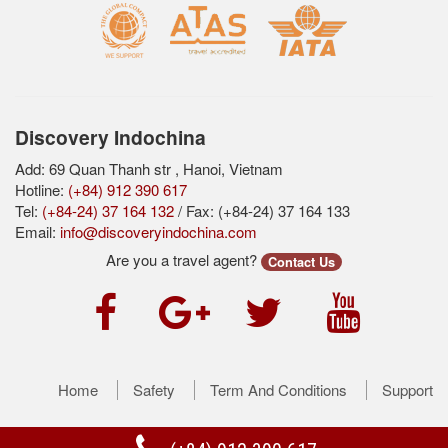
Discovery Indochina
Add: 69 Quan Thanh str , Hanoi, Vietnam
Hotline:
(+84) 912 390 617
Tel:
(+84-24) 37 164 132
/ Fax: (+84-24) 37 164 133
Email:
info@discoveryindochina.com
Are you a travel agent?
Contact Us
Home
Safety
Term And Conditions
Support