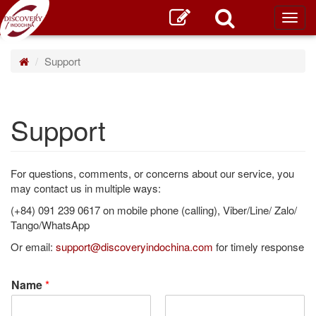
Toggl
main
Support
Support
For questions, comments, or concerns about our service, you
may contact us in multiple ways:
(+84) 091 239 0617 on mobile phone (calling), Viber/Line/ Zalo/
Tango/WhatsApp
Or email:
support@discoveryindochina.com
for timely response
Name
*