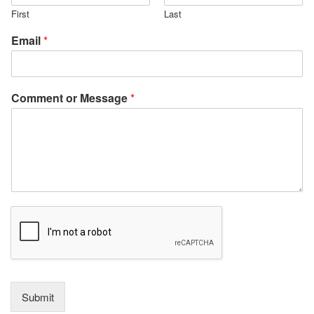
First
Last
Email
*
Comment or Message
*
Submit