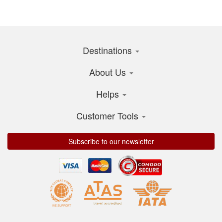
Destinations
About Us
Helps
Customer Tools
Subscribe to our newsletter