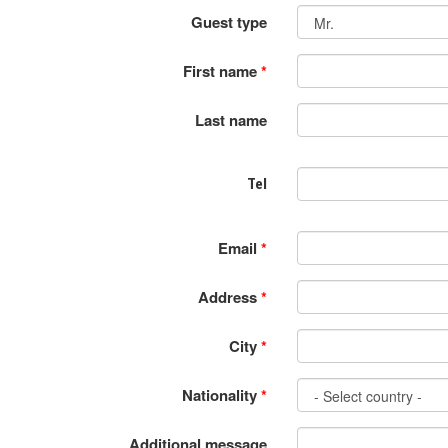
Guest type
First name
*
Last name
Tel
Email
*
Address
*
City
*
Nationality
*
Additional message