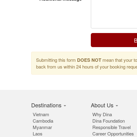
B
Submitting this form
DOES NOT
mean that your tou
back from us within 24 hours of your booking req
Destinations
About Us
Vietnam
Why Dina
Cambodia
Dina Foundation
Myanmar
Responsible Travel
Laos
Career Opportunities