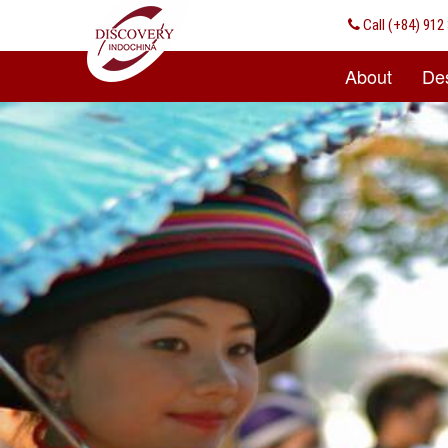
Call
(+84) 912 
About
Des