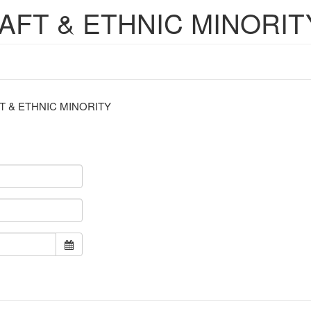
RAFT & ETHNIC MINORIT
S CRAFT & ETHNIC MINORITY