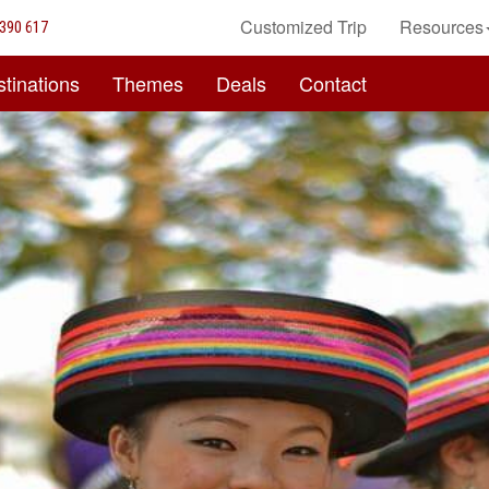
Customized Trip
Resources
390 617
tinations
Themes
Deals
Contact