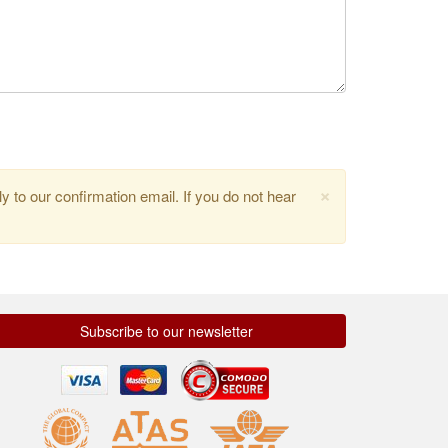
×
y to our confirmation email. If you do not hear
Subscribe to our newsletter