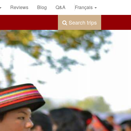
Reviews
Blog
Q&A
Français
Search trips