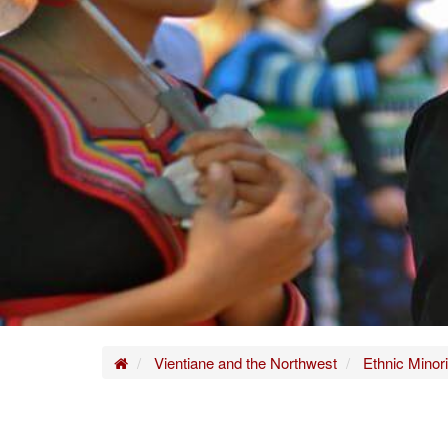
Home
Vientiane and the Northwest
Ethnic Minori