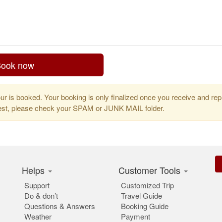
ook now
r is booked. Your booking is only finalized once you receive and repl
uest, please check your SPAM or JUNK MAIL folder.
Helps
Customer Tools
Support
Customized Trip
Do & don’t
Travel Guide
Questions & Answers
Booking Guide
Weather
Payment