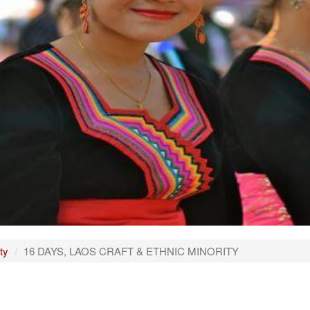
ty
16 DAYS, LAOS CRAFT & ETHNIC MINORITY