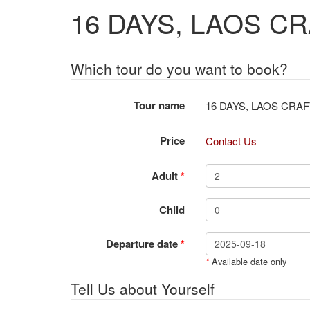
16 DAYS, LAOS C
Which tour do you want to book?
Tour name
16 DAYS, LAO
Price
Contact Us
Adult
*
Child
Departure date
*
Available date only
*
Tell Us about Yourself