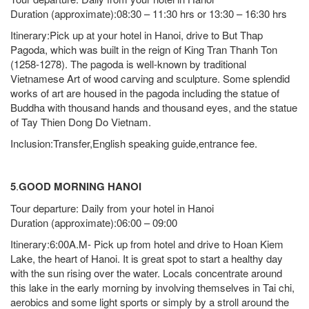
Duration (approximate):08:30 – 11:30 hrs or 13:30 – 16:30 hrs
Itinerary:Pick up at your hotel in Hanoi, drive to But Thap
Pagoda, which was built in the reign of King Tran Thanh Ton
(1258-1278). The pagoda is well-known by traditional
Vietnamese Art of wood carving and sculpture. Some splendid
works of art are housed in the pagoda including the statue of
Buddha with thousand hands and thousand eyes, and the statue
of Tay Thien Dong Do Vietnam.
Inclusion:Transfer,English speaking guide,entrance fee.
5
.
GOOD MORNING HANOI
Tour departure: Daily from your hotel in Hanoi
Duration (approximate):06:00 – 09:00
Itinerary:6:00A.M- Pick up from hotel and drive to Hoan Kiem
Lake, the heart of Hanoi. It is great spot to start a healthy day
with the sun rising over the water. Locals concentrate around
this lake in the early morning by involving themselves in Tai chi,
aerobics and some light sports or simply by a stroll around the