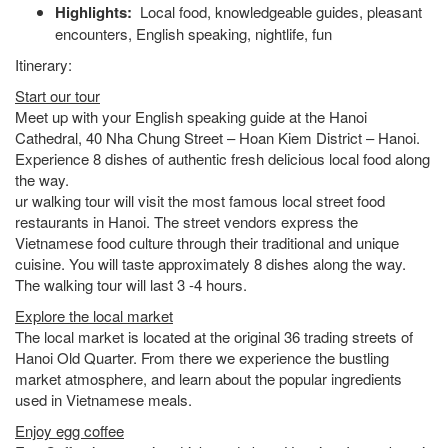
Highlights:
Local food, knowledgeable guides, pleasant
encounters, English speaking, nightlife, fun
Itinerary:
Start our tour
Meet up with your English speaking guide at the Hanoi
Cathedral, 40 Nha Chung Street – Hoan Kiem District – Hanoi.
Experience 8 dishes of authentic fresh delicious local food along
the way.
ur walking tour will visit the most famous local street food
restaurants in Hanoi. The street vendors express the
Vietnamese food culture through their traditional and unique
cuisine. You will taste approximately 8 dishes along the way.
The walking tour will last 3 -4 hours.
Explore the local market
The local market is located at the original 36 trading streets of
Hanoi Old Quarter. From there we experience the bustling
market atmosphere, and learn about the popular ingredients
used in Vietnamese meals.
Enjoy egg coffee