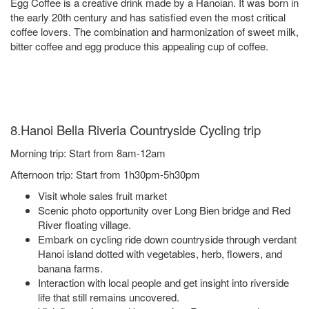
Egg Coffee is a creative drink made by a Hanoian. It was born in
the early 20th century and has satisfied even the most critical
coffee lovers. The combination and harmonization of sweet milk,
bitter coffee and egg produce this appealing cup of coffee.
8.Hanoi Bella Riveria Countryside Cycling trip
Morning trip: Start from 8am-12am
Afternoon trip: Start from 1h30pm-5h30pm
Visit whole sales fruit market
Scenic photo opportunity over Long Bien bridge and Red
River floating village.
Embark on cycling ride down countryside through verdant
Hanoi island dotted with vegetables, herb, flowers, and
banana farms.
Interaction with local people and get insight into riverside
life that still remains uncovered.