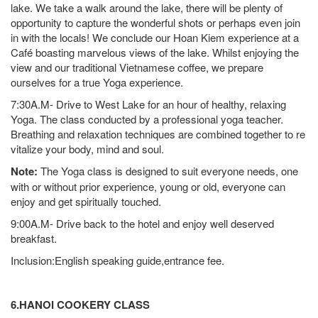
lake. We take a walk around the lake, there will be plenty of
opportunity to capture the wonderful shots or perhaps even join
in with the locals! We conclude our Hoan Kiem experience at a
Café boasting marvelous views of the lake. Whilst enjoying the
view and our traditional Vietnamese coffee, we prepare
ourselves for a true Yoga experience.
7:30A.M- Drive to West Lake for an hour of healthy, relaxing
Yoga. The class conducted by a professional yoga teacher.
Breathing and relaxation techniques are combined together to re
vitalize your body, mind and soul.
Note:
The Yoga class is designed to suit everyone needs, one
with or without prior experience, young or old, everyone can
enjoy and get spiritually touched.
9:00A.M- Drive back to the hotel and enjoy well deserved
breakfast.
Inclusion:English speaking guide,entrance fee.
6.HANOI COOKERY CLASS