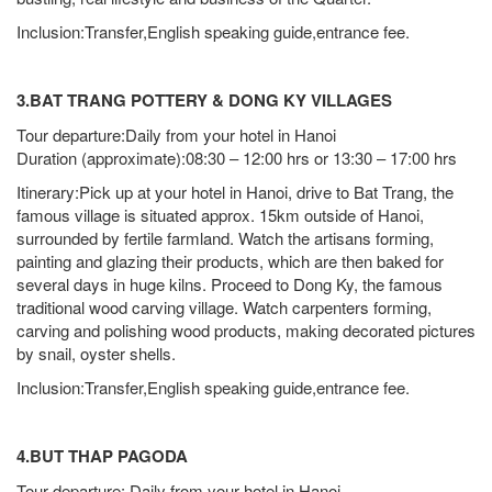
Inclusion:Transfer,English speaking guide,entrance fee.
3.BAT TRANG POTTERY & DONG KY VILLAGES
Tour departure:Daily from your hotel in Hanoi
Duration (approximate):08:30 – 12:00 hrs or 13:30 – 17:00 hrs
Itinerary:Pick up at your hotel in Hanoi, drive to Bat Trang, the
famous village is situated approx. 15km outside of Hanoi,
surrounded by fertile farmland. Watch the artisans forming,
painting and glazing their products, which are then baked for
several days in huge kilns. Proceed to Dong Ky, the famous
traditional wood carving village. Watch carpenters forming,
carving and polishing wood products, making decorated pictures
by snail, oyster shells.
Inclusion:Transfer,English speaking guide,entrance fee.
4.BUT THAP PAGODA
Tour departure: Daily from your hotel in Hanoi