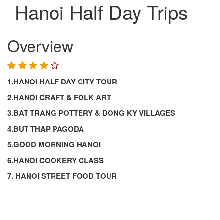
Hanoi Half Day Trips
Overview
1.HANOI HALF DAY CITY TOUR
2.HANOI CRAFT & FOLK ART
3.BAT TRANG POTTERY & DONG KY VILLAGES
4.BUT THAP PAGODA
5.GOOD MORNING HANOI
6.HANOI COOKERY CLASS
7. HANOI STREET FOOD TOUR