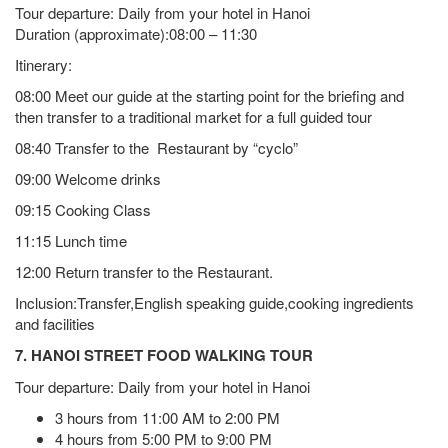
Tour departure: Daily from your hotel in Hanoi
Duration (approximate):08:00 – 11:30
Itinerary:
08:00 Meet our guide at the starting point for the briefing and
then transfer to a traditional market for a full guided tour
08:40 Transfer to the Restaurant by “cyclo”
09:00 Welcome drinks
09:15 Cooking Class
11:15 Lunch time
12:00 Return transfer to the Restaurant.
Inclusion:Transfer,English speaking guide,cooking ingredients
and facilities
7. HANOI STREET FOOD WALKING TOUR
Tour departure: Daily from your hotel in Hanoi
3 hours from 11:00 AM to 2:00 PM
4 hours from 5:00 PM to 9:00 PM