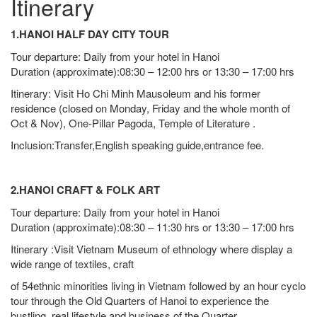
Itinerary
1.HANOI HALF DAY CITY TOUR
Tour departure: Daily from your hotel in Hanoi
Duration (approximate):08:30 – 12:00 hrs or 13:30 – 17:00 hrs
Itinerary: Visit Ho Chi Minh Mausoleum and his former
residence (closed on Monday, Friday and the whole month of
Oct & Nov), One-Pillar Pagoda, Temple of Literature .
Inclusion:Transfer,English speaking guide,entrance fee.
2.HANOI CRAFT & FOLK ART
Tour departure: Daily from your hotel in Hanoi
Duration (approximate):08:30 – 11:30 hrs or 13:30 – 17:00 hrs
Itinerary :Visit Vietnam Museum of ethnology where display a
wide range of textiles, craft
of 54ethnic minorities living in Vietnam followed by an hour cyclo
tour through the Old Quarters of Hanoi to experience the
bustling, real lifestyle and business of the Quarter.