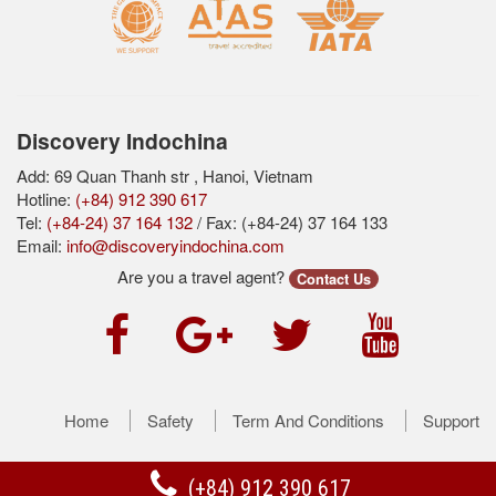
Discovery Indochina
Add: 69 Quan Thanh str , Hanoi, Vietnam
Hotline:
(+84) 912 390 617
Tel:
(+84-24) 37 164 132
/ Fax: (+84-24) 37 164 133
Email:
info@discoveryindochina.com
Are you a travel agent?
Contact Us
Home
Safety
Term And Conditions
Support
(+84) 912 390 617