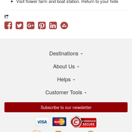
Visit flower farm and boat station. Return to your hote
Destinations
About Us
Helps
Customer Tools
Subscribe to our newsletter