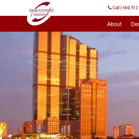
Call
(+84) 912 
About
Des