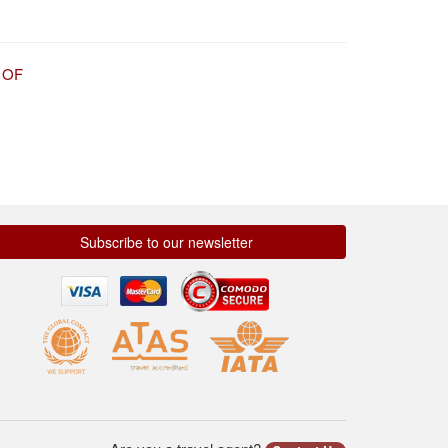
 OF
Subscribe to our newsletter