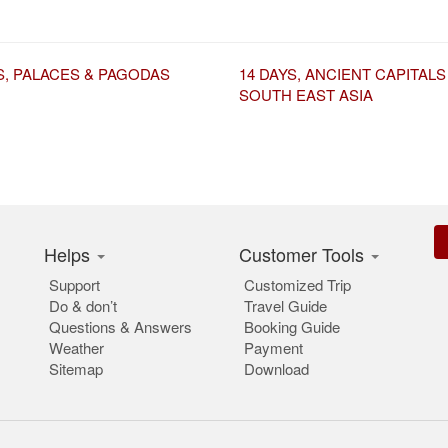
S, PALACES & PAGODAS
14 DAYS, ANCIENT CAPITALS
SOUTH EAST ASIA
Helps
Customer Tools
Support
Customized Trip
Do & don’t
Travel Guide
Questions & Answers
Booking Guide
Weather
Payment
Sitemap
Download