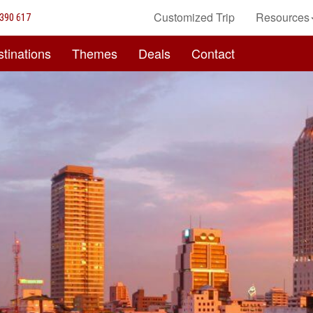
Customized Trip
Resources
390 617
tinations
Themes
Deals
Contact