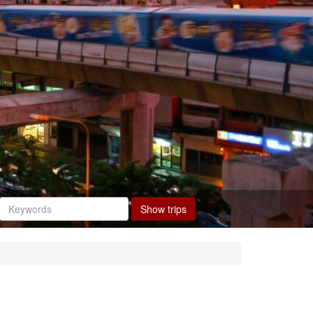
Show trips