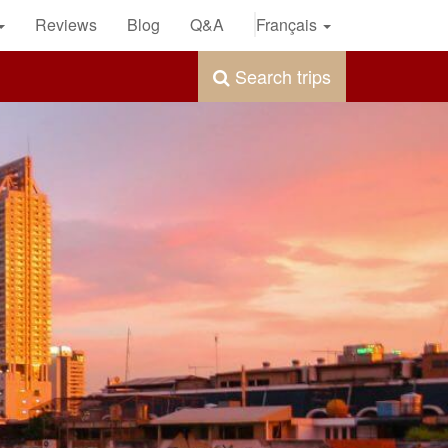
Reviews
Blog
Q&A
Français
Search trips