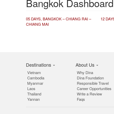
Bangkok Dashboard
05 DAYS, BANGKOK – CHIANG RAI –
12 DAY
CHIANG MAI
Destinations
About Us
Vietnam
Why Dina
Cambodia
Dina Foundation
Myanmar
Responsible Travel
Laos
Career Opportunities
Thailand
Write a Review
Yannan
Faqs