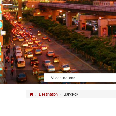
Home
Destination
Bangkok