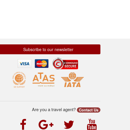
Subscribe to our newsletter
Are you a travel agent?
Contact Us