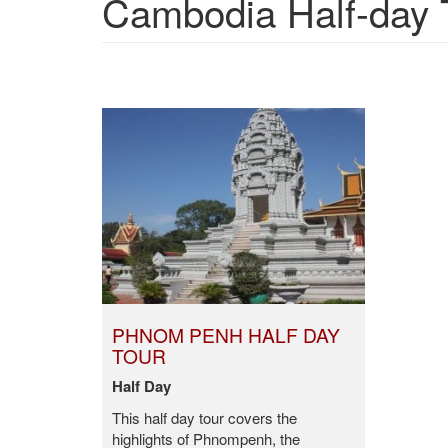
Cambodia Half-day 
PHNOM PENH HALF DAY
TOUR
Half Day
This half day tour covers the
highlights of Phnompenh, the