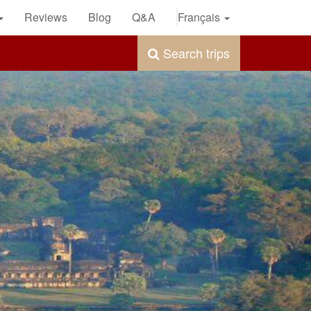
Reviews
Blog
Q&A
Français
Search trips