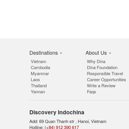
Destinations
About Us
Vietnam
Why Dina
Cambodia
Dina Foundation
Myanmar
Responsible Travel
Laos
Career Opportunities
Thailand
Write a Review
Yannan
Faqs
Discovery Indochina
Add: 69 Quan Thanh str , Hanoi, Vietnam
Hotline:
(+84) 912 390 617