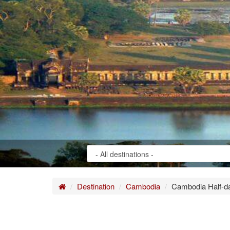
Home
Destination
Cambodia
Cambodia Half-da