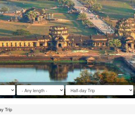
y Trip