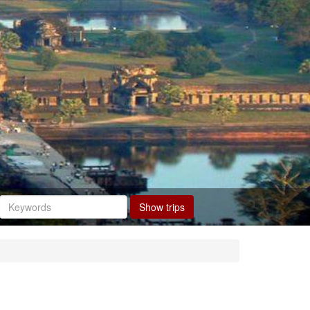
Show trips