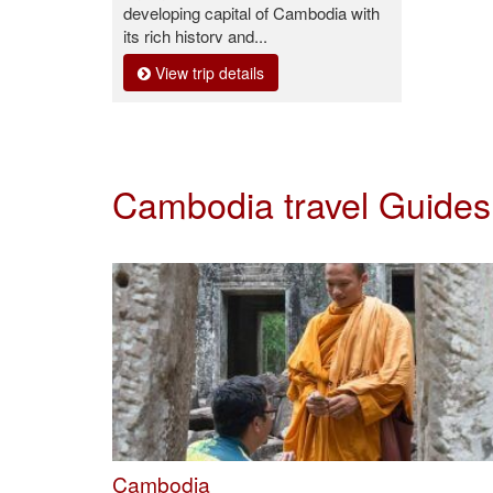
developing capital of Cambodia with
its rich history and...
View trip details
Cambodia travel Guide
Cambodia