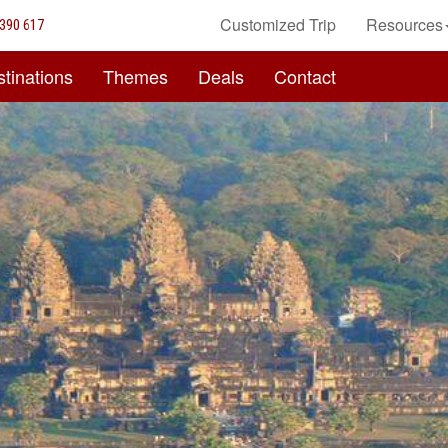
Customized Trip
Resources
390 617
tinations
Themes
Deals
Contact