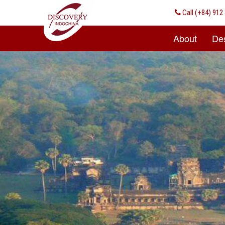
Call
(+84) 912 
About
Des