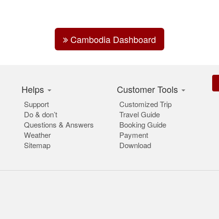
Cambodia Dashboard
Helps
Customer Tools
Support
Customized Trip
Do & don’t
Travel Guide
Questions & Answers
Booking Guide
Weather
Payment
Sitemap
Download