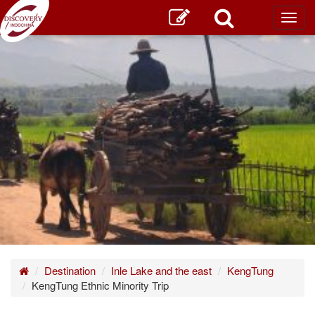
Toggl
main
Home
Destination
Inle Lake and the east
KengTung
KengTung Ethnic Minority Trip