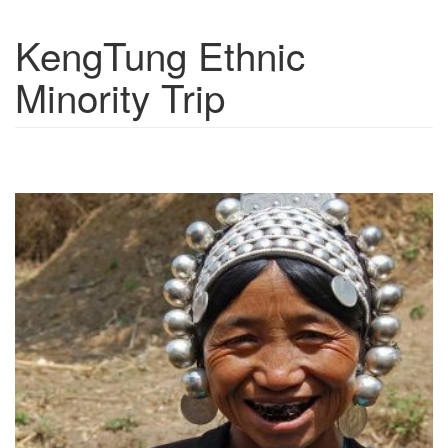
KengTung Ethnic
Show trips
Minority Trip