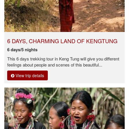
6 DAYS, CHARMING LAND OF KENGTUNG
6 days/5 nights
This 6 days trekking tour in Keng Tung will give you different
feelings about people and scenes of this beautiful...
View trip details