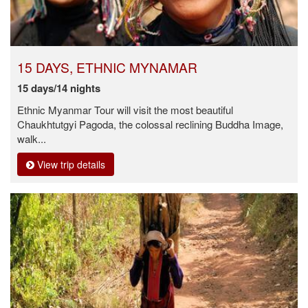
15 DAYS, ETHNIC MYNAMAR
15 days/14 nights
Ethnic Myanmar Tour will visit the most beautiful
Chaukhtutgyi Pagoda, the colossal reclining Buddha Image,
walk...
View trip details