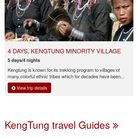
4 DAYS, KENGTUNG MINORITY VILLAGE
5 days/4 nights
Kengtung is known for its trekking program to villages of
many colorful ethnic tribes which for decades have been...
View trip details
KengTung travel Guides