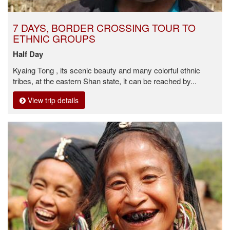
7 DAYS, BORDER CROSSING TOUR TO
ETHNIC GROUPS
Half Day
Kyaing Tong , its scenic beauty and many colorful ethnic
tribes, at the eastern Shan state, it can be reached by...
View trip details