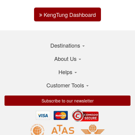
KengTung Dashboard
Destinations
About Us
Helps
Customer Tools
Subscribe to our newsletter