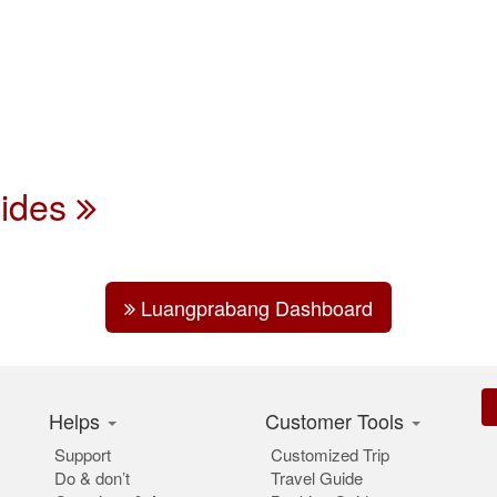
uides
Luangprabang Dashboard
Helps
Customer Tools
Support
Customized Trip
Do & don’t
Travel Guide