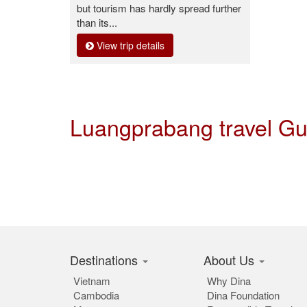
but tourism has hardly spread further
than its...
View trip details
Luangprabang travel G
Destinations
About Us
Vietnam
Why Dina
Cambodia
Dina Foundation