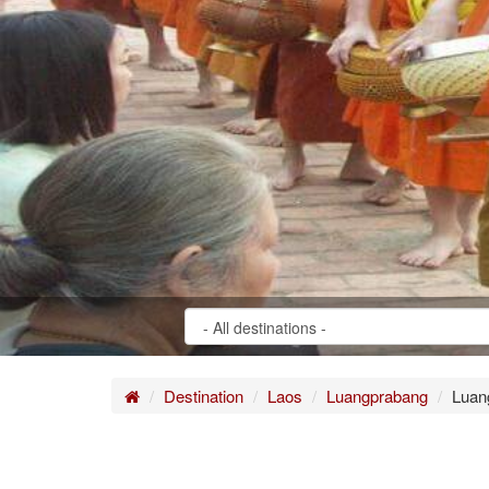
Home
Destination
Laos
Luangprabang
Luan