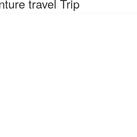
ure travel Trip