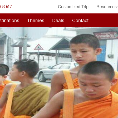
Customized Trip
Resources
390 617
tinations
Themes
Deals
Contact