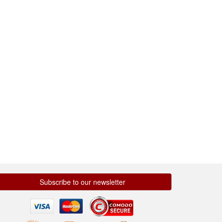
Subscribe to our newsletter