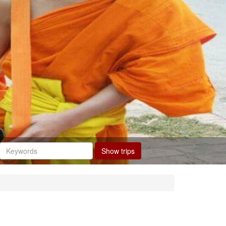
Show trips