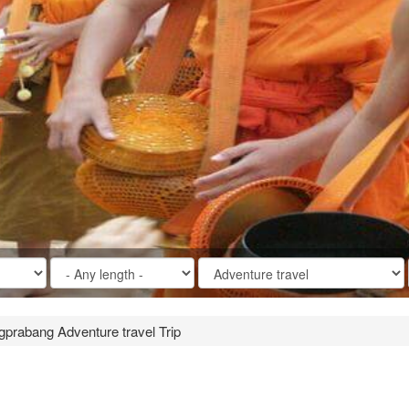
gprabang Adventure travel Trip