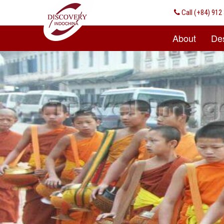
Call
(+84) 912 
About
Des