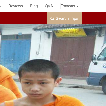
Reviews
Blog
Q&A
Français
Search trips