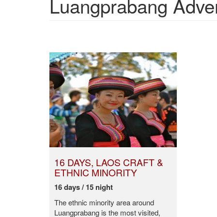
Luangprabang Advent
16 DAYS, LAOS CRAFT &
ETHNIC MINORITY
16 days / 15 night
The ethnic minority area around
Luangprabang is the most visited,