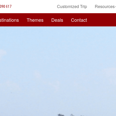
Customized Trip
Resources
390 617
tinations
Themes
Deals
Contact