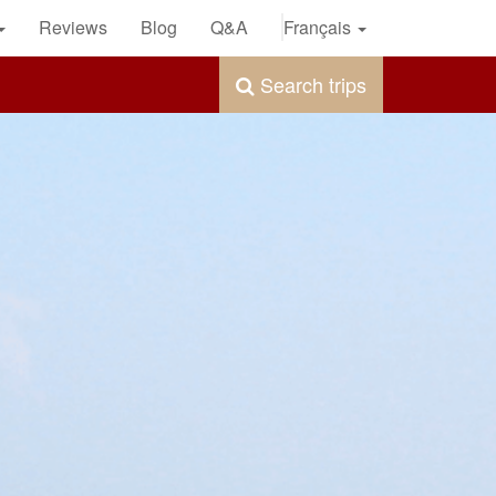
Reviews
Blog
Q&A
Français
Search trips