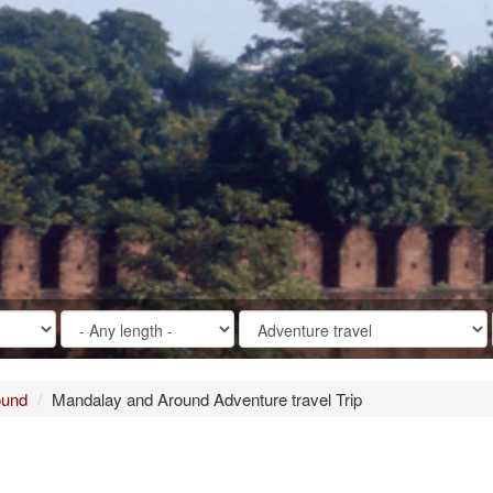
ound
Mandalay and Around Adventure travel Trip