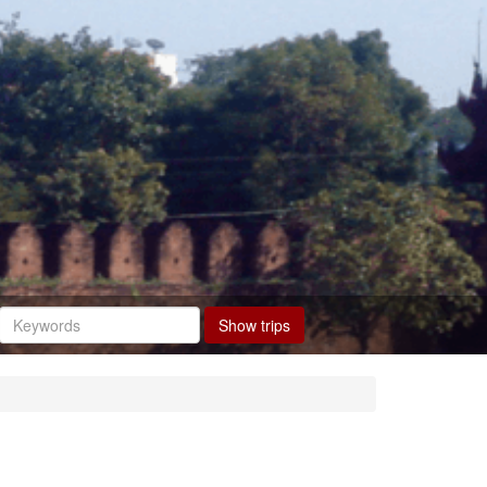
Show trips