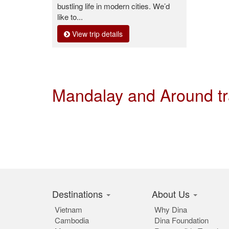
bustling life in modern cities. We’d
like to...
View trip details
Mandalay and Around t
Destinations
About Us
Vietnam
Why Dina
Cambodia
Dina Foundation