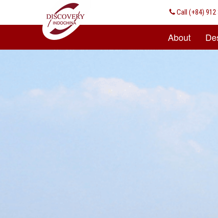
Call
(+84) 912 
About
Des