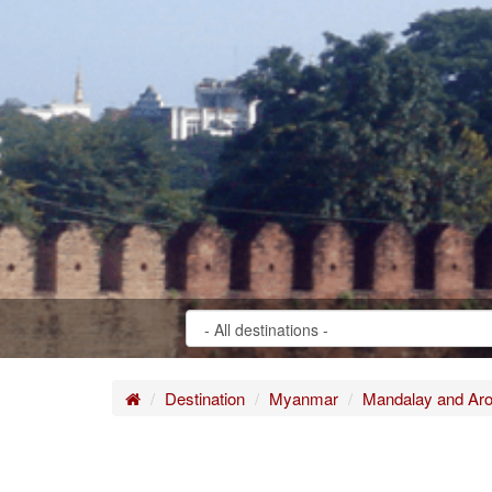
Home
Destination
Myanmar
Mandalay and Ar