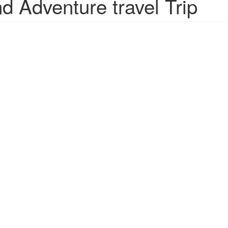
 Adventure travel Trip