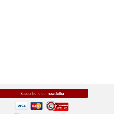
Subscribe to our newsletter