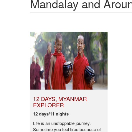
Mandalay and Around
12 DAYS, MYANMAR
EXPLORER
12 days/11 nights
Life is an unstoppable journey.
Sometime you feel tired because of