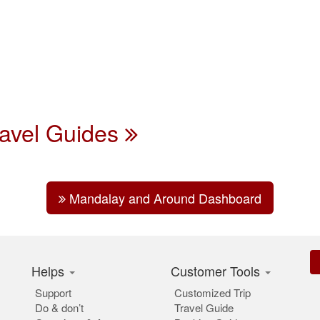
ravel Guides
Mandalay and Around Dashboard
Helps
Customer Tools
Support
Customized Trip
Do & don’t
Travel Guide