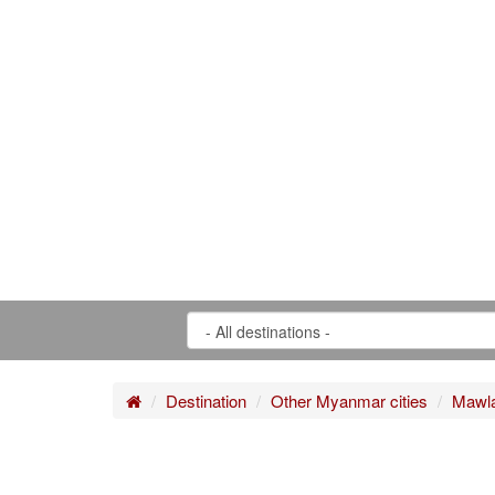
Home
Destination
Other Myanmar cities
Mawl