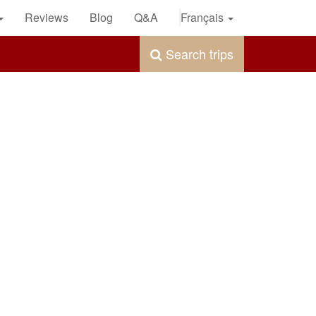
Reviews
Blog
Q&A
Français
Search trips