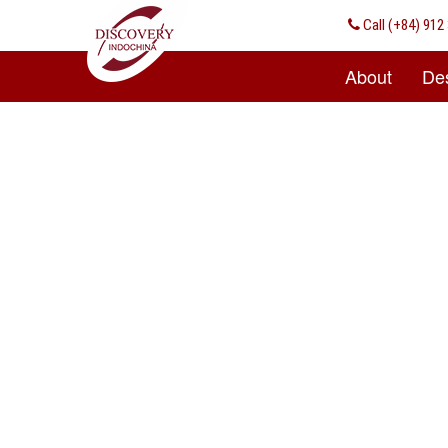
Call
(+84) 912 
About
Des