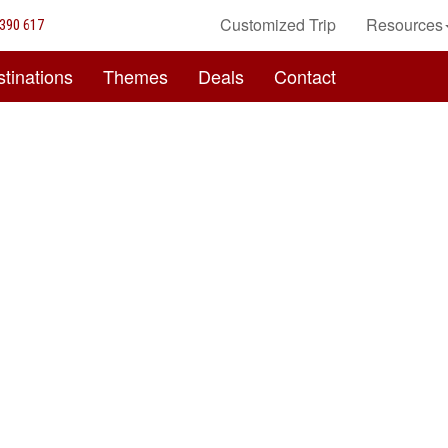
Customized Trip
Resources
390 617
tinations
Themes
Deals
Contact