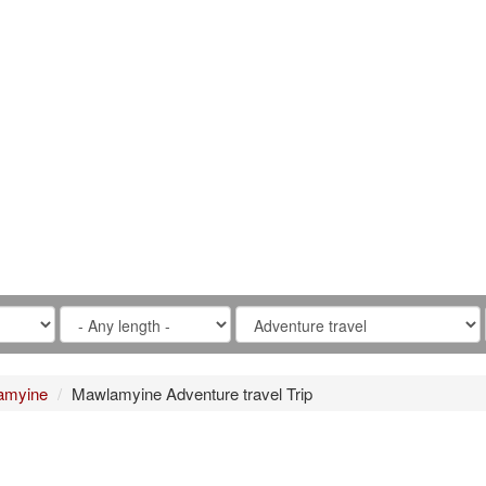
amyine
Mawlamyine Adventure travel Trip