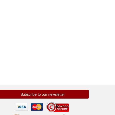
Subscribe to our newsletter