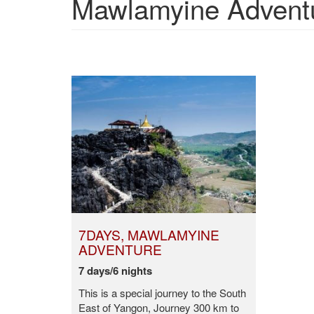
Mawlamyine Adventur
7DAYS, MAWLAMYINE
ADVENTURE
7 days/6 nights
This is a special journey to the South
East of Yangon, Journey 300 km to