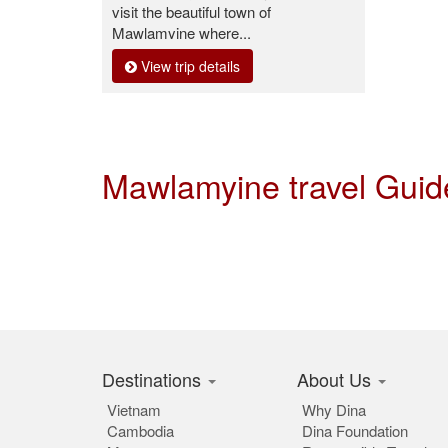
visit the beautiful town of
Mawlamyine where...
View trip details
Mawlamyine travel Gui
Destinations
About Us
Vietnam
Why Dina
Cambodia
Dina Foundation