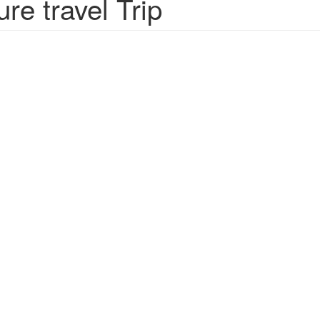
e travel Trip