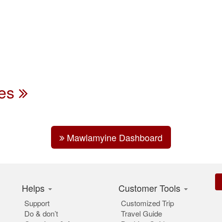
des
Mawlamyine Dashboard
Helps
Customer Tools
Support
Customized Trip
Do & don’t
Travel Guide