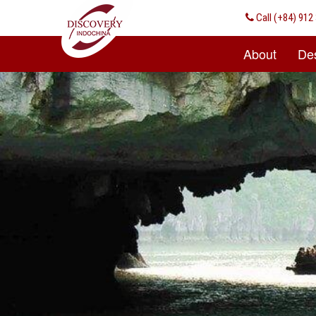
Call
(+84) 912 
About
Des