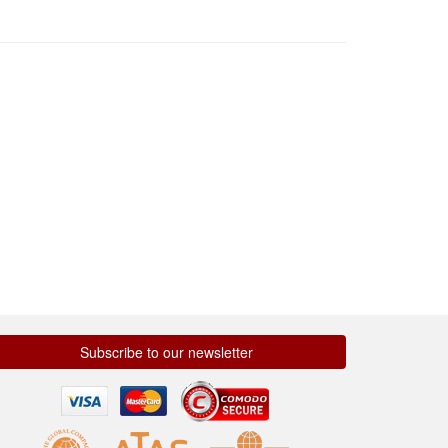
Subscribe to our newsletter