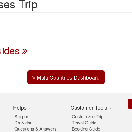
ses Trip
Guides
Multi Countries Dashboard
Helps
Customer Tools
Support
Customized Trip
Do & don’t
Travel Guide
Questions & Answers
Booking Guide