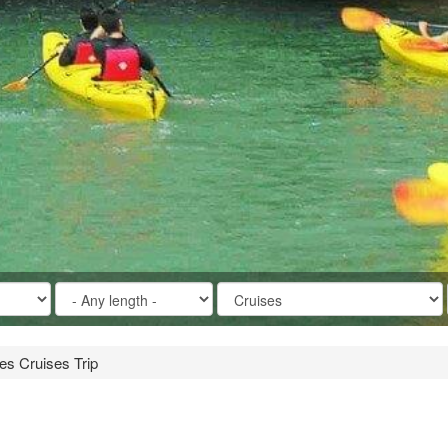
ies Cruises Trip