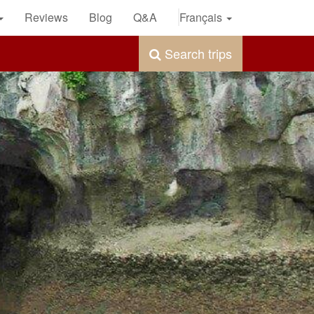
Reviews
Blog
Q&A
Français
Search trips