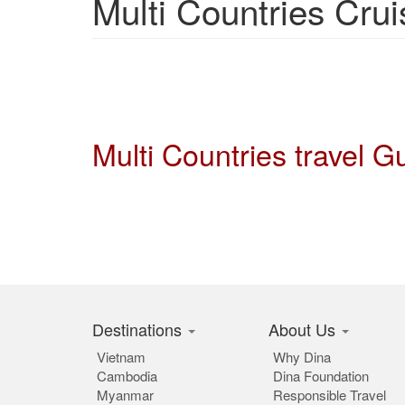
Multi Countries Crui
Multi Countries travel 
Destinations
About Us
Vietnam
Why Dina
Cambodia
Dina Foundation
Myanmar
Responsible Travel