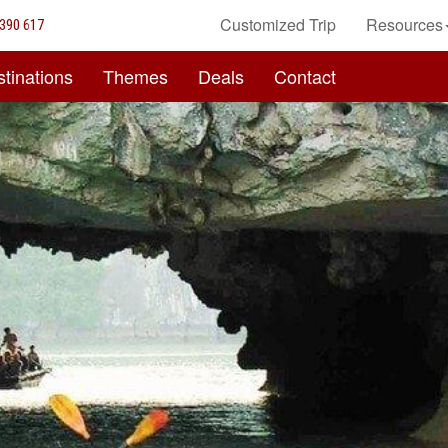
Customized Trip
Resources
390 617
tinations
Themes
Deals
Contact