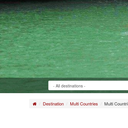
Home
Destination
Multi Countries
Multi Countr