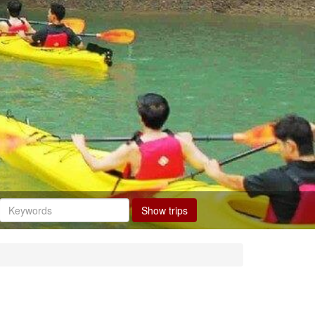
Show trips