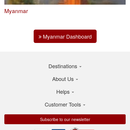
Myanmar
Myanmar Dashboard
Destinations
About Us
Helps
Customer Tools
Subscribe to our newsletter