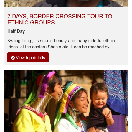
7 DAYS, BORDER CROSSING TOUR TO
ETHNIC GROUPS
Half Day
Kyaing Tong , its scenic beauty and many colorful ethnic
tribes, at the eastern Shan state, it can be reached by...
View trip details