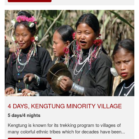
4 DAYS, KENGTUNG MINORITY VILLAGE
5 days/4 nights
Kengtung is known for its trekking program to villages of
many colorful ethnic tribes which for decades have been...