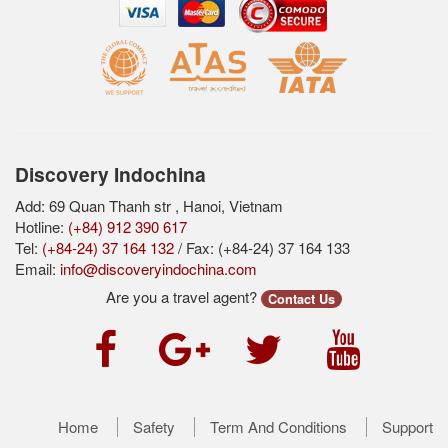
Discovery Indochina
Add: 69 Quan Thanh str , Hanoi, Vietnam
Hotline:
(+84) 912 390 617
Tel:
(+84-24) 37 164 132
/ Fax: (+84-24) 37 164 133
Email:
info@discoveryindochina.com
Are you a travel agent?
Contact Us
Home
Safety
Term And Conditions
Support