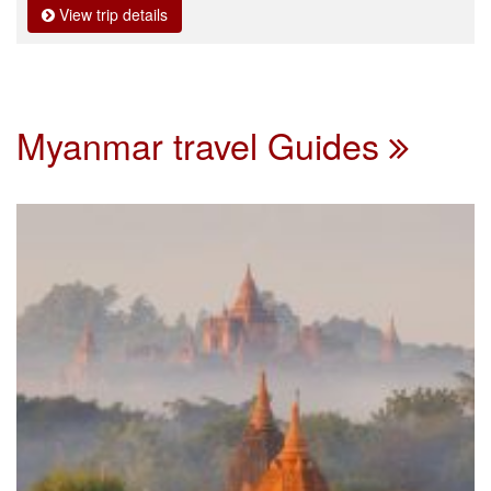
View trip details
Myanmar travel Guides