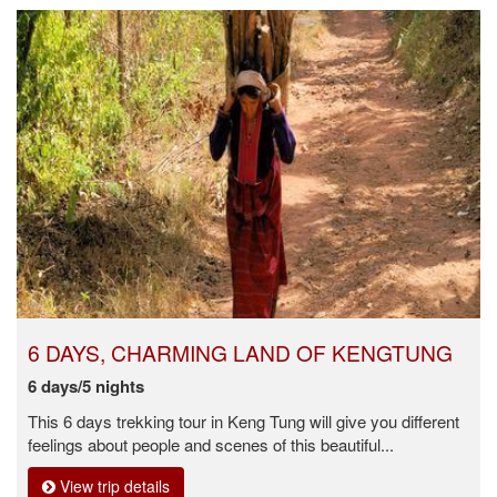
6 DAYS, CHARMING LAND OF KENGTUNG
6 days/5 nights
This 6 days trekking tour in Keng Tung will give you different
feelings about people and scenes of this beautiful...
View trip details