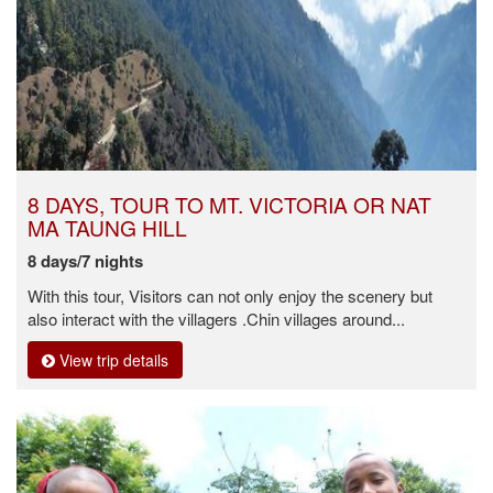
8 DAYS, TOUR TO MT. VICTORIA OR NAT
MA TAUNG HILL
8 days/7 nights
With this tour, Visitors can not only enjoy the scenery but
also interact with the villagers .Chin villages around...
View trip details