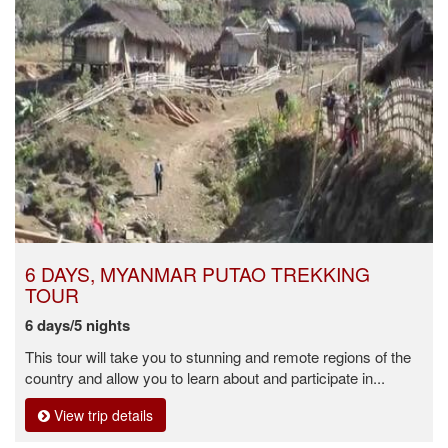
6 DAYS, MYANMAR PUTAO TREKKING
TOUR
6 days/5 nights
This tour will take you to stunning and remote regions of the
country and allow you to learn about and participate in...
View trip details