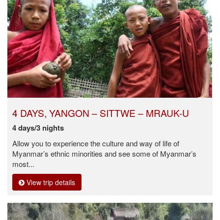
4 DAYS, YANGON – SITTWE – MRAUK-U
4 days/3 nights
Allow you to experience the culture and way of life of
Myanmar’s ethnic minorities and see some of Myanmar’s
most...
View trip details