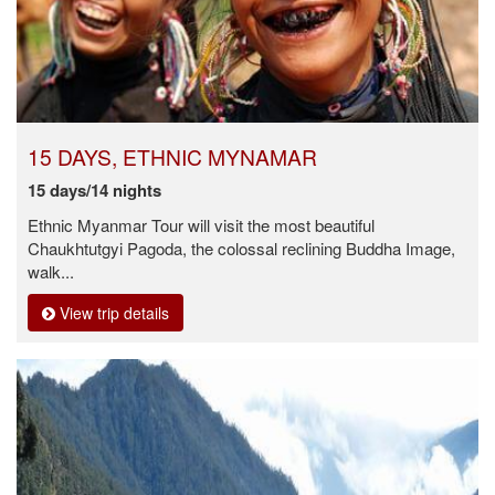
15 DAYS, ETHNIC MYNAMAR
15 days/14 nights
Ethnic Myanmar Tour will visit the most beautiful
Chaukhtutgyi Pagoda, the colossal reclining Buddha Image,
walk...
View trip details