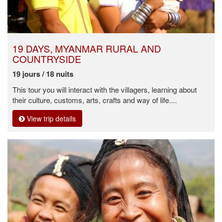
19 DAYS, MYANMAR RURAL AND
COUNTRYSIDE
19 jours / 18 nuits
This tour you will interact with the villagers, learning about
their culture, customs, arts, crafts and way of life....
View trip details