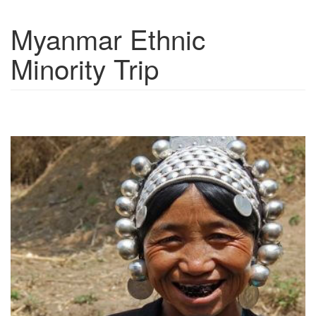
Myanmar Ethnic
Show trips
Minority Trip