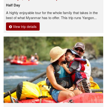
Half Day
A highly enjoyable tour for the whole family that takes in the
best of what Myanmar has to offer. This trip runs Yangon...
View trip details