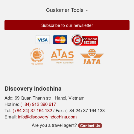
Customer Tools
Subscribe to our newsletter
Discovery Indochina
Add: 69 Quan Thanh str , Hanoi, Vietnam
Hotline:
(+84) 912 390 617
Tel:
(+84-24) 37 164 132
/ Fax: (+84-24) 37 164 133
Email:
info@discoveryindochina.com
Are you a travel agent?
Contact Us