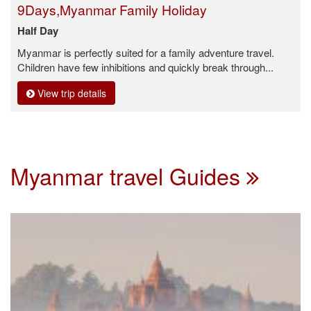
9Days,Myanmar Family Holiday
Half Day
Myanmar is perfectly suited for a family adventure travel.
Children have few inhibitions and quickly break through...
View trip details
Myanmar travel Guides