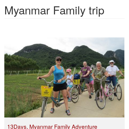
Myanmar Family trip
Show trips
13Days, Myanmar Family Adventure