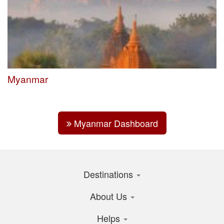
Myanmar
Myanmar Dashboard
Destinations
About Us
Helps