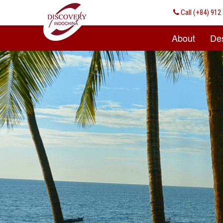
Call
(+84) 912 
About
Des