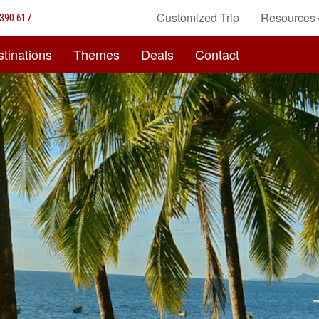
Customized Trip
Resources
390 617
tinations
Themes
Deals
Contact