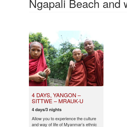
Ngapali Beach and w
4 DAYS, YANGON –
SITTWE – MRAUK-U
4 days/3 nights
Allow you to experience the culture
and way of life of Myanmar’s ethnic