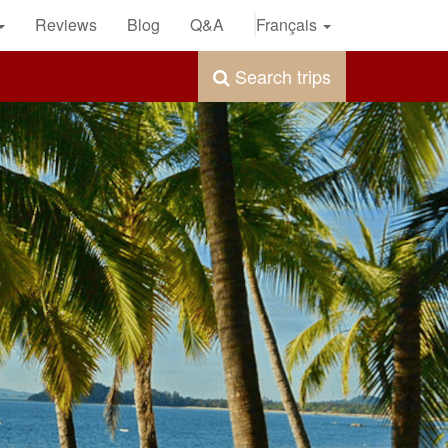
Reviews
Blog
Q&A
Français
Search trips