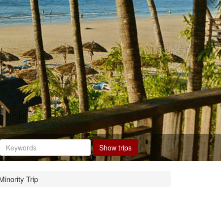
Show trips
inority Trip