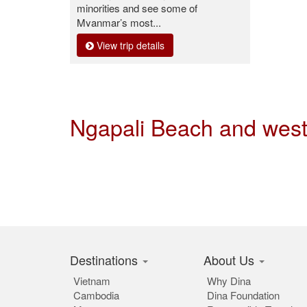
minorities and see some of
Myanmar’s most...
View trip details
Ngapali Beach and wes
Destinations
About Us
Vietnam
Why Dina
Cambodia
Dina Foundation