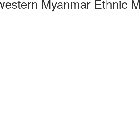
estern Myanmar Ethnic Mi