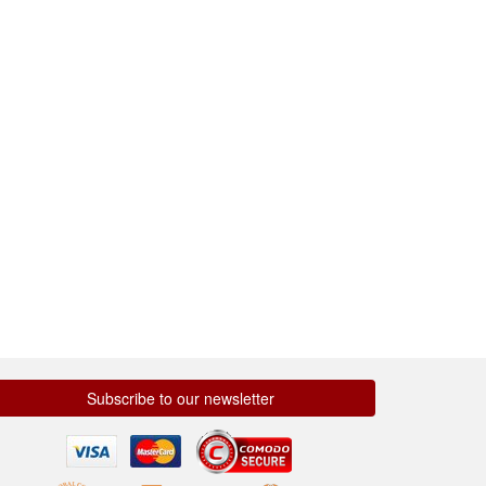
Subscribe to our newsletter