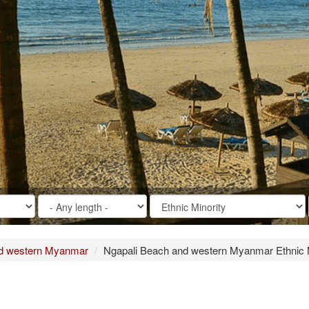
nd western Myanmar
Ngapali Beach and western Myanmar Ethnic M