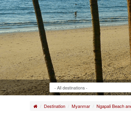
Home
Destination
Myanmar
Ngapali Beach a