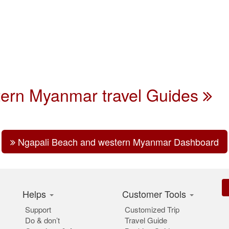
tern Myanmar travel Guides
Ngapali Beach and western Myanmar Dashboard
Helps
Customer Tools
Support
Customized Trip
Do & don’t
Travel Guide