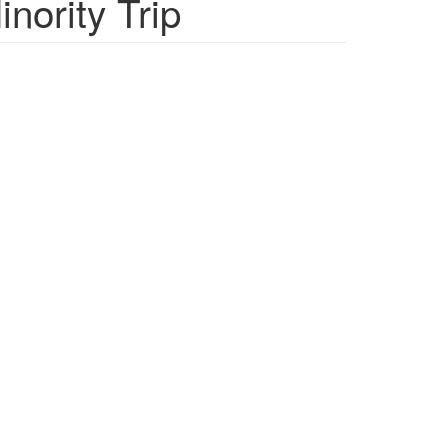
nority Trip