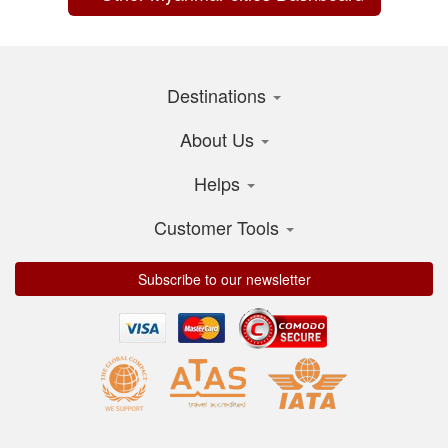
Destinations
About Us
Helps
Customer Tools
Subscribe to our newsletter