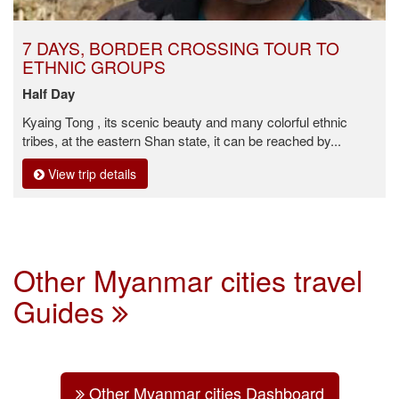
7 DAYS, BORDER CROSSING TOUR TO
ETHNIC GROUPS
Half Day
Kyaing Tong , its scenic beauty and many colorful ethnic
tribes, at the eastern Shan state, it can be reached by...
View trip details
Other Myanmar cities travel
Guides
Other Myanmar cities Dashboard