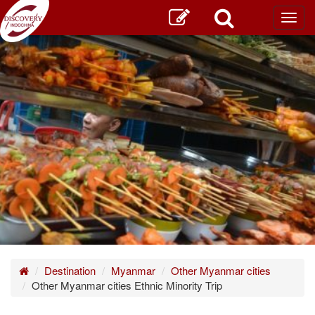
Toggl
main
Home
Destination
Myanmar
Other Myanmar cities
Other Myanmar cities Ethnic Minority Trip