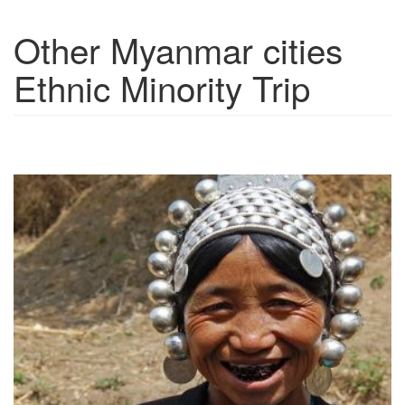
Other Myanmar cities
Show trips
Ethnic Minority Trip