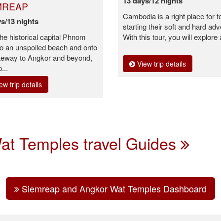
13 days/12 nights
MREAP
Cambodia is a right place for t
s/13 nights
starting their soft and hard adv
he historical capital Phnom
With this tour, you will explore 
o an unspoiled beach and onto
teway to Angkor and beyond,
View trip details
p...
ew trip details
at Temples travel Guides
Siemreap and Angkor Wat Temples Dashboard