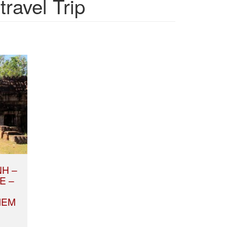
ravel Trip
NH –
E –
IEM