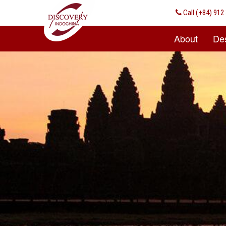
Call
(+84) 912 
About
Des