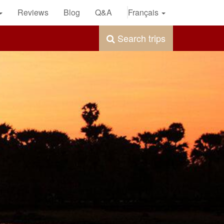
Reviews
Blog
Q&A
Français
Search trips