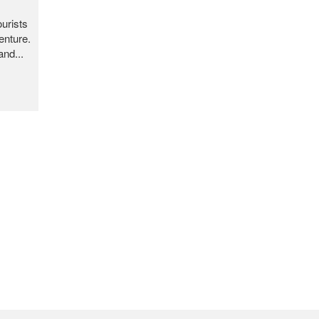
ourists
enture.
and...