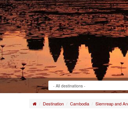
Home
Destination
Cambodia
Siemreap and An