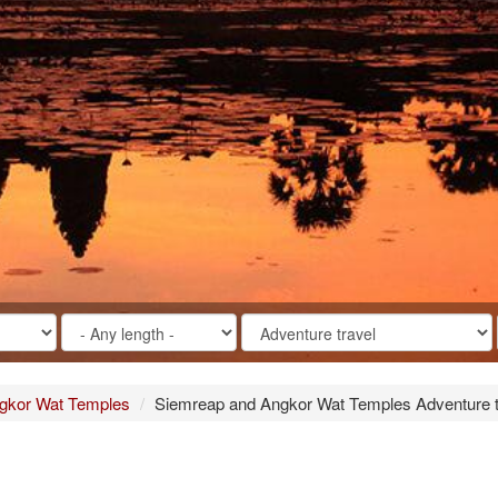
gkor Wat Temples
Siemreap and Angkor Wat Temples Adventure tr