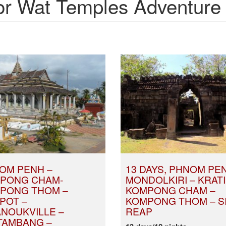
 Wat Temples Adventure t
OM PENH –
13 DAYS, PHNOM PE
PONG CHAM-
MONDOLKIRI – KRATI
PONG THOM –
KOMPONG CHAM –
POT –
KOMPONG THOM – S
ANOUKVILLE –
REAP
TAMBANG –