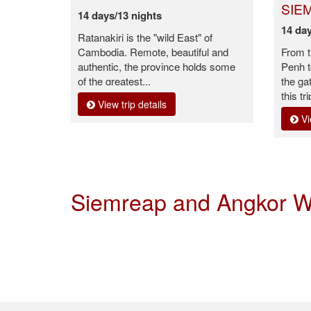
SIE
14 days/13 nights
14 day
Ratanakiri is the "wild East" of
Cambodia. Remote, beautiful and
From t
authentic, the province holds some
Penh t
of the greatest...
the ga
this tri
View trip details
Vi
Siemreap and Angkor W