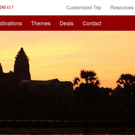
Customized Trip
Resources
390 617
tinations
Themes
Deals
Contact