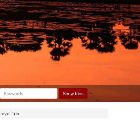
Show trips
avel Trip