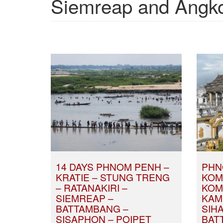
Siemreap and Angkor
14 DAYS PHNOM PENH –
PHN
KRATIE – STUNG TRENG
KOM
– RATANAKIRI –
KOM
SIEMREAP –
KAM
BATTAMBANG –
SIH
SISAPHON – POIPET
BAT