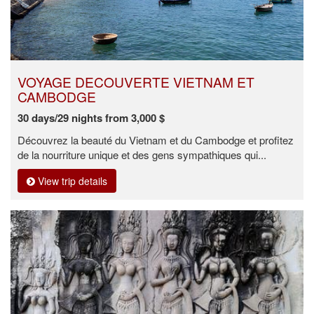
VOYAGE DECOUVERTE VIETNAM ET
CAMBODGE
30 days/29 nights from 3,000 $
Découvrez la beauté du Vietnam et du Cambodge et profitez
de la nourriture unique et des gens sympathiques qui...
View trip details