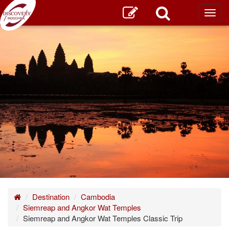
Toggl
main
Home
Destination
Cambodia
Siemreap and Angkor Wat Temples
Siemreap and Angkor Wat Temples Classic Trip