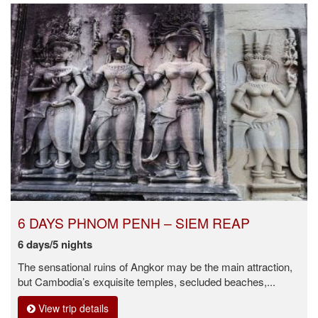
6 DAYS PHNOM PENH – SIEM REAP
6 days/5 nights
The sensational ruins of Angkor may be the main attraction,
but Cambodia’s exquisite temples, secluded beaches,...
View trip details