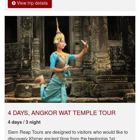
View trip details
4 DAYS, ANGKOR WAT TEMPLE TOUR
4 days / 3 night
Siem Reap Tours are designed to visitors who would like to
discovery Khmer ancient time from the beginning 1st