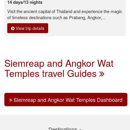
14 days/13 nights
Visit the ancient capital of Thailand and experience the magic
of timeless destinations such as Prabang, Angkor,...
View trip details
Siemreap and Angkor Wat
Temples travel Guides
Siemreap and Angkor Wat Temples Dashboard
Destinations