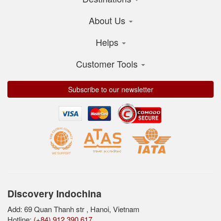
About Us
Helps
Customer Tools
Subscribe to our newsletter
Discovery Indochina
Add: 69 Quan Thanh str , Hanoi, Vietnam
Hotline:
(+84) 912 390 617