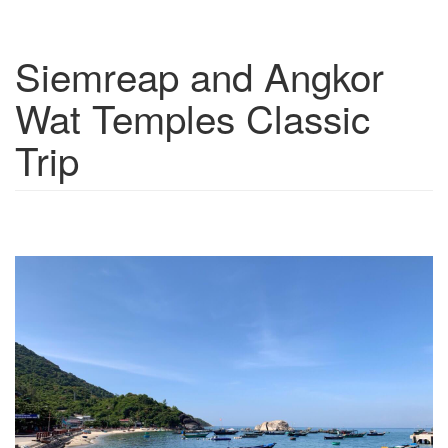
Siemreap and Angkor
Show trips
Wat Temples Classic
Trip