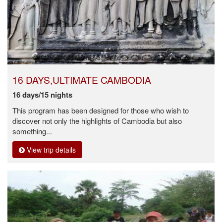
16 DAYS,ULTIMATE CAMBODIA
16 days/15 nights
This program has been designed for those who wish to
discover not only the highlights of Cambodia but also
something...
View trip details