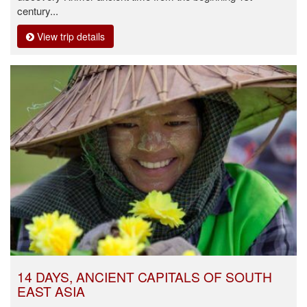
century...
View trip details
14 DAYS, ANCIENT CAPITALS OF SOUTH
EAST ASIA