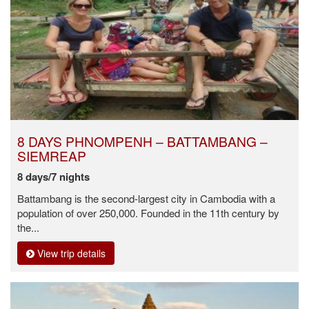
8 DAYS PHNOMPENH – BATTAMBANG –
SIEMREAP
8 days/7 nights
Battambang is the second-largest city in Cambodia with a
population of over 250,000. Founded in the 11th century by
the...
View trip details