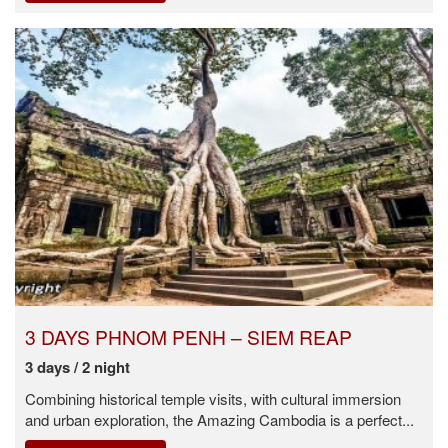
3 DAYS PHNOM PENH – SIEM REAP
3 days / 2 night
Combining historical temple visits, with cultural immersion
and urban exploration, the Amazing Cambodia is a perfect...