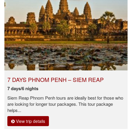
7 DAYS PHNOM PENH – SIEM REAP
7 days/6 nights
Siem Reap Phnom Penh tours are ideally best for those who
are looking for longer tour packages. This tour package
helps...
View trip details