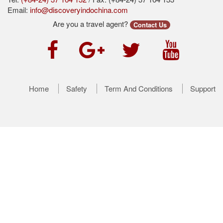
Email:
info@discoveryindochina.com
Are you a travel agent?
Contact Us
Home
Safety
Term And Conditions
Support