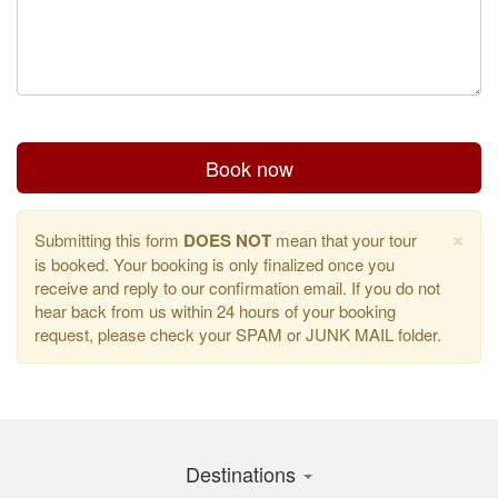
Book now
×
Submitting this form
DOES NOT
mean that your tour
is booked. Your booking is only finalized once you
receive and reply to our confirmation email. If you do not
hear back from us within 24 hours of your booking
request, please check your SPAM or JUNK MAIL folder.
Destinations