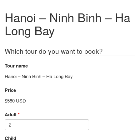
Hanoi – Ninh Binh – Ha
Long Bay
Which tour do you want to book?
Tour name
Hanoi – Ninh Binh – Ha Long Bay
Price
$580 USD
Adult
*
Child