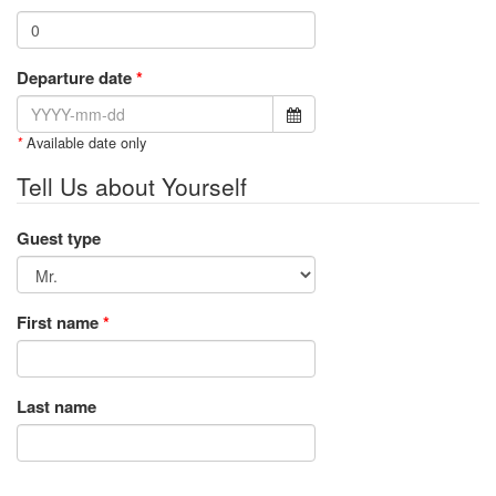
Departure date
*
Available date only
*
Tell Us about Yourself
Guest type
First name
*
Last name