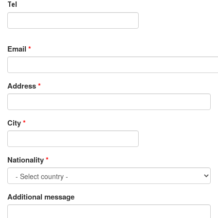
Tel
Email
*
Address
*
City
*
Nationality
*
Additional message