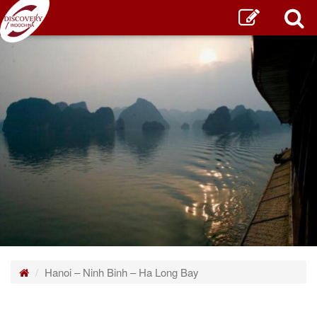
Home
Hanoi – Ninh Binh – Ha Long Bay