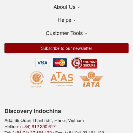
About Us
Helps
Customer Tools
Subscribe to our newsletter
Discovery Indochina
Add: 69 Quan Thanh str , Hanoi, Vietnam
Hotline:
(+84) 912 390 617
Tel:
(+84-24) 37 164 132
/ Fax: (+84-24) 37 164 133