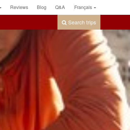
Reviews
Blog
Q&A
Français
Search trips