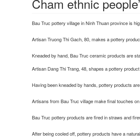
Cham ethnic people’
Bau Truc pottery village in Ninh Thuan province is 
Artisan Truong Thi Gach, 80, makes a pottery produc
Kneaded by hand, Bau Truc ceramic products are stand
Artisan Dang Thi Trang, 48, shapes a pottery produc