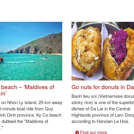
ewood instead of in an oven like those elsewhere (Photo: VNA)
al earth tone (Photo: VNA)
ham ethnic community in the region (Photo: VNA)