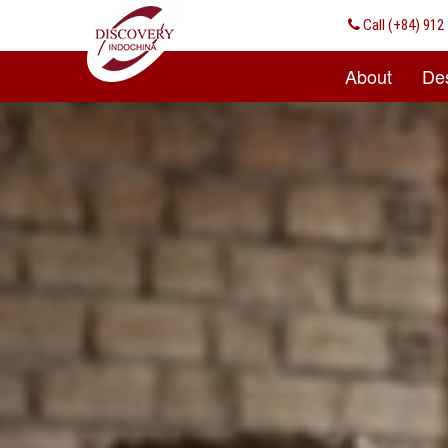
Call
(+84) 912 
About
Des