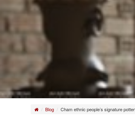
Home
Blog
Cham ethnic people’s signature potte