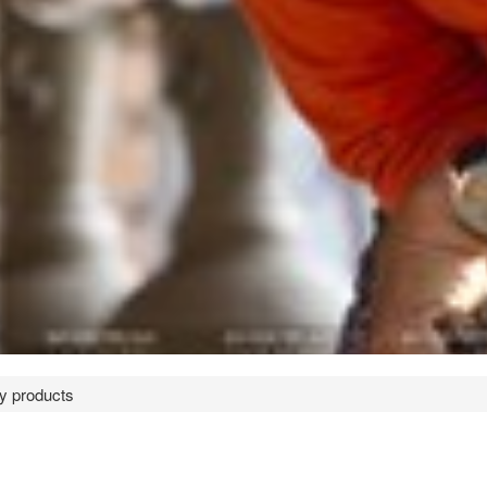
ry products