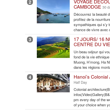
Pottery statues reflect rich religious values of Cham
Cham ethnic women carry pottery vases on their he