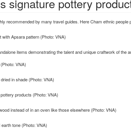
s signature pottery produc
highly recommended by many travel guides. Here Cham ethnic people p
t with Apsara pattern (Photo: VNA)
alone items demonstrating the talent and unique craftwork of the art
t (Photo: VNA)