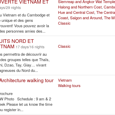
 ethnic people (Photo: VNA)
ads (Photo: VNA)