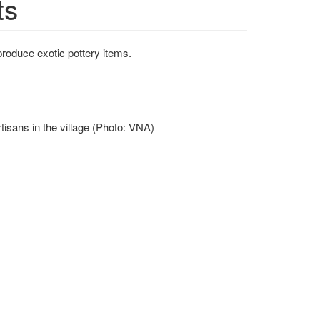
ts
roduce exotic pottery items.
isans in the village (Photo: VNA)