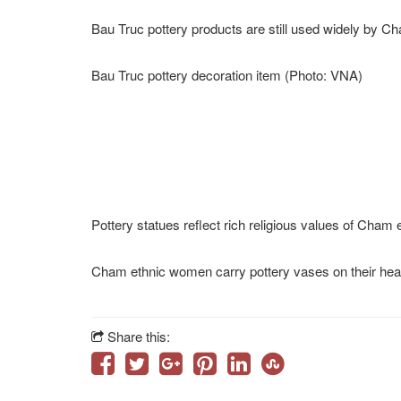
Having been kneaded by hands, pottery products are
Artisans from Bau Truc village make final touches on