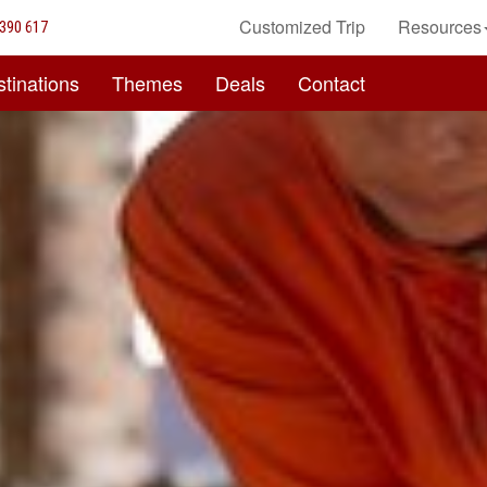
Customized Trip
Resources
390 617
tinations
Themes
Deals
Contact