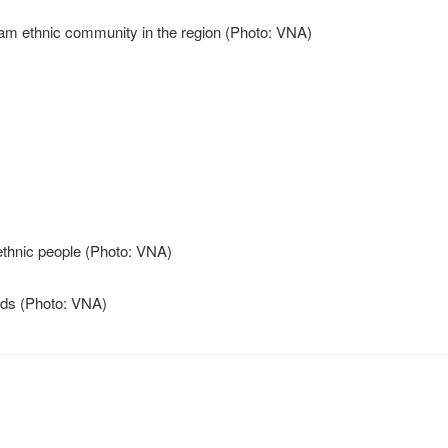
 dried in shade (Photo: VNA)
 pottery products (Photo: VNA)