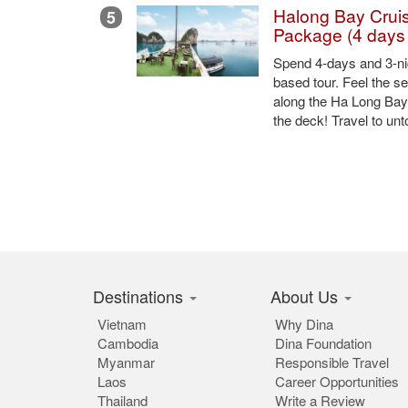
Share this:
Other