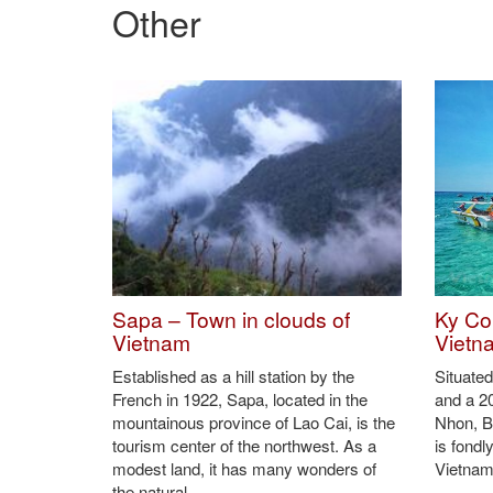
Bau Truc pottery products are fired in straws and fir
After being cooled off, pottery products have a natur
Bau Truc pottery products are still used widely by C
Bau Truc pottery decoration item (Photo: VNA)