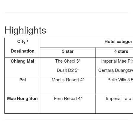
Highlights
City /
Hotel categor
Destination
5 star
4 stars
Chiang Mai
The Chedi 5*
Imperial Mae Pi
Dusit D2 5*
Centara Duangta
Pai
Montis Resort 4*
Belle Villa 3.
Mae Hong Son
Fern Resort 4*
Imperial Tara 