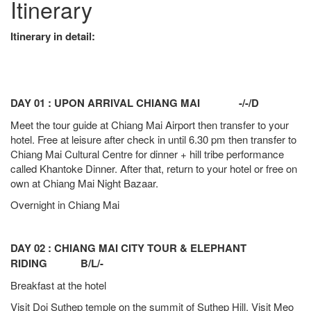
Itinerary
Itinerary in detail:
DAY 01 : UPON ARRIVAL CHIANG MAI -/-/D
Meet the tour guide at Chiang Mai Airport then transfer to your
hotel. Free at leisure after check in until 6.30 pm then transfer to
Chiang Mai Cultural Centre for dinner + hill tribe performance
called Khantoke Dinner. After that, return to your hotel or free on
own at Chiang Mai Night Bazaar.
Overnight in Chiang Mai
DAY 02 : CHIANG MAI CITY TOUR & ELEPHANT
RIDING B/L/-
Breakfast at the hotel
Visit Doi Suthep temple on the summit of Suthep Hill. Visit Meo