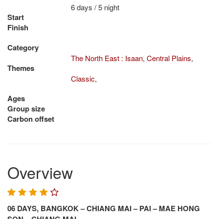
6 days / 5 night
Start
Finish
Category
The North East : Isaan
,
Central Plains
,
Themes
Classic
,
Ages
Group size
Carbon offset
Overview
06 DAYS, BANGKOK – CHIANG MAI – PAI – MAE HONG