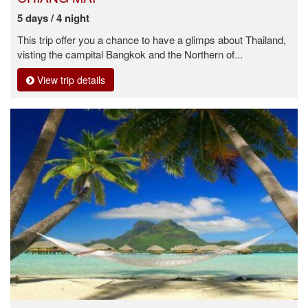
5 days / 4 night
This trip offer you a chance to have a glimps about Thailand,
visting the campital Bangkok and the Northern of...
View trip details