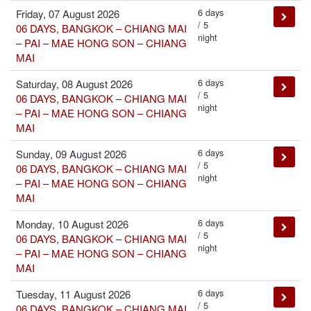
6 days
Friday, 07 August 2026
/ 5
06 DAYS, BANGKOK – CHIANG MAI
night
– PAI – MAE HONG SON – CHIANG
MAI
6 days
Saturday, 08 August 2026
/ 5
06 DAYS, BANGKOK – CHIANG MAI
night
– PAI – MAE HONG SON – CHIANG
MAI
6 days
Sunday, 09 August 2026
/ 5
06 DAYS, BANGKOK – CHIANG MAI
night
– PAI – MAE HONG SON – CHIANG
MAI
6 days
Monday, 10 August 2026
/ 5
06 DAYS, BANGKOK – CHIANG MAI
night
– PAI – MAE HONG SON – CHIANG
MAI
6 days
Tuesday, 11 August 2026
/ 5
06 DAYS, BANGKOK – CHIANG MAI