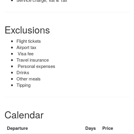
Exclusions
Flight tickets
Airport tax
Visa fee
Travel insurance
Personal expenses
Drinks
Other meals
Tipping
Calendar
Departure
Days
Price