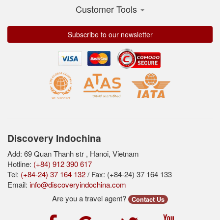
Customer Tools
Subscribe to our newsletter
Discovery Indochina
Add: 69 Quan Thanh str , Hanoi, Vietnam
Hotline:
(+84) 912 390 617
Tel:
(+84-24) 37 164 132
/ Fax: (+84-24) 37 164 133
Email:
info@discoveryindochina.com
Are you a travel agent?
Contact Us