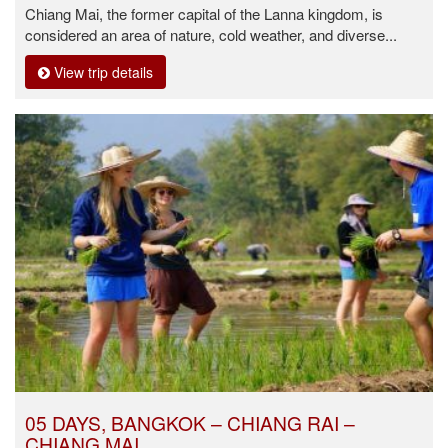
Chiang Mai, the former capital of the Lanna kingdom, is
considered an area of nature, cold weather, and diverse...
View trip details
05 DAYS, BANGKOK – CHIANG RAI –
CHIANG MAI