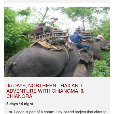
05 DAYS, NORTHERN THAILAND
ADVENTURE WITH CHIANGMAI &
CHIANGRAI
5 days / 4 night
Lisu Lodge is part of a community-based project that aims to