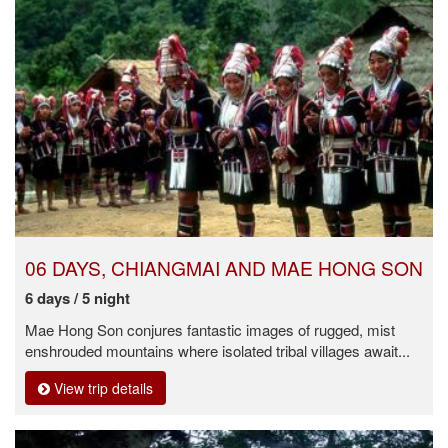
06 DAYS, CHIANGMAI AND MAE HONG SON
6 days / 5 night
Mae Hong Son conjures fantastic images of rugged, mist
enshrouded mountains where isolated tribal villages await...
View trip details