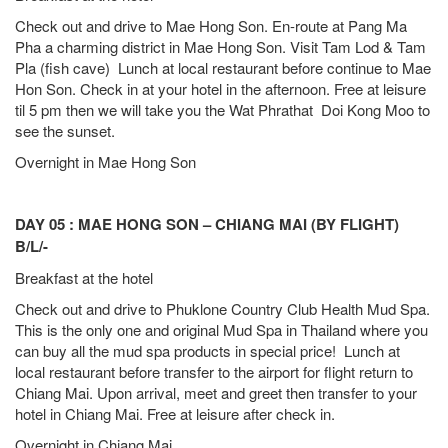
Check out and drive to Mae Hong Son. En-route at Pang Ma
Pha a charming district in Mae Hong Son. Visit Tam Lod & Tam
Pla (fish cave) Lunch at local restaurant before continue to Mae
Hon Son. Check in at your hotel in the afternoon. Free at leisure
til 5 pm then we will take you the Wat Phrathat Doi Kong Moo to
see the sunset.
Overnight in Mae Hong Son
DAY 05 : MAE HONG SON – CHIANG MAI (BY FLIGHT)
B/L/-
Breakfast at the hotel
Check out and drive to Phuklone Country Club Health Mud Spa.
This is the only one and original Mud Spa in Thailand where you
can buy all the mud spa products in special price! Lunch at
local restaurant before transfer to the airport for flight return to
Chiang Mai. Upon arrival, meet and greet then transfer to your
hotel in Chiang Mai. Free at leisure after check in.
Overnight in Chiang Mai