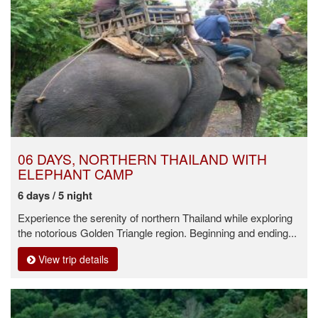
06 DAYS, NORTHERN THAILAND WITH
ELEPHANT CAMP
6 days / 5 night
Experience the serenity of northern Thailand while exploring
the notorious Golden Triangle region. Beginning and ending...
View trip details