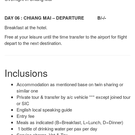
DAY 06 : CHIANG MAI – DEPARTURE B/-/-
Breakfast at the hotel.
Free at your leisure until the time transfer to the airport for flight
depart to the next destination.
Inclusions
Accommodation as mentioned base on twin sharing or
similar one
Private tour & transfer by a/c vehicle *** except joined tour
or SIC
English local speaking guide
Entry fee
Meals as indicated (B=Breakfast, L=Lunch, D=Dinner)
1 bottle of drinking water per pax per day
Service charge, Vat & Tax