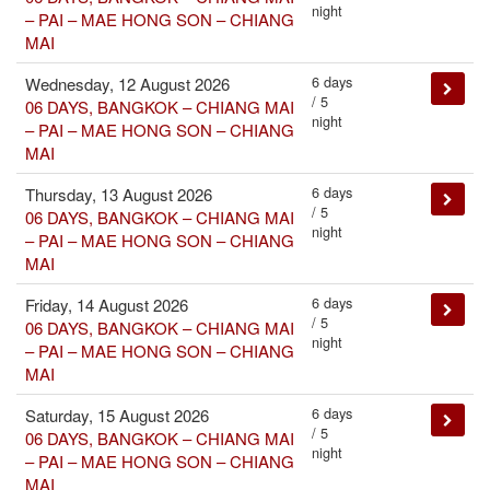
night
– PAI – MAE HONG SON – CHIANG
MAI
6 days
Wednesday, 12 August 2026
/ 5
06 DAYS, BANGKOK – CHIANG MAI
night
– PAI – MAE HONG SON – CHIANG
MAI
6 days
Thursday, 13 August 2026
/ 5
06 DAYS, BANGKOK – CHIANG MAI
night
– PAI – MAE HONG SON – CHIANG
MAI
6 days
Friday, 14 August 2026
/ 5
06 DAYS, BANGKOK – CHIANG MAI
night
– PAI – MAE HONG SON – CHIANG
MAI
6 days
Saturday, 15 August 2026
/ 5
06 DAYS, BANGKOK – CHIANG MAI
night
– PAI – MAE HONG SON – CHIANG
MAI