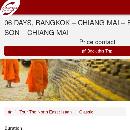
06 DAYS, BANGKOK – CHIANG MAI – 
SON – CHIANG MAI
Price contact
Book this Trip
Home
Tour The North East : Isaan
Classic
Duration