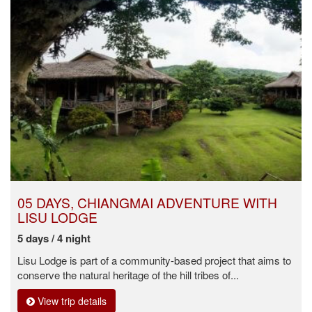
05 DAYS, CHIANGMAI ADVENTURE WITH
LISU LODGE
5 days / 4 night
Lisu Lodge is part of a community-based project that aims to
conserve the natural heritage of the hill tribes of...
View trip details