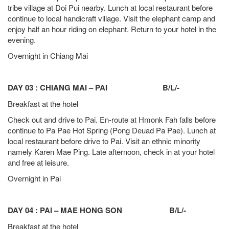
tribe village at Doi Pui nearby. Lunch at local restaurant before
continue to local handicraft village. Visit the elephant camp and
enjoy half an hour riding on elephant. Return to your hotel in the
evening.
Overnight in Chiang Mai
DAY 03 : CHIANG MAI – PAI B/L/-
Breakfast at the hotel
Check out and drive to Pai. En-route at Hmonk Fah falls before
continue to Pa Pae Hot Spring (Pong Deuad Pa Pae). Lunch at
local restaurant before drive to Pai. Visit an ethnic minority
namely Karen Mae Ping. Late afternoon, check in at your hotel
and free at leisure.
Overnight in Pai
DAY 04 : PAI – MAE HONG SON B/L/-
Breakfast at the hotel