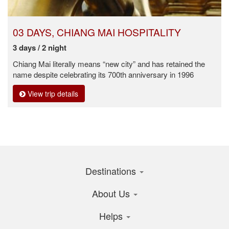
03 DAYS, CHIANG MAI HOSPITALITY
3 days / 2 night
Chiang Mai literally means “new city” and has retained the
name despite celebrating its 700th anniversary in 1996
View trip details
Destinations
About Us
Helps