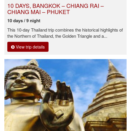
10 DAYS, BANGKOK – CHIANG RAI –
CHIANG MAI – PHUKET
10 days / 9 night
This 10-day Thailand trip combines the historical highlights of
the Northern of Thailand, the Golden Triangle and a...
View trip details