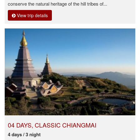
conserve the natural heritage of the hill tribes of...
View trip details
04 DAYS, CLASSIC CHIANGMAI
4 days / 3 night