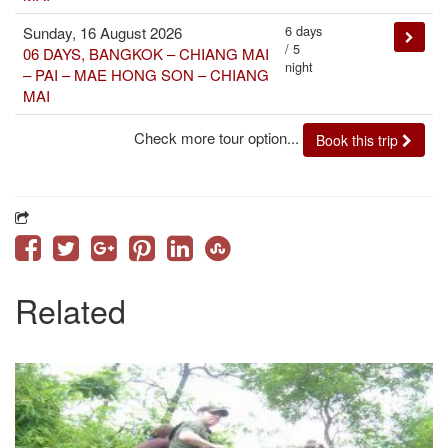
6 days
Sunday, 16 August 2026
/ 5
06 DAYS, BANGKOK – CHIANG MAI
night
– PAI – MAE HONG SON – CHIANG
MAI
Check more tour option...
Book this trip
Related