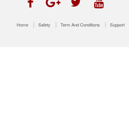
Home
Safety
Term And Conditions
Support