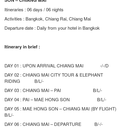
SON – CHIANG MAI
Itineraries : 06 days / 06 nights
Activities : Bangkok, Chiang Rai, Chiang Mai
Departure date : Daily from your hotel in Bangkok
Itinerary in brief :
DAY 01 : UPON ARRIVAL CHIANG MAI -/-/D
DAY 02 : CHIANG MAI CITY TOUR & ELEPHANT
RIDING B/L/-
DAY 03 : CHIANG MAI – PAI B/L/-
DAY 04 : PAI – MAE HONG SON B/L/-
DAY 05 : MAE HONG SON – CHIANG MAI (BY FLIGHT)
B/L/-
DAY 06 : CHIANG MAI – DEPARTURE B/-/-