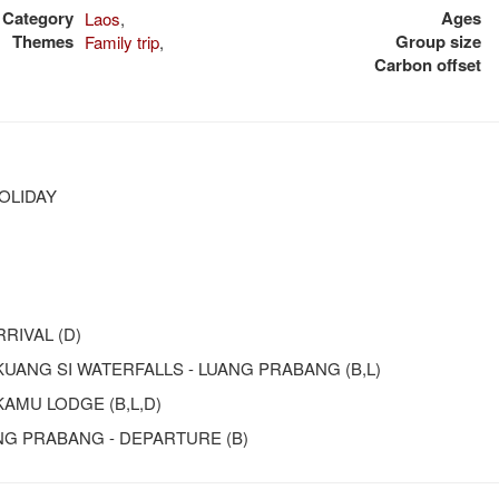
Category
Ages
Laos
,
Themes
Group size
Family trip
,
Carbon offset
OLIDAY
RIVAL (D)
 KUANG SI WATERFALLS - LUANG PRABANG (B,L)
KAMU LODGE (B,L,D)
ANG PRABANG - DEPARTURE (B)