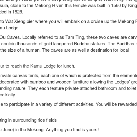
sula, close to the Mekong River, this temple was built in 1560 by Kin
dded in 1828.
u to Wat Xieng pier where you will embark on a cruise up the Mekong 
amu Lodge.
 Ou Caves. Locally referred to as Tam Ting, these two caves are car
nd contain thousands of gold lacquered Buddha statues. The Buddhas 
the size of a human. The caves are as well a destination for local
our to reach the Kamu Lodge for lunch.
ivate canvas tents, each one of which is protected from the element
o decorated with bamboo and wooden furniture allowing the Lodges’ gr
nding nature. They each feature private attached bathroom and toilet
ctricity.
o participate in a variety of different activities. You will be rewarded
g in surrounding rice fields
une) in the Mekong. Anything you find is yours!