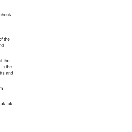
 check-
of the
nd
f the
 in the
fts and
rn
tuk-tuk.