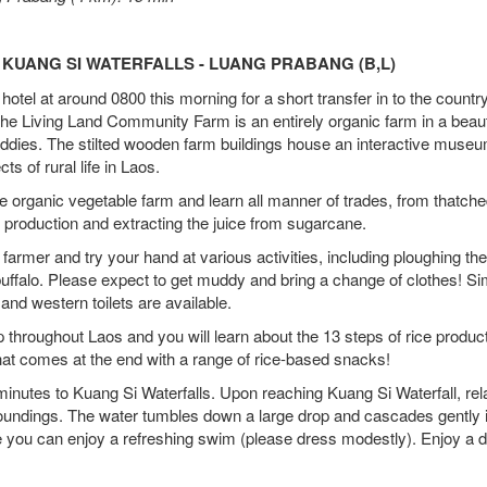
 KUANG SI WATERFALLS - LUANG PRABANG (B,L)
 hotel at around 0800 this morning for a short transfer in to the countr
e Living Land Community Farm is an entirely organic farm in a beaut
 paddies. The stilted wooden farm buildings house an interactive museu
ts of rural life in Laos.
e organic vegetable farm and learn all manner of trades, from thatche
production and extracting the juice from sugarcane.
a farmer and try your hand at various activities, including ploughing the
 buffalo. Please expect to get muddy and bring a change of clothes! S
and western toilets are available.
 throughout Laos and you will learn about the 13 steps of rice produc
that comes at the end with a range of rice-based snacks!
minutes to Kuang Si Waterfalls. Upon reaching Kuang Si Waterfall, re
rroundings. The water tumbles down a large drop and cascades gently i
e you can enjoy a refreshing swim (please dress modestly). Enjoy a d