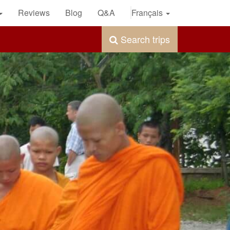
Reviews
Blog
Q&A
Français
Search trips