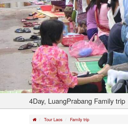
4Day, LuangPrabang Family trip
Home
Tour Laos
Family trip