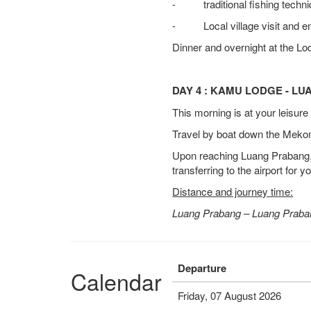
- traditional fishing techni
- Local village visit and e
Dinner and overnight at the Lo
DAY 4 : KAMU LODGE - L
This morning is at your leisur
Travel by boat down the Mekong
Upon reaching Luang Prabang, t
transferring to the airport for y
Distance and journey time:
Luang Prabang – Luang Praban
Departure
Calendar
Friday, 07 August 2026