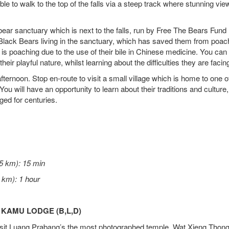
ble to walk to the top of the falls via a steep track where stunning vi
e bear sanctuary which is next to the falls, run by Free The Bears Fund 
 Black Bears living in the sanctuary, which has saved them from poac
 is poaching due to the use of their bile in Chinese medicine. You can
heir playful nature, whilst learning about the difficulties they are facin
ternoon. Stop en-route to visit a small village which is home to one o
You will have an opportunity to learn about their traditions and cultur
ed for centuries.
5 km): 15 min
 km): 1 hour
 KAMU LODGE (B,L,D)
 visit Luang Prabang’s the most photographed temple, Wat Xieng Thong