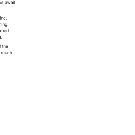
ews await
Inc.
hing.
 read
g.
f the
e, much
.