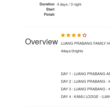
Duration
4 days / 3 night
Start
Finish
Overview
LUANG PRABANG FAMILY H
4days/3nights
DAY 1 : LUANG PRABANG AR
DAY 2 : LUANG PRABANG -
DAY 3 : LUANG PRABANG - 
DAY 4 : KAMU LODGE - LU