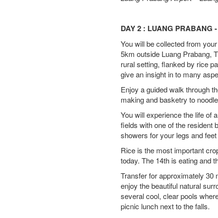
DAY 2 : LUANG PRABANG -
You will be collected from your
5km outside Luang Prabang, Th
rural setting, flanked by rice
give an insight in to many aspec
Enjoy a guided walk through th
making and basketry to noodle 
You will experience the life of 
fields with one of the resident
showers for your legs and feet 
Rice is the most important crop
today. The 14th is eating and 
Transfer for approximately 30 
enjoy the beautiful natural su
several cool, clear pools wher
picnic lunch next to the falls.