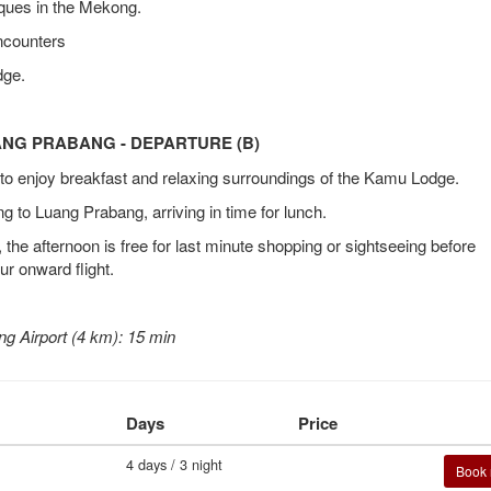
ques in the Mekong.
ncounters
dge.
UANG PRABANG - DEPARTURE (B)
e to enjoy breakfast and relaxing surroundings of the Kamu Lodge.
 to Luang Prabang, arriving in time for lunch.
he afternoon is free for last minute shopping or sightseeing before
our onward flight.
g Airport (4 km): 15 min
Days
Price
4 days / 3 night
Book