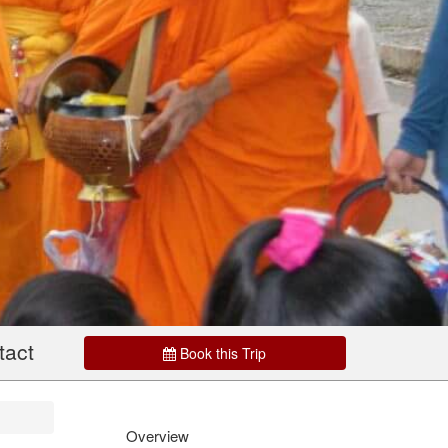
tact
Book this Trip
Overview