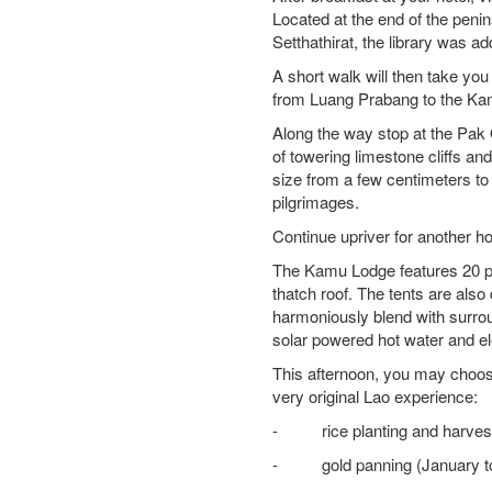
Located at the end of the penin
Setthathirat, the library was a
A short walk will then take yo
from Luang Prabang to the K
Along the way stop at the Pak
of towering limestone cliffs a
size from a few centimeters to 
pilgrimages.
Continue upriver for another h
The Kamu Lodge features 20 pr
thatch roof. The tents are als
harmoniously blend with surrou
solar powered hot water and ele
This afternoon, you may choose t
very original Lao experience:
- rice planting and harvestin
- gold panning (January to J