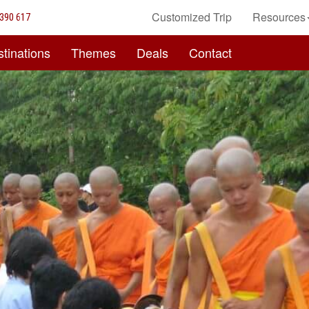
Customized Trip
Resources
390 617
tinations
Themes
Deals
Contact