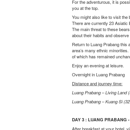
For the adventurous, it is possi
you at the top.
You might also like to visit th
There are currently 23 Asiatic
The main threat to these bears
about their habits and observe t
Return to Luang Prabang this af
area’s many ethnic minorities. 
of which has remained unchang
Enjoy an evening at leisure.
Overnight in Luang Prabang
Distance and journey time:
Luang Prabang – Living Land (
Luang Prabang – Kuang Si (32
DAY 3 : LUANG PRABANG -
After breakfast at your hotel,