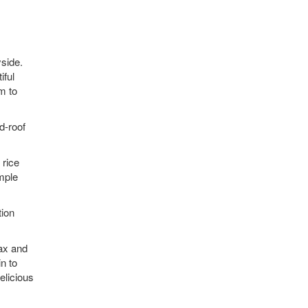
yside.
iful
m to
d-roof
 rice
imple
tion
lax and
n to
elicious