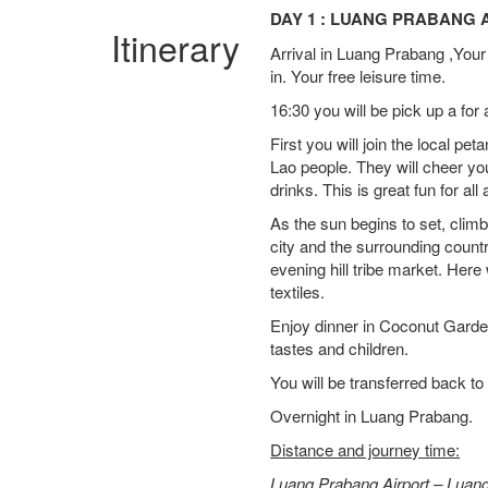
DAY 1 : LUANG PRABANG A
Itinerary
Arrival in Luang Prabang ,Your 
in. Your free leisure time.
16:30 you will be pick up a for
First you will join the local pet
Lao people. They will cheer y
drinks. This is great fun for all
As the sun begins to set, clim
city and the surrounding count
evening hill tribe market. Her
textiles.
Enjoy dinner in Coconut Garden
tastes and children.
You will be transferred back to 
Overnight in Luang Prabang.
Distance and journey time:
Luang Prabang Airport – Luan