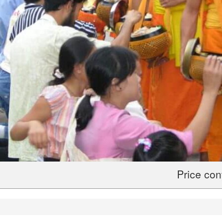
Price con