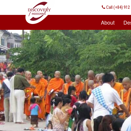
Call
(+84) 912 
About
Des