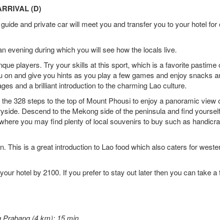
RRIVAL (D)
guide and private car will meet you and transfer you to your hotel for
 an evening during which you will see how the locals live.
anque players. Try your skills at this sport, which is a favorite pastime 
ou on and give you hints as you play a few games and enjoy snacks a
 ages and a brilliant introduction to the charming Lao culture.
b the 328 steps to the top of Mount Phousi to enjoy a panoramic view o
ryside. Descend to the Mekong side of the peninsula and find yourself
e where you may find plenty of local souvenirs to buy such as handicra
. This is a great introduction to Lao food which also caters for weste
your hotel by 2100. If you prefer to stay out later then you can take a 
g Prabang (4 km): 15 min