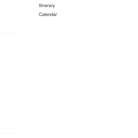
Itinerary
Calendar