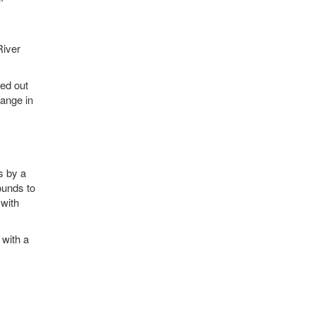
g
River
ved out
range in
s by a
ounds to
 with
 with a