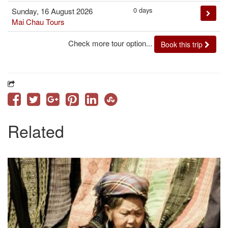
0 days
Sunday, 16 August 2026
Mai Chau Tours
Check more tour option...
Book this trip
Related