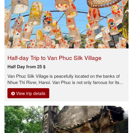
Half-day Trip to Van Phuc Silk Village
Half Day from 25 $
Van Phuc Silk Village is peacefully located on the banks of
Nhue Thi River, Hanoi. Van Phuc is not only famous for its...
View trip details