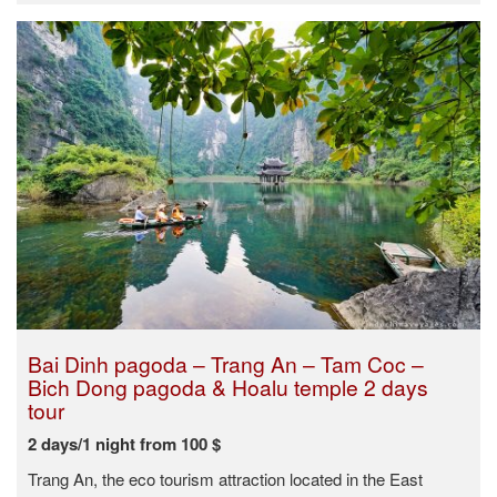
Bai Dinh pagoda – Trang An – Tam Coc –
Bich Dong pagoda & Hoalu temple 2 days
tour
2 days/1 night from 100 $
Trang An, the eco tourism attraction located in the East