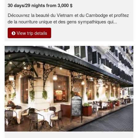
30 days/29 nights from 3,000 $
Découvrez la beauté du Vietnam et du Cambodge et profitez
de la nourriture unique et des gens sympathiques qui...
View trip details