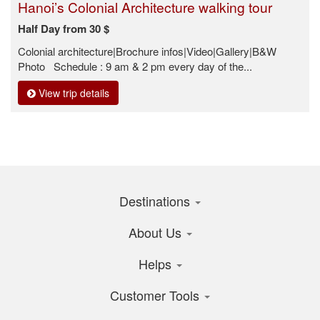
Hanoi’s Colonial Architecture walking tour
Half Day from 30 $
Colonial architecture|Brochure infos|Video|Gallery|B&W
Photo Schedule : 9 am & 2 pm every day of the...
View trip details
Destinations
About Us
Helps
Customer Tools