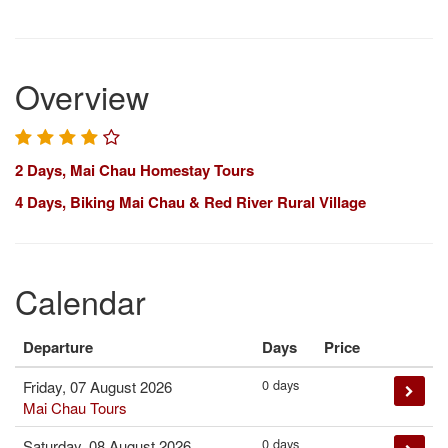
Overview
2 Days, Mai Chau Homestay Tours
4 Days, Biking Mai Chau & Red River Rural Village
Calendar
Departure
Days
Price
0 days
Friday, 07 August 2026
Mai Chau Tours
0 days
Saturday, 08 August 2026