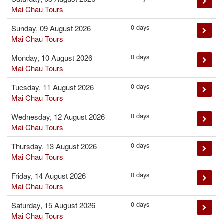
Mai Chau Tours
0 days
Sunday, 09 August 2026
Mai Chau Tours
0 days
Monday, 10 August 2026
Mai Chau Tours
0 days
Tuesday, 11 August 2026
Mai Chau Tours
0 days
Wednesday, 12 August 2026
Mai Chau Tours
0 days
Thursday, 13 August 2026
Mai Chau Tours
0 days
Friday, 14 August 2026
Mai Chau Tours
0 days
Saturday, 15 August 2026
Mai Chau Tours