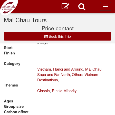
Toggl
main
Mai Chau Tours
Home
Tour Vietnam
Classic
Price contact
Book this Trip
Duration
0 days
Start
Finish
Category
Vietnam
,
Hanoi and Around
,
Mai Chau
,
Sapa and Far North
,
Others Vietnam
Destinations
,
Themes
Classic
,
Ethnic Minority
,
Ages
Group size
Carbon offset