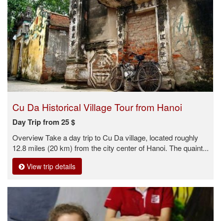
Cu Da Historical Village Tour from Hanoi
Day Trip from 25 $
Overview Take a day trip to Cu Da village, located roughly
12.8 miles (20 km) from the city center of Hanoi. The quaint...
View trip details