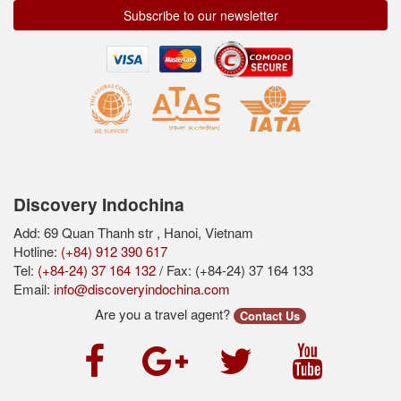
Subscribe to our newsletter
Discovery Indochina
Add: 69 Quan Thanh str , Hanoi, Vietnam
Hotline:
(+84) 912 390 617
Tel:
(+84-24) 37 164 132
/ Fax: (+84-24) 37 164 133
Email:
info@discoveryindochina.com
Are you a travel agent?
Contact Us