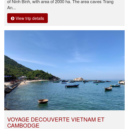
of Ninh Binh, with area of 2000 ha. The area caves Trang
An...
View trip details
VOYAGE DECOUVERTE VIETNAM ET
CAMBODGE