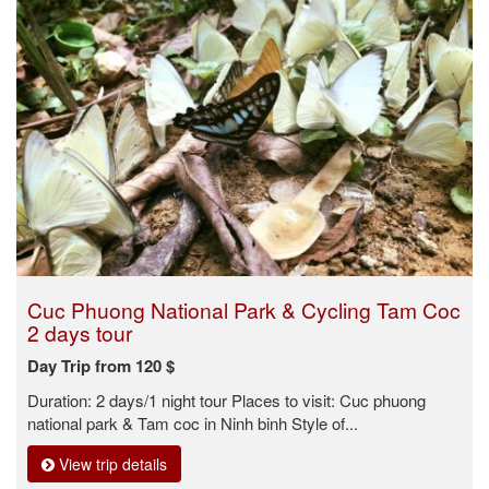
Cuc Phuong National Park & Cycling Tam Coc
2 days tour
Day Trip from 120 $
Duration: 2 days/1 night tour Places to visit: Cuc phuong
national park & Tam coc in Ninh binh Style of...
View trip details