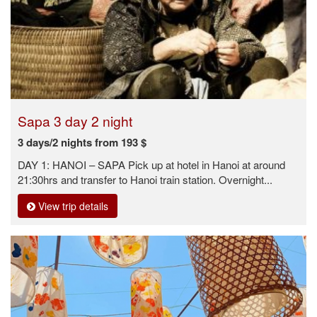
Sapa 3 day 2 night
3 days/2 nights from 193 $
DAY 1: HANOI – SAPA Pick up at hotel in Hanoi at around
21:30hrs and transfer to Hanoi train station. Overnight...
View trip details