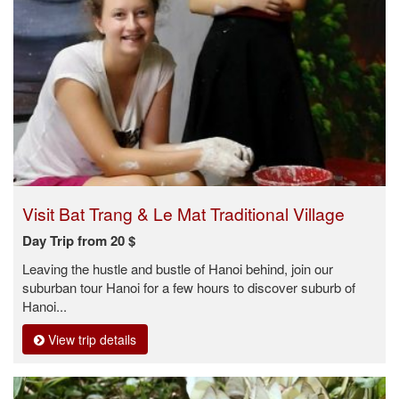
Visit Bat Trang & Le Mat Traditional Village
Day Trip from 20 $
Leaving the hustle and bustle of Hanoi behind, join our
suburban tour Hanoi for a few hours to discover suburb of
Hanoi...
View trip details