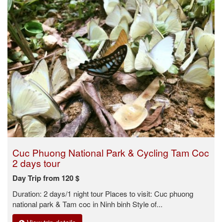
Cuc Phuong National Park & Cycling Tam Coc
2 days tour
Day Trip from 120 $
Duration: 2 days/1 night tour Places to visit: Cuc phuong
national park & Tam coc in Ninh binh Style of...