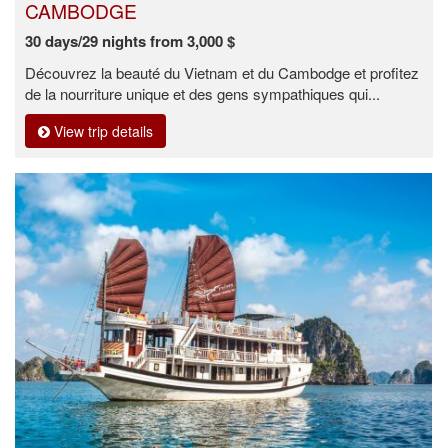
CAMBODGE
30 days/29 nights from 3,000 $
Découvrez la beauté du Vietnam et du Cambodge et profitez
de la nourriture unique et des gens sympathiques qui...
View trip details