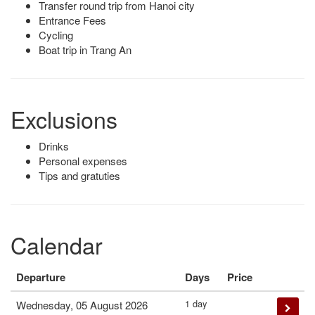
Transfer round trip from Hanoi city
Entrance Fees
Cycling
Boat trip in Trang An
Exclusions
Drinks
Personal expenses
Tips and gratuties
Calendar
Departure
Days
Price
1 day
Wednesday, 05 August 2026