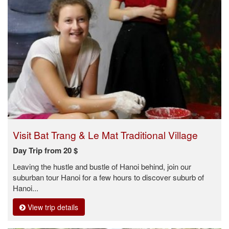
Visit Bat Trang & Le Mat Traditional Village
Day Trip from 20 $
Leaving the hustle and bustle of Hanoi behind, join our
suburban tour Hanoi for a few hours to discover suburb of
Hanoi...
View trip details