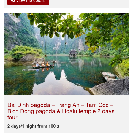
View trip details
Bai Dinh pagoda – Trang An – Tam Coc –
Bich Dong pagoda & Hoalu temple 2 days
tour
2 days/1 night from 100 $