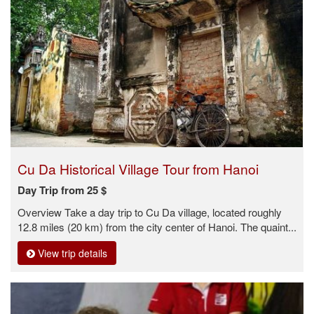
Cu Da Historical Village Tour from Hanoi
Day Trip from 25 $
Overview Take a day trip to Cu Da village, located roughly
12.8 miles (20 km) from the city center of Hanoi. The quaint...
View trip details