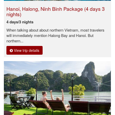
Hanoi, Halong, Ninh Binh Package (4 days 3
nights)
4 days/3 nights
When talking about about northern Vietnam, most travelers
will immediately mention Halong Bay and Hanoi. But
northern...
View trip details