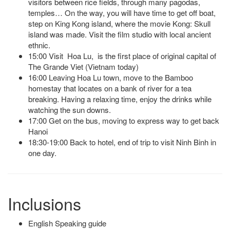
visitors between rice fields, through many pagodas,
temples… On the way, you will have time to get off boat,
step on King Kong island, where the movie Kong: Skull
island was made. Visit the film studio with local ancient
ethnic.
15:00 Visit Hoa Lu, is the first place of original capital of
The Grande Viet (Vietnam today)
16:00 Leaving Hoa Lu town, move to the Bamboo
homestay that locates on a bank of river for a tea
breaking. Having a relaxing time, enjoy the drinks while
watching the sun downs.
17:00 Get on the bus, moving to express way to get back
Hanoi
18:30-19:00 Back to hotel, end of trip to visit Ninh Binh in
one day.
Inclusions
English Speaking guide