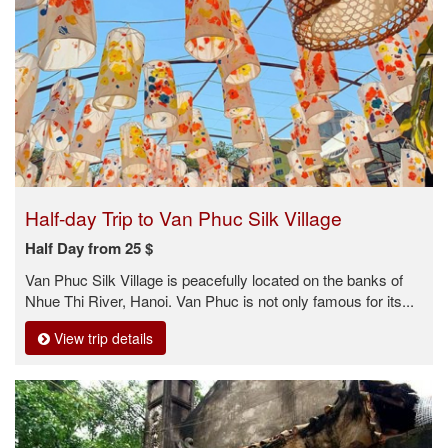
Half-day Trip to Van Phuc Silk Village
Half Day from 25 $
Van Phuc Silk Village is peacefully located on the banks of
Nhue Thi River, Hanoi. Van Phuc is not only famous for its...
View trip details