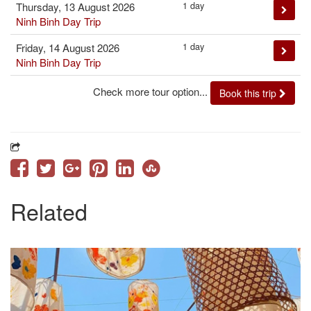
1 day
Thursday, 13 August 2026
Ninh Binh Day Trip
1 day
Friday, 14 August 2026
Ninh Binh Day Trip
Check more tour option...
Book this trip
Related