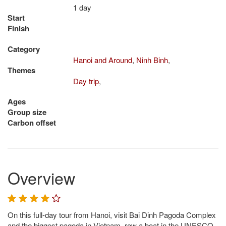
1 day
Start
Finish
Category
Hanoi and Around
,
Ninh Binh
,
Themes
Day trip
,
Ages
Group size
Carbon offset
Overview
On this full-day tour from Hanoi, visit Bai Dinh Pagoda Complex
and the biggest pagoda in Vietnam, row a boat in the UNESCO-