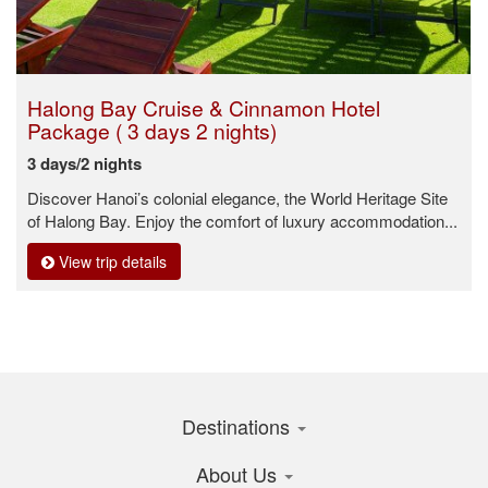
Halong Bay Cruise & Cinnamon Hotel
Package ( 3 days 2 nights)
3 days/2 nights
Discover Hanoi’s colonial elegance, the World Heritage Site
of Halong Bay. Enjoy the comfort of luxury accommodation...
View trip details
Destinations
About Us