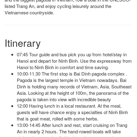
listed Trang An, and enjoy cycling leisurely around the
Vietnamese countryside.
Itinerary
07:45 Tour guide and bus pick you up from hotel/stay in
Hanoi and depart for Ninh Binh. Use the expressway from
Hanoi to Ninh Binh in comfort and time saving.
10:00-11.30 The first stop is Bai Dinh pagoda complex .
Pagoda is the largest temple in Vietnam nowadays. Bai
Dinh is holding many records of Vietnam, Asia, Southeast
Asia. Looking at the height of 100m, the panorama of the
pagoda is taken into view with incredible beauty
12:00 Having lunch in a local restaurant. At the meal,
guests will have chance enjoy a specialties of Ninh Binh
that is goat meat, rolled with some herbs.
13:00-14:45 After lunch and rest, start cruising on Trang
An
in nearly 2 hours. The hand-rowed boats will take