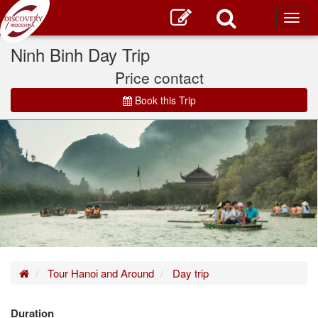
Toggl
main
Ninh Binh Day Trip
Price contact
Book this Trip
Home
Tour Hanoi and Around
Day trip
Duration