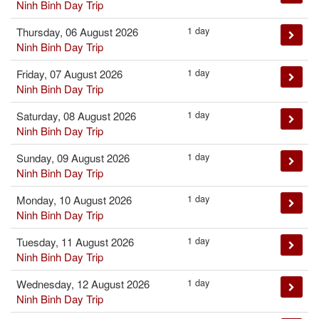
Ninh Binh Day Trip
1 day
Thursday, 06 August 2026
Ninh Binh Day Trip
1 day
Friday, 07 August 2026
Ninh Binh Day Trip
1 day
Saturday, 08 August 2026
Ninh Binh Day Trip
1 day
Sunday, 09 August 2026
Ninh Binh Day Trip
1 day
Monday, 10 August 2026
Ninh Binh Day Trip
1 day
Tuesday, 11 August 2026
Ninh Binh Day Trip
1 day
Wednesday, 12 August 2026
Ninh Binh Day Trip