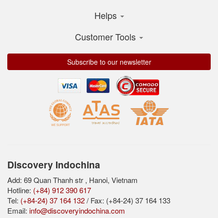
Helps
Customer Tools
Subscribe to our newsletter
Discovery Indochina
Add: 69 Quan Thanh str , Hanoi, Vietnam
Hotline:
(+84) 912 390 617
Tel:
(+84-24) 37 164 132
/ Fax: (+84-24) 37 164 133
Email:
info@discoveryindochina.com