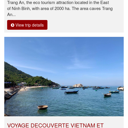
Trang An, the eco tourism attraction located in the East
of Ninh Binh, with area of 2000 ha. The area caves Trang
An...
View trip details
VOYAGE DECOUVERTE VIETNAM ET