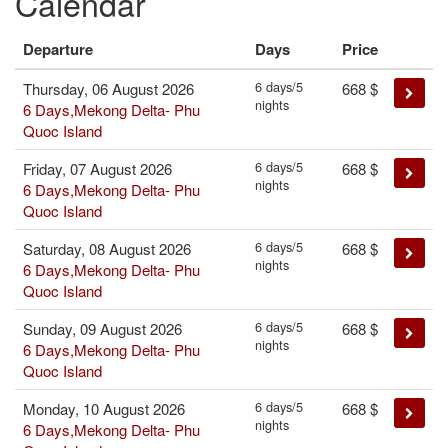
Calendar
Departure
Days
Price
6 days/5
Thursday, 06 August 2026
668
$
nights
6 Days,Mekong Delta- Phu
Quoc Island
6 days/5
Friday, 07 August 2026
668
$
nights
6 Days,Mekong Delta- Phu
Quoc Island
6 days/5
Saturday, 08 August 2026
668
$
nights
6 Days,Mekong Delta- Phu
Quoc Island
6 days/5
Sunday, 09 August 2026
668
$
nights
6 Days,Mekong Delta- Phu
Quoc Island
6 days/5
Monday, 10 August 2026
668
$
nights
6 Days,Mekong Delta- Phu