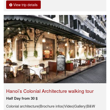
View trip details
Hanoi’s Colonial Architecture walking tour
Half Day from 30 $
Colonial architecture|Brochure infos|Video|Gallery|B&W