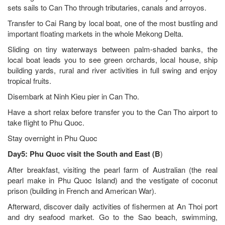
sets sails to Can Tho through tributaries, canals and arroyos.
Transfer to Cai Rang by local boat, one of the most bustling and
important floating markets in the whole Mekong Delta.
Sliding on tiny waterways between palm-shaded banks, the
local boat leads you to see green orchards, local house, ship
building yards, rural and river activities in full swing and enjoy
tropical fruits.
Disembark at Ninh Kieu pier in Can Tho.
Have a short relax before transfer you to the Can Tho airport to
take flight to Phu Quoc.
Stay overnight in Phu Quoc
Day5: Phu Quoc
visit the South and East
(B
)
After breakfast, visiting the pearl farm of Australian (the real
pearl make in Phu Quoc Island) and the vestigate of coconut
prison (building in French and American War).
Afterward, discover daily activities of fishermen at An Thoi port
and dry seafood market. Go to the Sao beach, swimming,