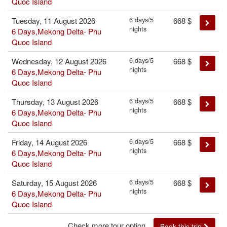
Quoc Island
6 days/5
Tuesday, 11 August 2026
668
$
nights
6 Days,Mekong Delta- Phu
Quoc Island
6 days/5
Wednesday, 12 August 2026
668
$
nights
6 Days,Mekong Delta- Phu
Quoc Island
6 days/5
Thursday, 13 August 2026
668
$
nights
6 Days,Mekong Delta- Phu
Quoc Island
6 days/5
Friday, 14 August 2026
668
$
nights
6 Days,Mekong Delta- Phu
Quoc Island
6 days/5
Saturday, 15 August 2026
668
$
nights
6 Days,Mekong Delta- Phu
Quoc Island
Check more tour option...
Book this trip