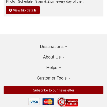
Photo Schedule : 9 am & 2 pm every day of the...
View trip details
Destinations
About Us
Helps
Customer Tools
Subscribe to our newsletter