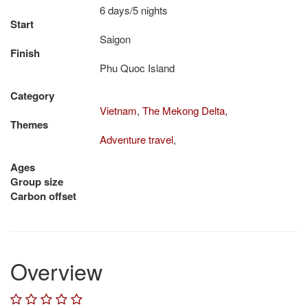
6 days/5 nights
Start
Saigon
Finish
Phu Quoc Island
Category
Vietnam
,
The Mekong Delta
,
Themes
Adventure travel
,
Ages
Group size
Carbon offset
Overview