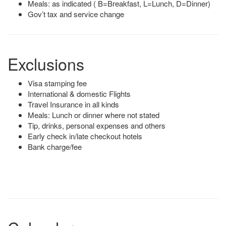
Meals: as indicated ( B=Breakfast, L=Lunch, D=Dinner)
Gov’t tax and service change
Exclusions
Visa stamping fee
International & domestic Flights
Travel Insurance in all kinds
Meals: Lunch or dinner where not stated
Tip, drinks, personal expenses and others
Early check in/late checkout hotels
Bank charge/fee