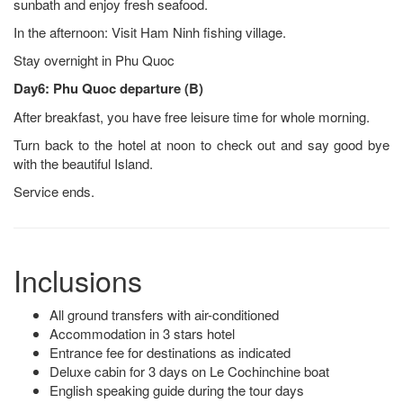
sunbath and enjoy fresh seafood.
In the afternoon: Visit Ham Ninh fishing village.
Stay overnight in Phu Quoc
Day6: Phu Quoc departure (B)
After breakfast, you have free leisure time for whole morning.
Turn back to the hotel at noon to check out and say good bye
with the beautiful Island.
Service ends.
Inclusions
All ground transfers with air-conditioned
Accommodation in 3 stars hotel
Entrance fee for destinations as indicated
Deluxe cabin for 3 days on Le Cochinchine boat
English speaking guide during the tour days