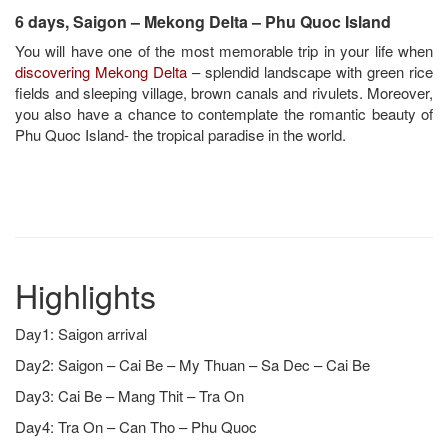
6 days, Saigon – Mekong Delta – Phu Quoc Island
You will have one of the most memorable trip in your life when
discovering Mekong Delta
– splendid landscape with green rice
fields and sleeping village, brown canals and rivulets. Moreover,
you also have a chance to contemplate the romantic beauty of
Phu Quoc Island- the tropical paradise in the world.
Highlights
Day1: Saigon arrival
Day2: Saigon – Cai Be – My Thuan – Sa Dec – Cai Be
Day3: Cai Be – Mang Thit – Tra On
Day4: Tra On – Can Tho – Phu Quoc