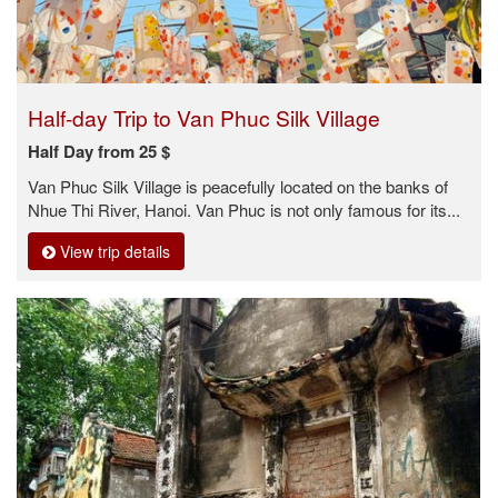
Half-day Trip to Van Phuc Silk Village
Half Day from 25 $
Van Phuc Silk Village is peacefully located on the banks of
Nhue Thi River, Hanoi. Van Phuc is not only famous for its...
View trip details