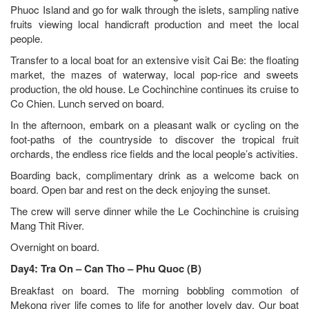
Phuoc Island and go for walk through the islets, sampling native
fruits viewing local handicraft production and meet the local
people.
Transfer to a local boat for an extensive visit Cai Be: the floating
market, the mazes of waterway, local pop-rice and sweets
production, the old house. Le Cochinchine continues its cruise to
Co Chien. Lunch served on board.
In the afternoon, embark on a pleasant walk or cycling on the
foot-paths of the countryside to discover the tropical fruit
orchards, the endless rice fields and the local people’s activities.
Boarding back, complimentary drink as a welcome back on
board. Open bar and rest on the deck enjoying the sunset.
The crew will serve dinner while the Le Cochinchine is cruising
Mang Thit River.
Overnight on board.
Day4: Tra On – Can Tho – Phu Quoc (B)
Breakfast on board. The morning bobbling commotion of
Mekong river life comes to life for another lovely day. Our boat