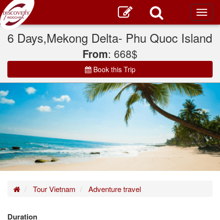
Toggl
main
6 Days,Mekong Delta- Phu Quoc Island
From
: 668$
Book this Trip
Home
Tour Vietnam
Adventure travel
Duration