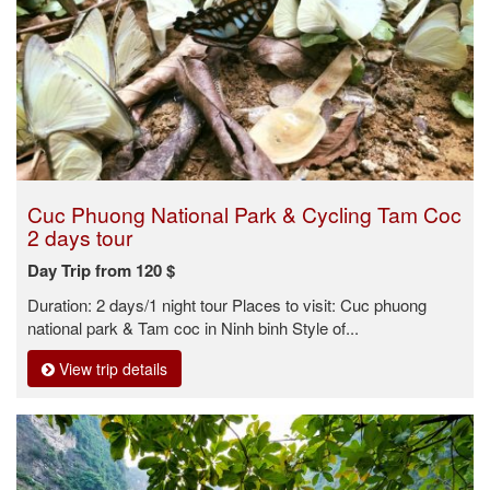
Cuc Phuong National Park & Cycling Tam Coc
2 days tour
Day Trip from 120 $
Duration: 2 days/1 night tour Places to visit: Cuc phuong
national park & Tam coc in Ninh binh Style of...
View trip details