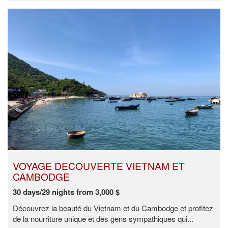
VOYAGE DECOUVERTE VIETNAM ET
CAMBODGE
30 days/29 nights from 3,000 $
Découvrez la beauté du Vietnam et du Cambodge et profitez
de la nourriture unique et des gens sympathiques qui...