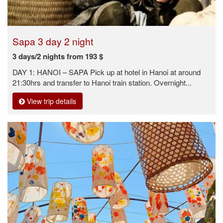
Sapa 3 day 2 night
3 days/2 nights from 193 $
DAY 1: HANOI – SAPA Pick up at hotel in Hanoi at around
21:30hrs and transfer to Hanoi train station. Overnight...
View trip details