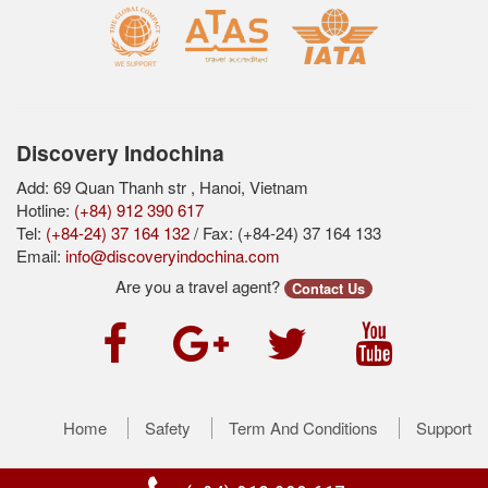
Discovery Indochina
Add: 69 Quan Thanh str , Hanoi, Vietnam
Hotline:
(+84) 912 390 617
Tel:
(+84-24) 37 164 132
/ Fax: (+84-24) 37 164 133
Email:
info@discoveryindochina.com
Are you a travel agent?
Contact Us
Home
Safety
Term And Conditions
Support