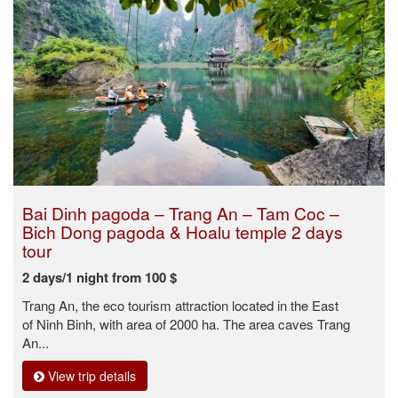
Bai Dinh pagoda – Trang An – Tam Coc –
Bich Dong pagoda & Hoalu temple 2 days
tour
2 days/1 night from 100 $
Trang An, the eco tourism attraction located in the East
of Ninh Binh, with area of 2000 ha. The area caves Trang
An...
View trip details