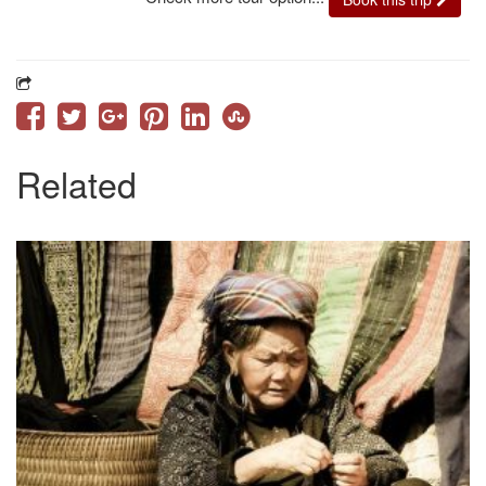
Related