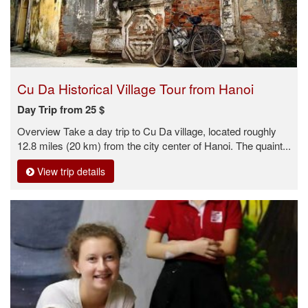
Cu Da Historical Village Tour from Hanoi
Day Trip from 25 $
Overview Take a day trip to Cu Da village, located roughly
12.8 miles (20 km) from the city center of Hanoi. The quaint...
View trip details