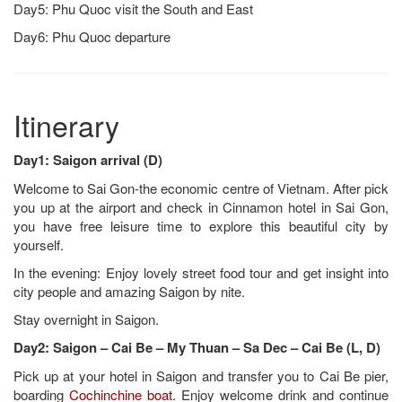
Day5: Phu Quoc visit the South and East
Day6: Phu Quoc departure
Itinerary
Day1: Saigon arrival (D)
Welcome to Sai Gon-the economic centre of Vietnam. After pick
you up at the airport and check in Cinnamon hotel in Sai Gon,
you have free leisure time to explore this beautiful city by
yourself.
In the evening: Enjoy lovely street food tour and get insight into
city people and amazing Saigon by nite.
Stay overnight in Saigon.
Day2: Saigon – Cai Be – My Thuan – Sa Dec – Cai Be (L, D)
Pick up at your hotel in Saigon and transfer you to Cai Be pier,
boarding
Cochinchine boat
. Enjoy welcome drink and continue