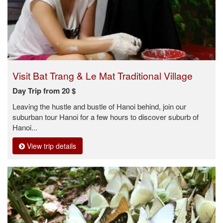
Visit Bat Trang & Le Mat Traditional Village
Day Trip from 20 $
Leaving the hustle and bustle of Hanoi behind, join our
suburban tour Hanoi for a few hours to discover suburb of
Hanoi...
View trip details