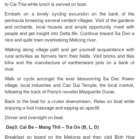
to Cai Thia while lunch is served on boat.
Embark on a lovely cycling excursion on the bank of the
peninsula browsing several verdant villages. Visit of the gardens
and orchards, local houses and ample opportunity meet with
people and get insight into Delta life. Continue toward Sa Dec-a
nice and quite town overlooking Mekong river.
Walking along village path and get yourself acquaintance with
rural activities as farmers farm their fields. Visit bricks and tiles
kilns and the manufacture of earthenware pots on a bank of
river.
Walk or cycle amongst the ever blossoming Sa Dec flower
village, local industries and Cao Dai Temple, the local market,
following the track of French novelist Marguerite Duras.
Back to the boat for a cruise downstream. Relax on boat while
enjoying a foot massage and sipping an aperitif.
Dinner and overnight on boat.
Day3: Cai Be – Mang Thit – Tra On (B, L, D)
Breakfast on board on the Mekong and then visit Binh Hoa