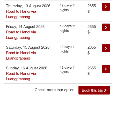
12 days/11
Thursday, 13 August 2026
2655
nights
Road to Hanoi via
$
Luangprabang
12 days/11
Friday, 14 August 2026
2655
nights
Road to Hanoi via
$
Luangprabang
12 days/11
Saturday, 15 August 2026
2655
nights
Road to Hanoi via
$
Luangprabang
12 days/11
Sunday, 16 August 2026
2655
nights
Road to Hanoi via
$
Luangprabang
Check more tour option...
Book this trip