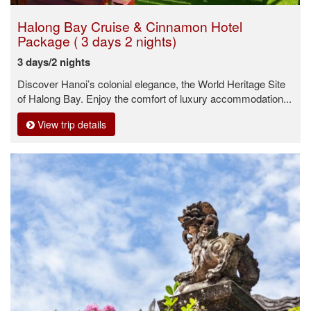
Halong Bay Cruise & Cinnamon Hotel
Package ( 3 days 2 nights)
3 days/2 nights
Discover Hanoi’s colonial elegance, the World Heritage Site
of Halong Bay. Enjoy the comfort of luxury accommodation...
View trip details