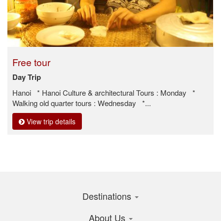
Free tour
Day Trip
Hanoi * Hanoi Culture & architectural Tours : Monday *
Walking old quarter tours : Wednesday *...
View trip details
Destinations
About Us