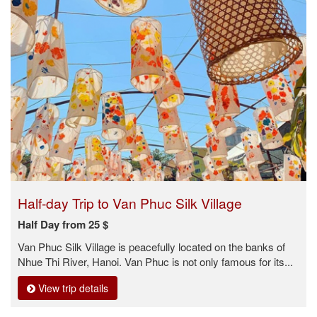
Half-day Trip to Van Phuc Silk Village
Half Day from 25 $
Van Phuc Silk Village is peacefully located on the banks of
Nhue Thi River, Hanoi. Van Phuc is not only famous for its...
View trip details