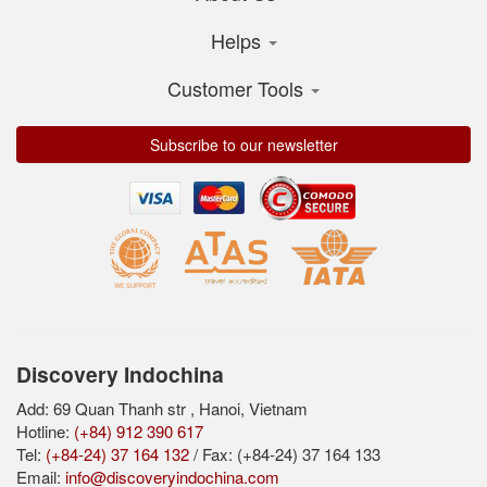
Helps
Customer Tools
Subscribe to our newsletter
Discovery Indochina
Add: 69 Quan Thanh str , Hanoi, Vietnam
Hotline:
(+84) 912 390 617
Tel:
(+84-24) 37 164 132
/ Fax: (+84-24) 37 164 133
Email:
info@discoveryindochina.com