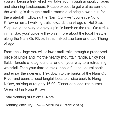
you will begin a trek which will take you through unspoilt villages
and stunning landscapes. Please expect to get wet as some of
the walking is through small streams and bring a swimsuit for
the waterfall. Following the Nam Ou River you leave Nong
Khiaw on small walking trails towards the village of Hat Sao.
Stop along the way to enjoy a picnic lunch on the trail. On arrival
in Hat Sao your guide will explain more about the local lifestyle
along the Nam Ou River, in this mixed Lao Lum and Lao Thung
village.
From the village you will follow small trails through a preserved
piece of jungle and into the nearby mountain range. Enjoy rice
fields, forests and agricultural land on your way to a refreshing
waterfall. Take your time to relax, cool off in the natural pools
and enjoy the scenery. Trek down to the banks of the Nam Ou
River and board a local longtail boat to cruise back to Nong
Khiaw, arriving at roughly 16:00. Dinner at a local restaurant.
Overnight in Nong Khiaw
Total trekking duration: 3-4 hrs
Trekking difficulty: Low – Medium (Grade 2 of 5)