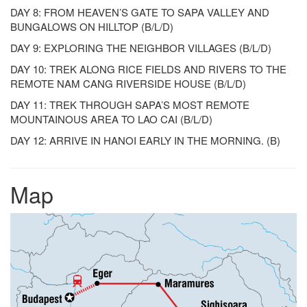
DAY 8: FROM HEAVEN’S GATE TO SAPA VALLEY AND
BUNGALOWS ON HILLTOP (B/L/D)
DAY 9: EXPLORING THE NEIGHBOR VILLAGES (B/L/D)
DAY 10: TREK ALONG RICE FIELDS AND RIVERS TO THE
REMOTE NAM CANG RIVERSIDE HOUSE (B/L/D)
DAY 11: TREK THROUGH SAPA’S MOST REMOTE
MOUNTAINOUS AREA TO LAO CAI (B/L/D)
DAY 12: ARRIVE IN HANOI EARLY IN THE MORNING. (B)
Map