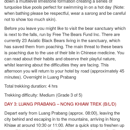
down a multilevel limestone formation creating a series of
turquoise blue pools perfect for swimming in on a hot day (Note:
when bathing please be respectful, wear a sarong and be careful
not to show too much skin).
Before you leave you might like to visit the bear sanctuary which
is next to the falls, run by Free The Bears Fund Inc. There are
currently 23 Asiatic Black Bears living in the sanctuary, which
has saved them from poaching. The main threat to these bears
is poaching due to the use of their bile in Chinese medicine. You
can read about their habits and observe their playful nature,
whilst learning about the difficulties they are facing. This
afternoon you will return to your hotel by road (approximately 45
minutes). Overnight in Luang Prabang
Total trekking duration: 4 hrs
Trekking difficulty: Medium (Grade 3 of 5)
DAY 3: LUANG PRABANG – NONG KHIAW TREK (B/L/D)
Depart early from Luang Prabang (approx. 08:00), leaving the
city behind and escaping in to the mountains, arriving in Nong
Khiaw at around 10:30 or 11:00. After a quick stop to freshen up