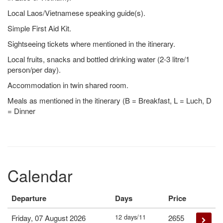
Local Laos/Vietnamese speaking guide(s).
Simple First Aid Kit.
Sightseeing tickets where mentioned in the itinerary.
Local fruits, snacks and bottled drinking water (2-3 litre/1
person/per day).
Accommodation in twin shared room.
Meals as mentioned in the itinerary (B = Breakfast, L = Luch, D
= Dinner
Calendar
Departure
Days
Price
12 days/11
Friday, 07 August 2026
2655