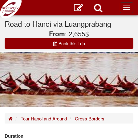
Toggl
main
Road to Hanoi via Luangprabang
From
: 2,655$
Book this Trip
Home
Tour Hanoi and Around
Cross Borders
Duration