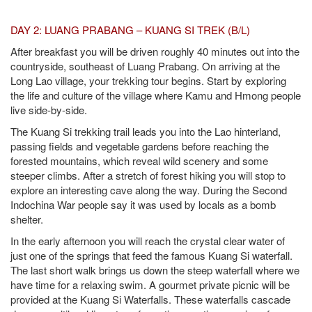
DAY 2: LUANG PRABANG – KUANG SI TREK (B/L)
After breakfast you will be driven roughly 40 minutes out into the
countryside, southeast of Luang Prabang. On arriving at the
Long Lao village, your trekking tour begins. Start by exploring
the life and culture of the village where Kamu and Hmong people
live side-by-side.
The Kuang Si trekking trail leads you into the Lao hinterland,
passing fields and vegetable gardens before reaching the
forested mountains, which reveal wild scenery and some
steeper climbs. After a stretch of forest hiking you will stop to
explore an interesting cave along the way. During the Second
Indochina War people say it was used by locals as a bomb
shelter.
In the early afternoon you will reach the crystal clear water of
just one of the springs that feed the famous Kuang Si waterfall.
The last short walk brings us down the steep waterfall where we
have time for a relaxing swim. A gourmet private picnic will be
provided at the Kuang Si Waterfalls. These waterfalls cascade