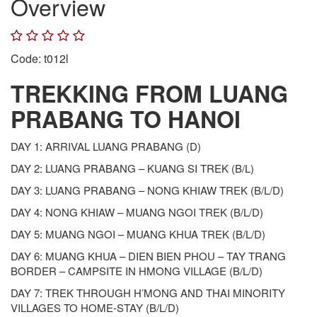
Overview
Code: t012l
TREKKING FROM LUANG
PRABANG TO HANOI
DAY 1: ARRIVAL LUANG PRABANG (D)
DAY 2: LUANG PRABANG – KUANG SI TREK (B/L)
DAY 3: LUANG PRABANG – NONG KHIAW TREK (B/L/D)
DAY 4: NONG KHIAW – MUANG NGOI TREK (B/L/D)
DAY 5: MUANG NGOI – MUANG KHUA TREK (B/L/D)
DAY 6: MUANG KHUA – DIEN BIEN PHOU – TAY TRANG
BORDER – CAMPSITE IN HMONG VILLAGE (B/L/D)
DAY 7: TREK THROUGH H’MONG AND THAI MINORITY
VILLAGES TO HOME-STAY (B/L/D)