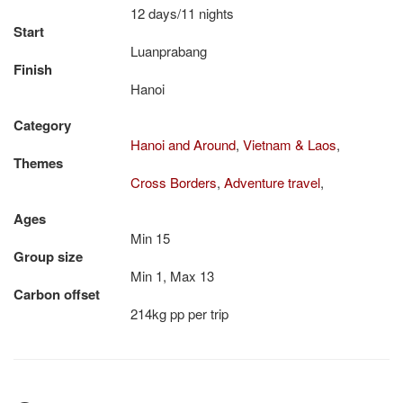
12 days/11 nights
Start
Luanprabang
Finish
Hanoi
Category
Hanoi and Around
,
Vietnam & Laos
,
Themes
Cross Borders
,
Adventure travel
,
Ages
Min 15
Group size
Min 1, Max 13
Carbon offset
214kg pp per trip