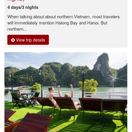
4 days/3 nights
When talking about about northern Vietnam, most travelers
will immediately mention Halong Bay and Hanoi. But
northern...
View trip details