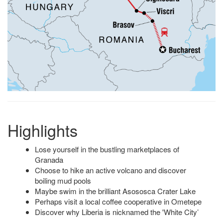
Highlights
Lose yourself in the bustling marketplaces of
Granada
Choose to hike an active volcano and discover
boiling mud pools
Maybe swim in the brilliant Asososca Crater Lake
Perhaps visit a local coffee cooperative in Ometepe
Discover why Liberia is nicknamed the 'White City’