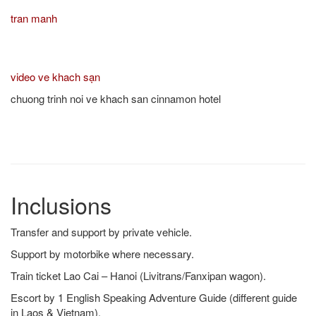
tran manh
video ve khach sạn
chuong trinh noi ve khach san cinnamon hotel
Inclusions
Transfer and support by private vehicle.
Support by motorbike where necessary.
Train ticket Lao Cai – Hanoi (Livitrans/Fanxipan wagon).
Escort by 1 English Speaking Adventure Guide (different guide
in Laos & Vietnam).