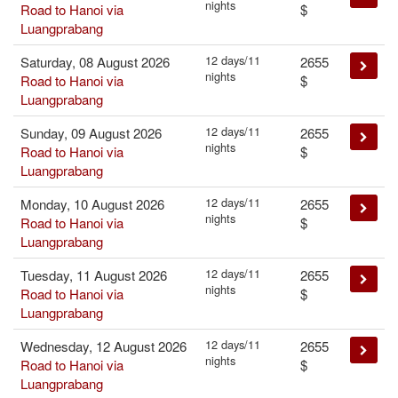
nights
Road to Hanoi via
$
Luangprabang
12 days/11
Saturday, 08 August 2026
2655
nights
Road to Hanoi via
$
Luangprabang
12 days/11
Sunday, 09 August 2026
2655
nights
Road to Hanoi via
$
Luangprabang
12 days/11
Monday, 10 August 2026
2655
nights
Road to Hanoi via
$
Luangprabang
12 days/11
Tuesday, 11 August 2026
2655
nights
Road to Hanoi via
$
Luangprabang
12 days/11
Wednesday, 12 August 2026
2655
nights
Road to Hanoi via
$
Luangprabang