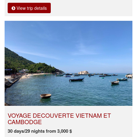
View trip details
VOYAGE DECOUVERTE VIETNAM ET
CAMBODGE
30 days/29 nights from 3,000 $