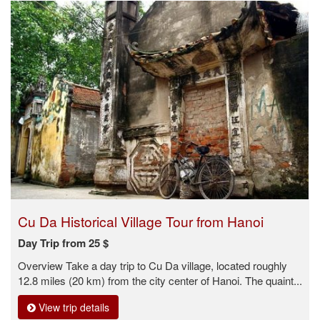
Cu Da Historical Village Tour from Hanoi
Day Trip from 25 $
Overview Take a day trip to Cu Da village, located roughly
12.8 miles (20 km) from the city center of Hanoi. The quaint...
View trip details