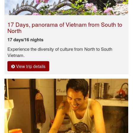
17 Days, panorama of Vietnam from South to
North
17 days/16 nights
Experience the diversity of culture from North to South
Vietnam.
View trip details