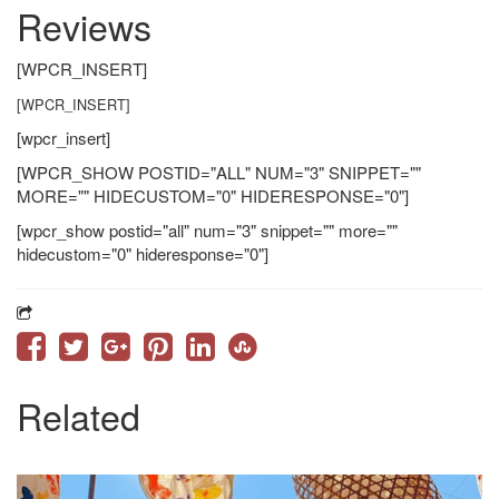
Reviews
[WPCR_INSERT]
[WPCR_INSERT]
[wpcr_insert]
[WPCR_SHOW POSTID="ALL" NUM="3" SNIPPET=""
MORE="" HIDECUSTOM="0" HIDERESPONSE="0"]
[wpcr_show postid="all" num="3" snippet="" more=""
hidecustom="0" hideresponse="0"]
Related