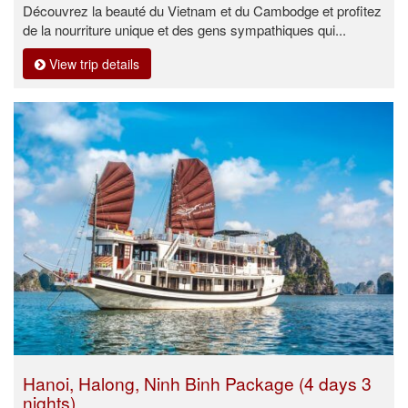
Découvrez la beauté du Vietnam et du Cambodge et profitez
de la nourriture unique et des gens sympathiques qui...
View trip details
Hanoi, Halong, Ninh Binh Package (4 days 3
nights)