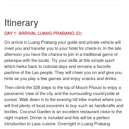
Itinerary
DAY 1: ARRIVAL LUANG PRABANG (D)
On arrival in Luang Prabang your guide and private vehicle will
meet you and transfer you to your hotel for check-in. In the late
afternoon you have the chance to join in a traditional game of
petanque with the locals. Try your skills at this simple sport
which harks back to colonial days and remains a favorite
pastime of the Lao people. They will cheer you on and give you
hints as you play a few games and enjoy snacks and drinks.
Then climb the 328 steps to the top of Mount Phousi to enjoy a
panoramic view of the city and the surrounding countryside at
sunset. Walk down in to the evening hill tribe market where you
will find plenty of local souvenirs to buy such as handicrafts and
textiles. Coconut Garden is an excellent restaurant close to the
night market. Dinner is included and this will be a perfect
introduction to Laos cuisine. Overnight in Luang Prabang