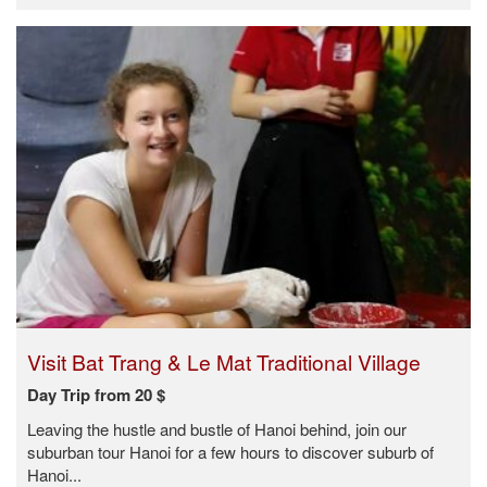
Visit Bat Trang & Le Mat Traditional Village
Day Trip from 20 $
Leaving the hustle and bustle of Hanoi behind, join our
suburban tour Hanoi for a few hours to discover suburb of
Hanoi...