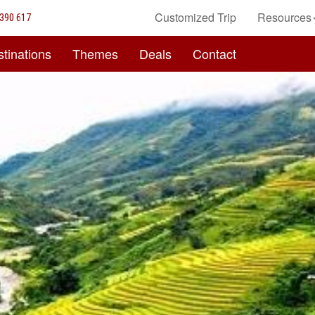
Customized Trip
Resources
390 617
tinations
Themes
Deals
Contact