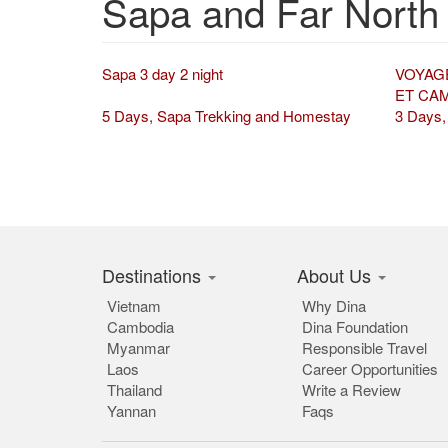
Sapa and Far North
Sapa 3 day 2 night
VOYAG
ET CA
5 Days, Sapa Trekking and Homestay
3 Days,
Destinations
About Us
Vietnam
Why Dina
Cambodia
Dina Foundation
Myanmar
Responsible Travel
Laos
Career Opportunities
Thailand
Write a Review
Yannan
Faqs