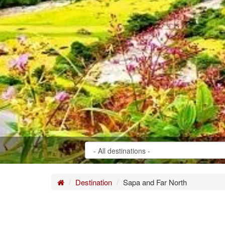
Home
Destination
Sapa and Far North