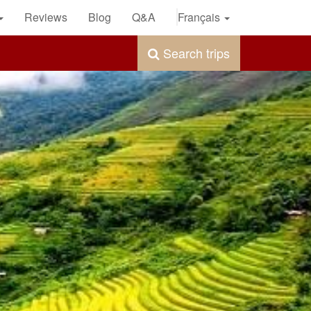
Reviews
Blog
Q&A
Français
Search trips