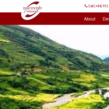
Call
(+84) 912 
About
Des