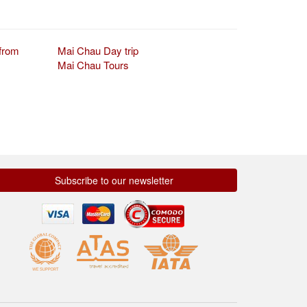
from
Mai Chau Day trip
Mai Chau Tours
Subscribe to our newsletter