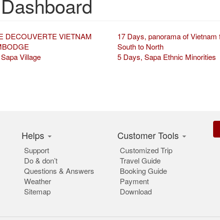
 Dashboard
E DECOUVERTE VIETNAM
17 Days, panorama of Vietnam 
MBODGE
South to North
 Sapa Village
5 Days, Sapa Ethnic Minorities
Helps
Customer Tools
Support
Customized Trip
Do & don’t
Travel Guide
Questions & Answers
Booking Guide
Weather
Payment
Sitemap
Download