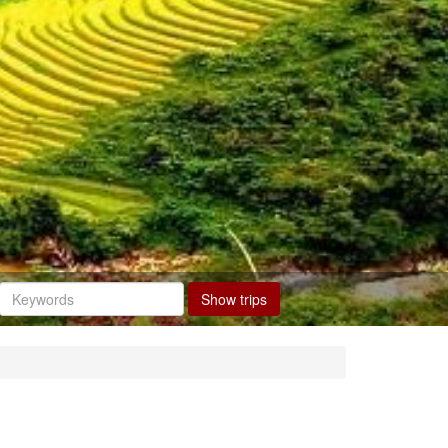
Show trips