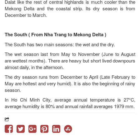
Dalat like the rest of central highlands is much cooler than the
Mekong Delta and the coastal strip. Its dry season is from
December to March.
The South ( From Nha Trang to Mekong Delta )
The South has two main seasons: the wet and the dry.
The wet season last from May to November (June to August
are wettest months). There are heavy but short lived downpours
almost daily, in the afternoon.
The dry season runs from December to April (Late February to
May are hottest and very humid). It is also the beginning of rainy
season.
In Ho Chi Minh City, average annual temperature is 27°C,
average humidity is 80% and annual rainfall averages 1979 mm.