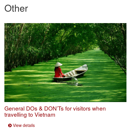
Other
General DOs & DON’Ts for visitors when
travelling to Vietnam
View details