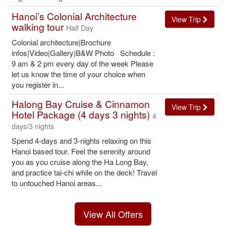
Hanoi’s Colonial Architecture
View Trip
walking tour
Half Day
Colonial architecture|Brochure
infos|Video|Gallery|B&W Photo Schedule :
9 am & 2 pm every day of the week Please
let us know the time of your choice when
you register in...
Halong Bay Cruise & Cinnamon
View Trip
Hotel Package (4 days 3 nights)
4
days/3 nights
Spend 4-days and 3-nights relaxing on this
Hanoi based tour. Feel the serenity around
you as you cruise along the Ha Long Bay,
and practice tai-chi while on the deck! Travel
to untouched Hanoi areas...
View All Offers