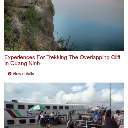
Experiences For Trekking The Overlapping Cliff
In Quang Ninh
View details