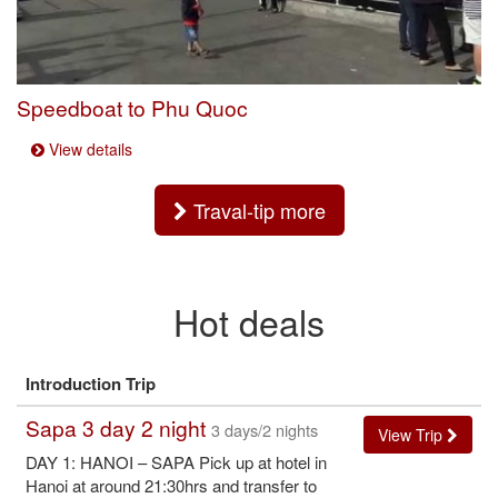
Speedboat to Phu Quoc
View details
Traval-tip more
Hot deals
Introduction Trip
Sapa 3 day 2 night
3 days/2 nights
View Trip
DAY 1: HANOI – SAPA Pick up at hotel in
Hanoi at around 21:30hrs and transfer to