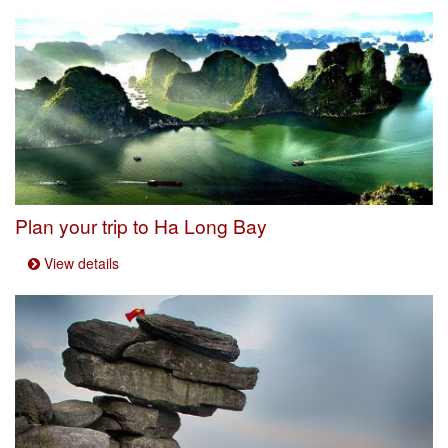
Plan your trip to Ha Long Bay
View details