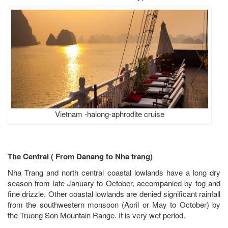
Vietnam -halong-aphrodite cruise
T
he Central ( From Danang to Nha trang)
Nha Trang and north central coastal lowlands have a long dry
season from late January to October, accompanied by fog and
fine drizzle. Other coastal lowlands are denied significant rainfall
from the southwestern monsoon (April or May to October) by
the Truong Son Mountain Range. It is very wet period.