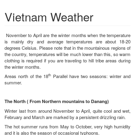
Vietnam Weather
November to April are the winter months when the temperature
is mainly dry and average temperatures are about 18-20
degrees Celsius. Please note that in the mountainous regions of
the country, temperatures will be much lower than this, so warm
clothing is required if you are traveling to hill tribe areas during
the winter months.
th
Areas north of the 18
Parallel have two seasons: winter and
summer.
The North ( From Northern mountains to Danang)
Winter last from around November to April, quite cool and wet,
February and March are marked by a persistent drizzling rain.
The hot summer runs from May to October, very high humidity
and it is also the season of occasional typhoons.