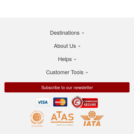
Destinations
About Us
Helps
Customer Tools
Subscribe to our newsletter