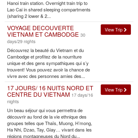
Hanoi train station. Overnight train trip to
Lao Cai in shared sleeping compartments
(sharing 2 lower & 2...
VOYAGE DECOUVERTE
View Trip
VIETNAM ET CAMBODGE
30
days/29 nights
Découvrez la beauté du Vietnam et du
Cambodge et profitez de la nourriture
unique et des gens sympathiques qui s’y
trouvent! Vous pouvez avoir la chance de
vivre avec des personnes amies des...
17 JOURS/ 16 NUITS NORD ET
View Trip
CENTRE DU VIETNAM
17 days/16
nights
Un beau séjour qui vous permettra de
découvrir au fond de la vie ethnique des
groupes telles que Thaïs, Muong, H’mong,
Ha Nhi, Dzao, Tay, Giay… vivant dans les
régions montagneuses du Nord du...