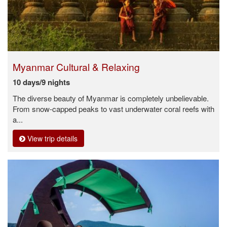
Myanmar Cultural & Relaxing
10 days/9 nights
The diverse beauty of Myanmar is completely unbelievable.
From snow-capped peaks to vast underwater coral reefs with
a...
View trip details