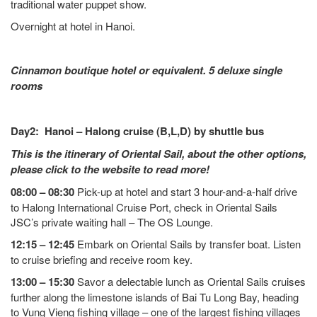
traditional water puppet show.
Overnight at hotel in Hanoi.
Cinnamon boutique hotel or equivalent. 5 deluxe single
rooms
Day2: Hanoi – Halong cruise (B,L,D) by shuttle bus
This is the itinerary of Oriental Sail, about the other options,
please click to the website to read more!
08:00 – 08:30
Pick-up at hotel and start 3 hour-and-a-half drive
to Halong International Cruise Port, check in Oriental Sails
JSC’s private waiting hall – The OS Lounge.
12:15 – 12:45
Embark on Oriental Sails by transfer boat. Listen
to cruise briefing and receive room key.
13:00 – 15:30
Savor a delectable lunch as Oriental Sails cruises
further along the limestone islands of Bai Tu Long Bay, heading
to Vung Vieng fishing village – one of the largest fishing villages