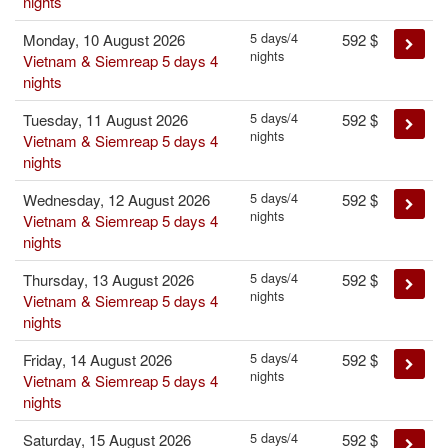
nights
5 days/4
Monday, 10 August 2026
592
$
nights
Vietnam & Siemreap 5 days 4
nights
5 days/4
Tuesday, 11 August 2026
592
$
nights
Vietnam & Siemreap 5 days 4
nights
5 days/4
Wednesday, 12 August 2026
592
$
nights
Vietnam & Siemreap 5 days 4
nights
5 days/4
Thursday, 13 August 2026
592
$
nights
Vietnam & Siemreap 5 days 4
nights
5 days/4
Friday, 14 August 2026
592
$
nights
Vietnam & Siemreap 5 days 4
nights
5 days/4
Saturday, 15 August 2026
592
$