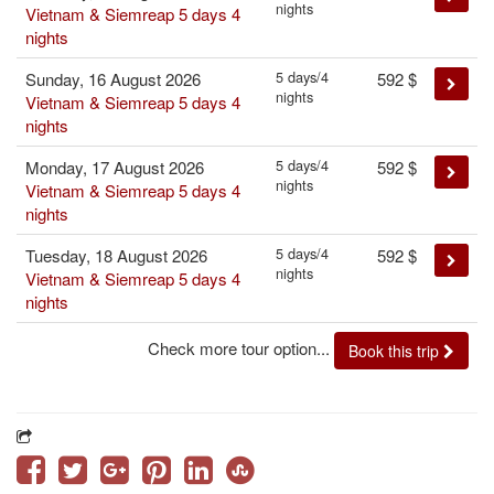
nights
Vietnam & Siemreap 5 days 4
nights
5 days/4
Sunday, 16 August 2026
592
$
nights
Vietnam & Siemreap 5 days 4
nights
5 days/4
Monday, 17 August 2026
592
$
nights
Vietnam & Siemreap 5 days 4
nights
5 days/4
Tuesday, 18 August 2026
592
$
nights
Vietnam & Siemreap 5 days 4
nights
Check more tour option...
Book this trip