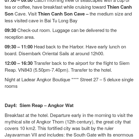
07:00 – 09:00
tea or coffee, have breakfast while cruising toward
Thien Canh
Son
Cave. Visit
Thien Canh Son Cave –
the medium size and
less visited cave in Bai Tu Long Bay
09:30
Check-out room. Luggage can be delivered to the
reception area.
09:30 – 11:00
Head back to the Harbor. Have early lunch on
board. Disembark Oriental Sails at around 12h00.
12:00 – 16:30
Transfer back to the airport for the flight to Siem
Reap. VN843 (5.50pm-7.40pm). Transfer to the hotel.
Night at Ladear Angkor Boutique **** Street 27 – 5 deluxe single
rooms
Day4: Siem Reap – Angkor Wat
Breakfast at the hotel. Departure early in the morning to visit the
mythical site of Angkor Thom (12th century), the great city that
covers 10 km2. This fortified city was built by the ruler
Jayavarman VII and includes: the South Gate with its enormous