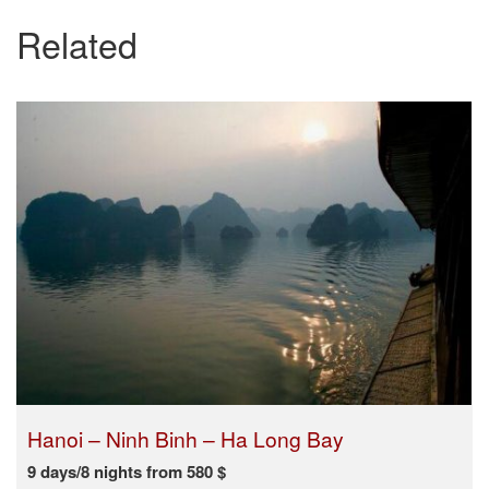
Related
Hanoi – Ninh Binh – Ha Long Bay
9 days/8 nights from 580 $