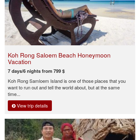
Koh Rong Saloem Beach Honeymoon
Vacation
7 days/6 nights from 799 $
Koh Rong Samloem Island is one of those places that you
want to run out and tell the world about, but at the same
time...
View trip details