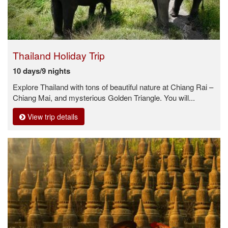
Thailand Holiday Trip
10 days/9 nights
Explore Thailand with tons of beautiful nature at Chiang Rai –
Chiang Mai, and mysterious Golden Triangle. You will...
View trip details