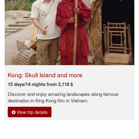
Kong: Skull Island and more
15 days/14 nights from 2,118 $
Discover and enjoy amazing landscapes along famous
destination in King Kong film in Vietnam.
View trip details