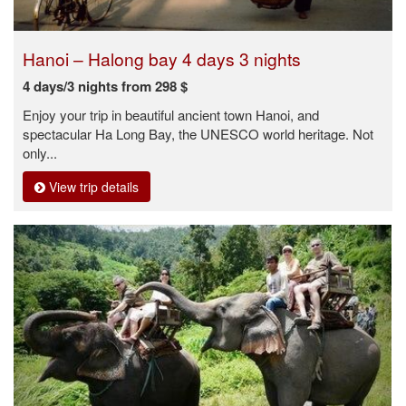
Hanoi – Halong bay 4 days 3 nights
4 days/3 nights from 298 $
Enjoy your trip in beautiful ancient town Hanoi, and
spectacular Ha Long Bay, the UNESCO world heritage. Not
only...
View trip details