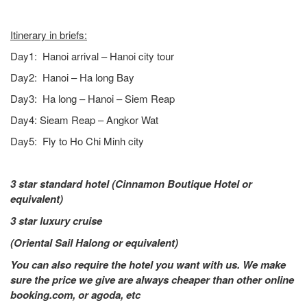
Itinerary in briefs:
Day1: Hanoi arrival – Hanoi city tour
Day2: Hanoi – Ha long Bay
Day3: Ha long – Hanoi – Siem Reap
Day4: Sieam Reap – Angkor Wat
Day5: Fly to Ho Chi Minh city
3 star standard hotel (Cinnamon Boutique Hotel
or
equivalent)
3 star luxury cruise
(Oriental Sail Halong or equivalent)
You can also require the hotel you want with us. We make
sure the price we give are always cheaper than other online
booking.com, or agoda, etc