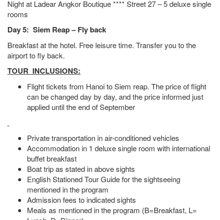
Night at Ladear Angkor Boutique **** Street 27 – 5 deluxe single
rooms
Day 5: Siem Reap – Fly back
Breakfast at the hotel. Free leisure time. Transfer you to the
airport to fly back.
TOUR INCLUSIONS:
Flight tickets from Hanoi to Siem reap. The price of flight
can be changed day by day, and the price informed just
applied until the end of September
Private transportation in air-conditioned vehicles
Accommodation in 1 deluxe single room with international
buffet breakfast
Boat trip as stated in above sights
English Stationed Tour Guide for the sightseeing
mentioned in the program
Admission fees to indicated sights
Meals as mentioned in the program (B=Breakfast, L=