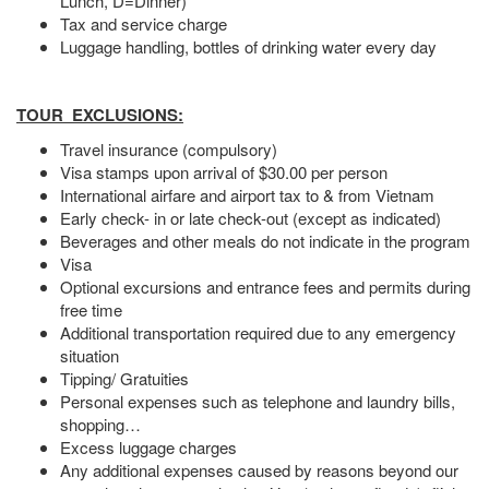
Lunch, D=Dinner)
Tax and service charge
Luggage handling, bottles of drinking water every day
TOUR EXCLUSIONS:
Travel insurance (compulsory)
Visa stamps upon arrival of $30.00 per person
International airfare and airport tax to & from Vietnam
Early check- in or late check-out (except as indicated)
Beverages and other meals do not indicate in the program
Visa
Optional excursions and entrance fees and permits during
free time
Additional transportation required due to any emergency
situation
Tipping/ Gratuities
Personal expenses such as telephone and laundry bills,
shopping…
Excess luggage charges
Any additional expenses caused by reasons beyond our