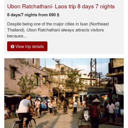
Ubon Ratchathani- Laos trip 8 days 7 nights
8 days/7 nights from 690 $
Despite being one of the major cities in Isan (Northeast
Thailand), Ubon Ratchathani always attracts visitors
because...
View trip details