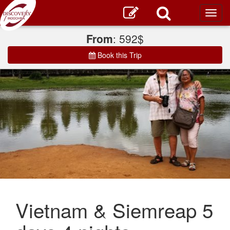
Toggl
main
From
: 592$
Book this Trip
Vietnam & Siemreap 5