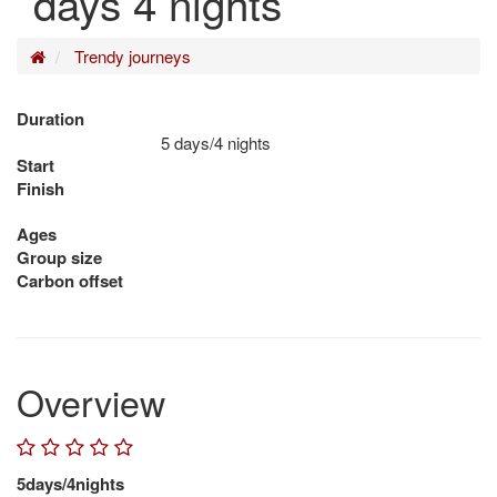
days 4 nights
Home
Trendy journeys
Duration
5 days/4 nights
Start
Finish
Ages
Group size
Carbon offset
Overview
5days/4nights