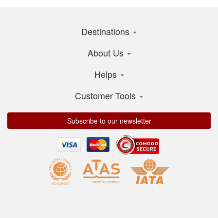
Destinations
About Us
Helps
Customer Tools
Subscribe to our newsletter