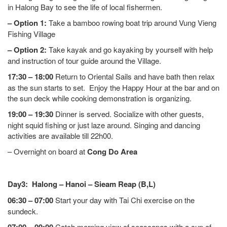
in Halong Bay to see the life of local fishermen.
– Option 1:
Take a bamboo rowing boat trip around Vung Vieng
Fishing Village
– Option 2:
Take kayak and go kayaking by yourself with help
and instruction of tour guide around the Village.
17:30 – 18:00
Return to Oriental Sails and have bath then relax
as the sun starts to set. Enjoy the Happy Hour at the bar and on
the sun deck while cooking demonstration is organizing.
19:00 – 19:30
Dinner is served. Socialize with other guests,
night squid fishing or just laze around. Singing and dancing
activities are available till 22h00.
– Overnight on board at
Cong Do Area
Day3: Halong – Hanoi – Sieam Reap (B,L)
06:30 – 07:00
Start your day with Tai Chi exercise on the
sundeck.
Catch morning view of seascapes with a cup of