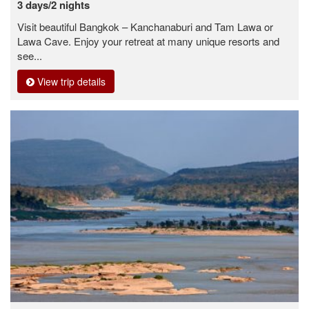
3 days/2 nights
Visit beautiful Bangkok – Kanchanaburi and Tam Lawa or
Lawa Cave. Enjoy your retreat at many unique resorts and
see...
View trip details