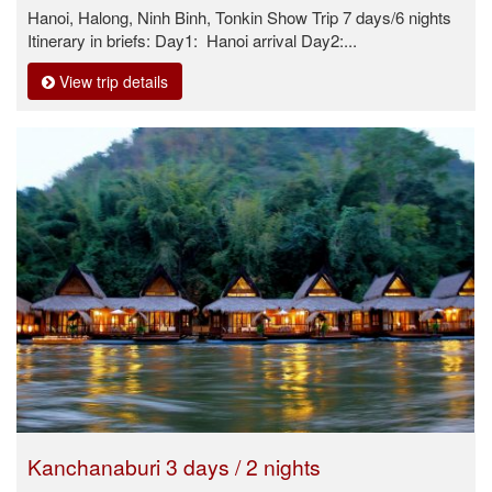
Hanoi, Halong, Ninh Binh, Tonkin Show Trip 7 days/6 nights
Itinerary in briefs: Day1: Hanoi arrival Day2:...
View trip details
Kanchanaburi 3 days / 2 nights