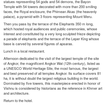
statues representing 54 gods and 54 demons, the Bayon
Temple with 54 towers decorated with more than 200 smiling
faces, the Royal enclosure, the Phimean Akas (the heavenly
palace), a pyramid with 3 floors representing Mount Meru.
Then you pass by the terrace of the Elephants 350 m long,
which hosted royal audiences and public ceremonies, whose
interest and constituted by a very long sculpted frieze depicting
a parade of elephants and the terrace of the Leper King whose
base is carved by several figures of apsaras.
Lunch in a local restaurant.
Afternoon dedicated to the visit of the largest temple of the site
of Angkor, the magnificent Angkor Wat (12th century), listed as
a UNESCO World Heritage Site, the most famous, the largest
and best preserved of all temples Angkor. Its surface covers 81
ha, it is without doubt the largest religious building in the world.
Dominated by five towers, this masterpiece erected in honor of
Vishnu is considered by historians as the reference in Khmer art
and architecture.
Return to the hotel.