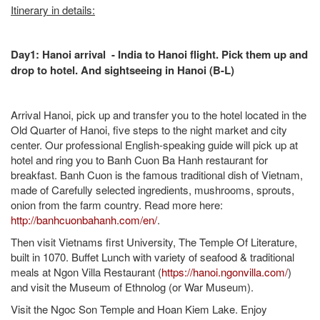
Itinerary in details:
Day1: Hanoi arrival - India to Hanoi flight. Pick them up and
drop to hotel. And sightseeing in Hanoi (B-L)
Arrival Hanoi, pick up and transfer you to the hotel located in the
Old Quarter of Hanoi, five steps to the night market and city
center. Our professional English-speaking guide will pick up at
hotel and ring you to Banh Cuon Ba Hanh restaurant for
breakfast. Banh Cuon is the famous traditional dish of Vietnam,
made of Carefully selected ingredients, mushrooms, sprouts,
onion from the farm country. Read more here:
http://banhcuonbahanh.com/en/
.
Then visit Vietnams first University, The Temple Of Literature,
built in 1070. Buffet Lunch with variety of seafood & traditional
meals at Ngon Villa Restaurant (
https://hanoi.ngonvilla.com/
)
and visit the Museum of Ethnolog (or War Museum).
Visit the Ngoc Son Temple and Hoan Kiem Lake. Enjoy