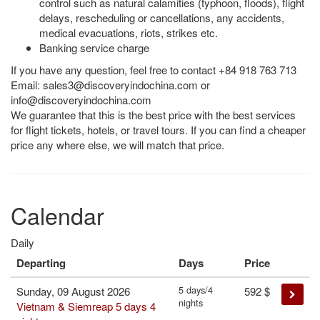
control such as natural calamities (typhoon, floods), flight
delays, rescheduling or cancellations, any accidents,
medical evacuations, riots, strikes etc.
Banking service charge
If you have any question, feel free to contact +84 918 763 713
Email:
sales3@discoveryindochina.com
or
info@discoveryindochina.com
We guarantee that this is the best price with the best services
for flight tickets, hotels, or travel tours. If you can find a cheaper
price any where else, we will match that price.
Calendar
Daily
Departing
Days
Price
5 days/4
Sunday, 09 August 2026
592
$
nights
Vietnam & Siemreap 5 days 4