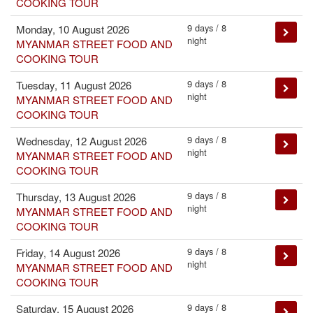
COOKING TOUR
9 days / 8
Monday, 10 August 2026
night
MYANMAR STREET FOOD AND
COOKING TOUR
9 days / 8
Tuesday, 11 August 2026
night
MYANMAR STREET FOOD AND
COOKING TOUR
9 days / 8
Wednesday, 12 August 2026
night
MYANMAR STREET FOOD AND
COOKING TOUR
9 days / 8
Thursday, 13 August 2026
night
MYANMAR STREET FOOD AND
COOKING TOUR
9 days / 8
Friday, 14 August 2026
night
MYANMAR STREET FOOD AND
COOKING TOUR
9 days / 8
Saturday, 15 August 2026