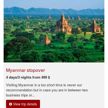
Myanmar stopover
4 days/3 nights from 499 $
Visiting Myanmar in a too short time is never our
recommendation but in case you are in between two
business trips or...
View trip details