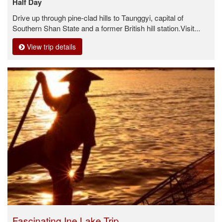
Half Day
Drive up through pine-clad hills to Taunggyi, capital of
Southern Shan State and a former British hill station.Visit...
View trip details
Fascinating Ine Lake Trip