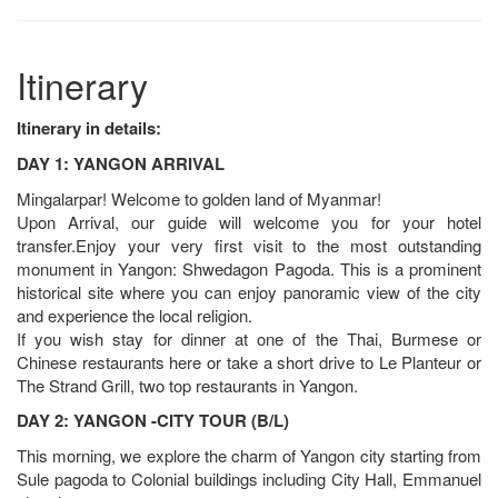
Itinerary
Itinerary in details:
DAY 1: YANGON ARRIVAL
Mingalarpar! Welcome to golden land of Myanmar!
Upon Arrival, our guide will welcome you for your hotel
transfer.Enjoy your very first visit to the most outstanding
monument in Yangon: Shwedagon Pagoda. This is a prominent
historical site where you can enjoy panoramic view of the city
and experience the local religion.
If you wish stay for dinner at one of the Thai, Burmese or
Chinese restaurants here or take a short drive to Le Planteur or
The Strand Grill, two top restaurants in Yangon.
DAY 2: YANGON -CITY TOUR (B/L)
This morning, we explore the charm of Yangon city starting from
Sule pagoda to Colonial buildings including City Hall, Emmanuel