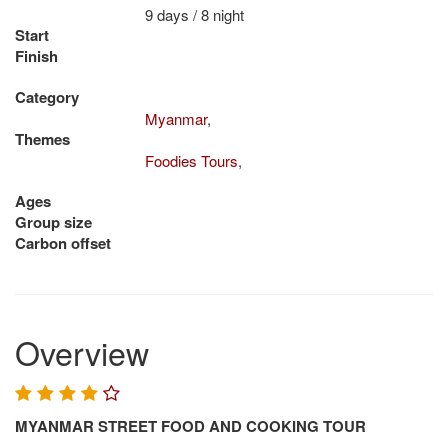
9 days / 8 night
Start
Finish
Category
Myanmar
,
Themes
Foodies Tours
,
Ages
Group size
Carbon offset
Overview
MYANMAR STREET FOOD AND COOKING TOUR