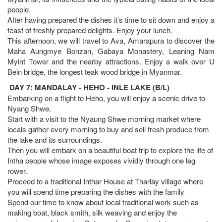
people.
After having prepared the dishes it’s time to sit down and enjoy a
feast of freshly prepared delights. Enjoy your lunch.
This afternoon, we will travel to Ava, Amarapura to discover the
Maha Aungmye Bonzan, Gabaya Monastery, Leaning Nam
Myint Tower and the nearby attractions. Enjoy a walk over U
Bein bridge, the longest teak wood bridge in Myanmar.
DAY 7: MANDALAY - HEHO - INLE LAKE (B/L)
Embarking on a flight to Heho, you will enjoy a scenic drive to
Nyang Shwe.
Start with a visit to the Nyaung Shwe morning market where
locals gather every morning to buy and sell fresh produce from
the lake and its surroundings.
Then you will embark on a beautiful boat trip to explore the life of
Intha people whose image exposes vividly through one leg
rower.
Proceed to a traditional Inthar House at Tharlay village where
you will spend time preparing the dishes with the family
Spend our time to know about local traditional work such as
making boat, black smith, silk weaving and enjoy the