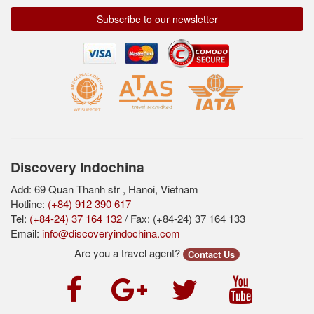
Subscribe to our newsletter
Discovery Indochina
Add: 69 Quan Thanh str , Hanoi, Vietnam
Hotline:
(+84) 912 390 617
Tel:
(+84-24) 37 164 132
/ Fax: (+84-24) 37 164 133
Email:
info@discoveryindochina.com
Are you a travel agent?
Contact Us