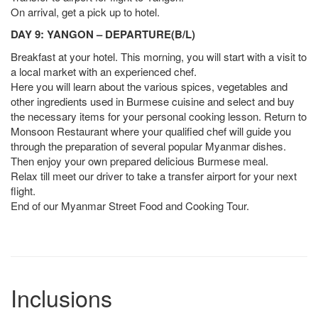
On arrival, get a pick up to hotel.
DAY 9: YANGON – DEPARTURE(B/L)
Breakfast at your hotel. This morning, you will start with a visit to
a local market with an experienced chef.
Here you will learn about the various spices, vegetables and
other ingredients used in Burmese cuisine and select and buy
the necessary items for your personal cooking lesson. Return to
Monsoon Restaurant where your qualified chef will guide you
through the preparation of several popular Myanmar dishes.
Then enjoy your own prepared delicious Burmese meal.
Relax till meet our driver to take a transfer airport for your next
flight.
End of our Myanmar Street Food and Cooking Tour.
Inclusions