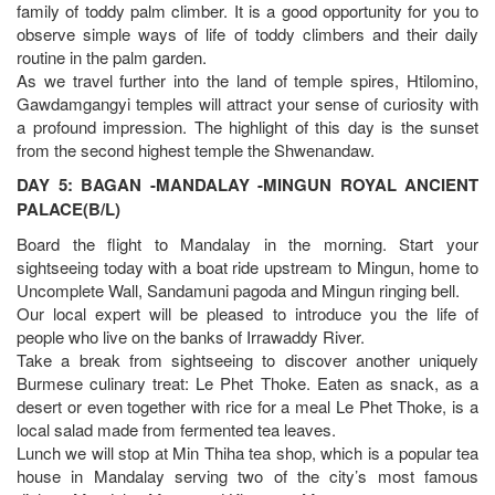
family of toddy palm climber. It is a good opportunity for you to
observe simple ways of life of toddy climbers and their daily
routine in the palm garden.
As we travel further into the land of temple spires, Htilomino,
Gawdamgangyi temples will attract your sense of curiosity with
a profound impression. The highlight of this day is the sunset
from the second highest temple the Shwenandaw.
DAY 5: BAGAN -MANDALAY -MINGUN ROYAL ANCIENT
PALACE(B/L)
Board the flight to Mandalay in the morning. Start your
sightseeing today with a boat ride upstream to Mingun, home to
Uncomplete Wall, Sandamuni pagoda and Mingun ringing bell.
Our local expert will be pleased to introduce you the life of
people who live on the banks of Irrawaddy River.
Take a break from sightseeing to discover another uniquely
Burmese culinary treat: Le Phet Thoke. Eaten as snack, as a
desert or even together with rice for a meal Le Phet Thoke, is a
local salad made from fermented tea leaves.
Lunch we will stop at Min Thiha tea shop, which is a popular tea
house in Mandalay serving two of the city’s most famous