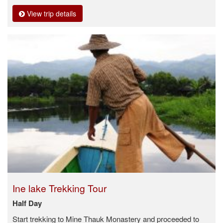
View trip details
Ine lake Trekking Tour
Half Day
Start trekking to Mine Thauk Monastery and proceeded to