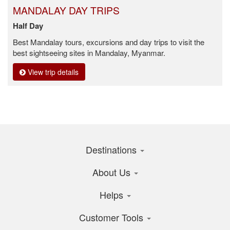
MANDALAY DAY TRIPS
Half Day
Best Mandalay tours, excursions and day trips to visit the
best sightseeing sites in Mandalay, Myanmar.
View trip details
Destinations
About Us
Helps
Customer Tools