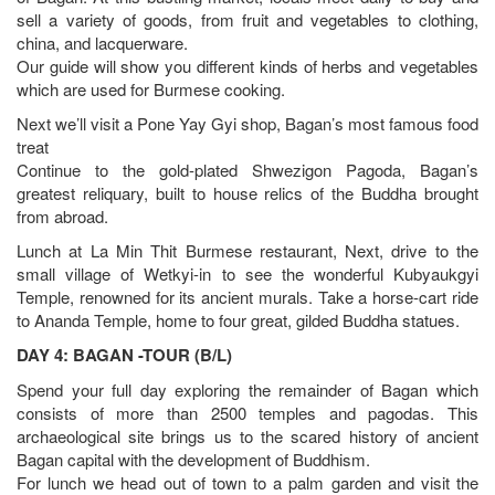
sell a variety of goods, from fruit and vegetables to clothing,
china, and lacquerware.
Our guide will show you different kinds of herbs and vegetables
which are used for Burmese cooking.
Next we’ll visit a Pone Yay Gyi shop, Bagan’s most famous food
treat
Continue to the gold-plated Shwezigon Pagoda, Bagan’s
greatest reliquary, built to house relics of the Buddha brought
from abroad.
Lunch at La Min Thit Burmese restaurant, Next, drive to the
small village of Wetkyi-in to see the wonderful Kubyaukgyi
Temple, renowned for its ancient murals. Take a horse-cart ride
to Ananda Temple, home to four great, gilded Buddha statues.
DAY 4: BAGAN -TOUR (B/L)
Spend your full day exploring the remainder of Bagan which
consists of more than 2500 temples and pagodas. This
archaeological site brings us to the scared history of ancient
Bagan capital with the development of Buddhism.
For lunch we head out of town to a palm garden and visit the