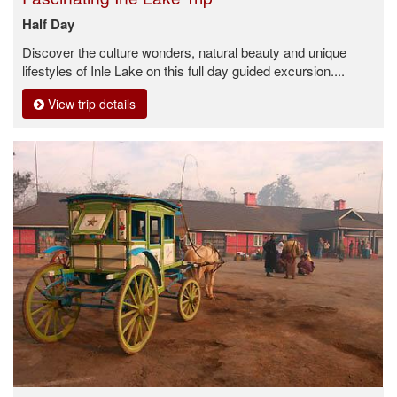
Half Day
Discover the culture wonders, natural beauty and unique
lifestyles of Inle Lake on this full day guided excursion....
View trip details