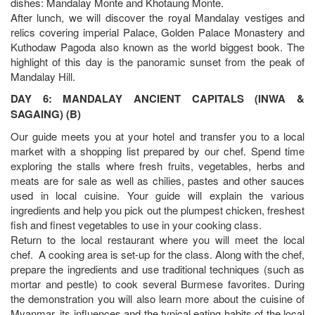
dishes: Mandalay Monte and Khotaung Monte.
After lunch, we will discover the royal Mandalay vestiges and
relics covering imperial Palace, Golden Palace Monastery and
Kuthodaw Pagoda also known as the world biggest book. The
highlight of this day is the panoramic sunset from the peak of
Mandalay Hill.
DAY 6: MANDALAY ANCIENT CAPITALS (INWA &
SAGAING) (B)
Our guide meets you at your hotel and transfer you to a local
market with a shopping list prepared by our chef. Spend time
exploring the stalls where fresh fruits, vegetables, herbs and
meats are for sale as well as chilies, pastes and other sauces
used in local cuisine. Your guide will explain the various
ingredients and help you pick out the plumpest chicken, freshest
fish and finest vegetables to use in your cooking class.
Return to the local restaurant where you will meet the local
chef. A cooking area is set-up for the class. Along with the chef,
prepare the ingredients and use traditional techniques (such as
mortar and pestle) to cook several Burmese favorites. During
the demonstration you will also learn more about the cuisine of
Myanmar, its influences and the typical eating habits of the local