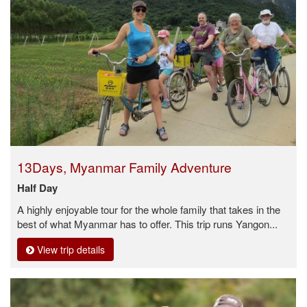
13Days, Myanmar Family Adventure
Half Day
A highly enjoyable tour for the whole family that takes in the
best of what Myanmar has to offer. This trip runs Yangon...
View trip details