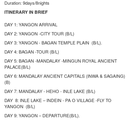
Duration: 9days/8nights
ITINERARY IN BRIEF
DAY 1: YANGON ARRIVAL
DAY 2: YANGON -CITY TOUR (B/L)
DAY 3: YANGON - BAGAN TEMPLE PLAIN (B/L).
DAY 4: BAGAN -TOUR (B/L)
DAY 5: BAGAN -MANDALAY -MINGUN ROYAL ANCIENT
PALACE(B/L)
DAY 6: MANDALAY ANCIENT CAPITALS (INWA & SAGAING)
(B)
DAY 7: MANDALAY - HEHO - INLE LAKE (B/L)
DAY 8: INLE LAKE – INDEIN - PA O VILLAGE -FLY TO
YANGON (B/L)
DAY 9: YANGON – DEPARTURE(B/L).