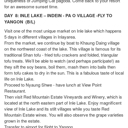
uniqueness of Jumping Cat pagoda. Come back to your resort
for an awesome sunset time.
DAY 8: INLE LAKE – INDEIN - PA O VILLAGE -FLY TO
YANGON (B/L)
Visit one of the most unique market on Inle lake which happens
5 days in different villages in Inlayarea.
From the market, we continue by boat to Khaung Daing village
on the northwest coast of the lake. This village is famous for its
traditional Shan tofu - fried tofu crackers and folded, triangular
tofu treats. We’ll be able to watch (and perhaps participate!) as
they sift the soy beans, boil them, mash them into balls then
form tofu cakes to dry in the sun. This is a fabulous taste of local
life on Inle Lake.
Proceed to Nyaung Shwe - have lunch at View Point
Restaurant.
Then visit Red Mountain Estate Vineyards and Winery, which is
located at the north eastern part of Inle Lake. Enjoy magnificent
view of Inle Lake and its stilt villages while you taste Red
Mountain Estate wines. You will also observe the grape varieties
grown in the estate.
Transfer to airport for flight to Yangon.