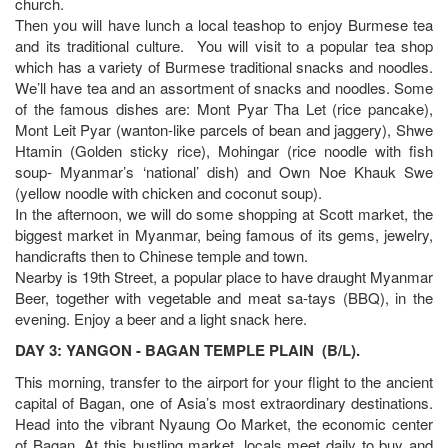
church.
Then you will have lunch a local teashop to enjoy Burmese tea
and its traditional culture. You will visit to a popular tea shop
which has a variety of Burmese traditional snacks and noodles.
We’ll have tea and an assortment of snacks and noodles. Some
of the famous dishes are: Mont Pyar Tha Let (rice pancake),
Mont Leit Pyar (wanton-like parcels of bean and jaggery), Shwe
Htamin (Golden sticky rice), Mohingar (rice noodle with fish
soup- Myanmar’s ‘national’ dish) and Own Noe Khauk Swe
(yellow noodle with chicken and coconut soup).
In the afternoon, we will do some shopping at Scott market, the
biggest market in Myanmar, being famous of its gems, jewelry,
handicrafts then to Chinese temple and town.
Nearby is 19th Street, a popular place to have draught Myanmar
Beer, together with vegetable and meat sa-tays (BBQ), in the
evening. Enjoy a beer and a light snack here.
DAY 3: YANGON - BAGAN TEMPLE PLAIN (B/L).
This morning, transfer to the airport for your flight to the ancient
capital of Bagan, one of Asia’s most extraordinary destinations.
Head into the vibrant Nyaung Oo Market, the economic center
of Bagan. At this bustling market, locals meet daily to buy and