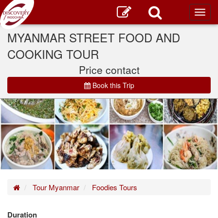
Toggl
main
MYANMAR STREET FOOD AND
COOKING TOUR
Price contact
Book this Trip
Home
Tour Myanmar
Foodies Tours
Duration