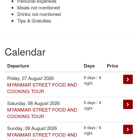
Personal expenses
Meals not mentioned
Drinks not mentioned
Tips & Gratuities
Calendar
Departure
Days
Price
9 days / 8
Friday, 07 August 2026
night
MYANMAR STREET FOOD AND
COOKING TOUR
9 days / 8
Saturday, 08 August 2026
night
MYANMAR STREET FOOD AND
COOKING TOUR
9 days / 8
Sunday, 09 August 2026
night
MYANMAR STREET FOOD AND