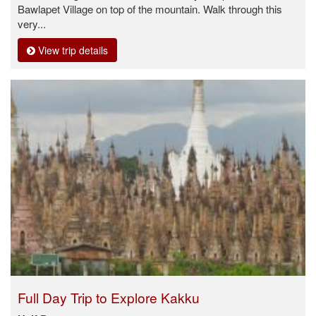
Bawlapet Village on top of the mountain. Walk through this
very...
View trip details
Full Day Trip to Explore Kakku