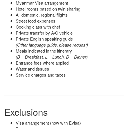
Myanmar Visa arrangement
Hotel rooms based on twin sharing
All domestic, regional flights
Street food expenses
Cooking class with chef
Private transfer by A/C vehicle
Private English speaking guide
(Other language guide, please request)
Meals indicated in the itinerary
(B = Breakfast, L = Lunch, D = Dinner)
Entrance fees where applied
Water and tissues
Service charges and taxes
Exclusions
Visa arrangement (now with Evisa)