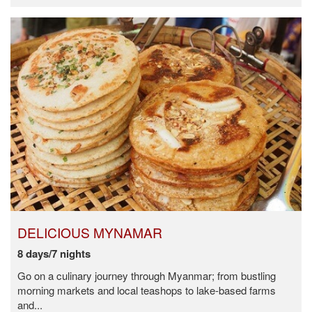
DELICIOUS MYNAMAR
8 days/7 nights
Go on a culinary journey through Myanmar; from bustling
morning markets and local teashops to lake-based farms
and...