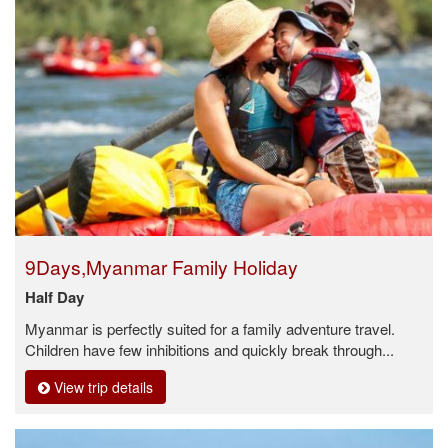
9Days,Myanmar Family Holiday
Half Day
Myanmar is perfectly suited for a family adventure travel.
Children have few inhibitions and quickly break through...
View trip details