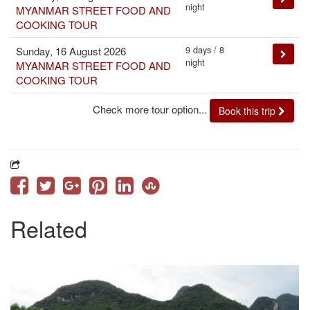
night
MYANMAR STREET FOOD AND
COOKING TOUR
9 days / 8
Sunday, 16 August 2026
night
MYANMAR STREET FOOD AND
COOKING TOUR
Check more tour option...
Book this trip
Related