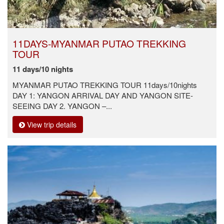
11DAYS-MYANMAR PUTAO TREKKING
TOUR
11 days/10 nights
MYANMAR PUTAO TREKKING TOUR 11days/10nights
DAY 1: YANGON ARRIVAL DAY AND YANGON SITE-
SEEING DAY 2. YANGON –...
View trip details