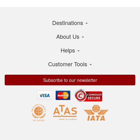
Destinations
About Us
Helps
Customer Tools
Subscribe to our newsletter