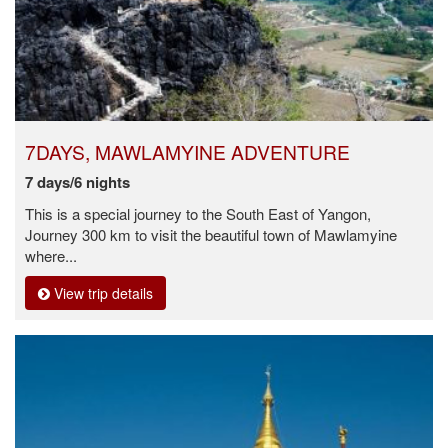
7DAYS, MAWLAMYINE ADVENTURE
7 days/6 nights
This is a special journey to the South East of Yangon,
Journey 300 km to visit the beautiful town of Mawlamyine
where...
View trip details