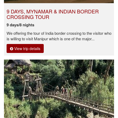
9 DAYS, MYNAMAR & INDIAN BORDER
CROSSING TOUR
9 days/8 nights
We offering the tour of India border crossing to the visitor who
is willing to visit Manipur which is one of the major...
View trip details