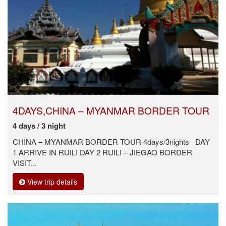
4DAYS,CHINA – MYANMAR BORDER TOUR
4 days / 3 night
CHINA – MYANMAR BORDER TOUR 4days/3nights DAY
1 ARRIVE IN RUILI DAY 2 RUILI – JIEGAO BORDER
VISIT...
View trip details