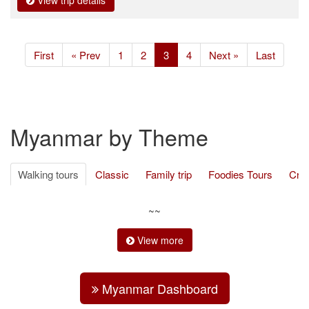
View trip details
(current)
First
« Prev
1
2
3
4
Next »
Last
Myanmar by Theme
Walking tours
Classic
Family trip
Foodies Tours
Cru
Ethnic Minority
Cycling
Trekking
Adventure travel
Be
~~
View more
Myanmar Dashboard