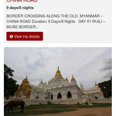
9 days/8 nights
BORDER CROSSING ALONG THE OLD, MYANMAR –
CHINA ROAD Duration: 9 Days/8 Nights DAY 01 RUILI –
MUSE BORDER...
View trip details