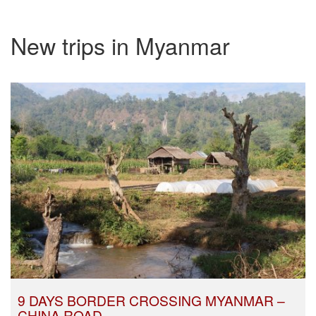
New trips in Myanmar
9 DAYS BORDER CROSSING MYANMAR –
CHINA ROAD