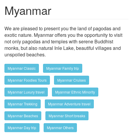
Myanmar
Show trips
We are pleased to present you the land of pagodas and
exotic nature. Myanmar offers you the opportunity to visit
not only pagodas and temples with serene Buddhist
monks, but also natural Inle Lake, beautiful villages and
unspoiled beaches.
Myanmar Classic
Myanmar Family trip
Myanmar Foodies Tours
Myanmar Cruises
Myanmar Luxury travel
Myanmar Ethnic Minority
Myanmar Trekking
Myanmar Adventure travel
Myanmar Beaches
Myanmar Short breaks
Myanmar Day trip
Myanmar Others