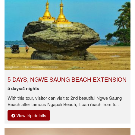
5 DAYS, NGWE SAUNG BEACH EXTENSION
5 days/4 nights
With this tour, visitor can visit to 2nd beautiful Ngwe Saung
Beach after famous Ngapali Beach, it can reach from 5...
View trip details