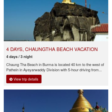
4 DAYS, CHAUNGTHA BEACH VACATION
4 days / 3 night
Chaung Tha Beach in Burma is located 40 km to the west of
Pathein in Ayeyarwaddy Division with 5-hour driving from...
View trip details