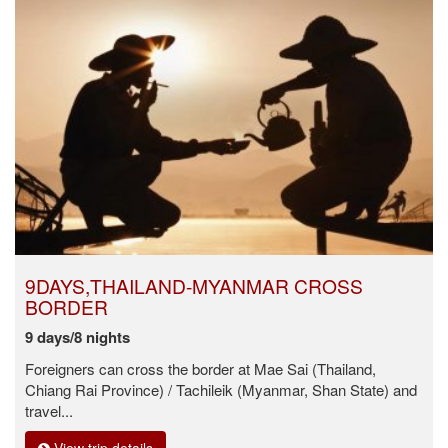
9DAYS,THAILAND-MYANMAR CROSS
BORDER
9 days/8 nights
Foreigners can cross the border at Mae Sai (Thailand,
Chiang Rai Province) / Tachileik (Myanmar, Shan State) and
travel...